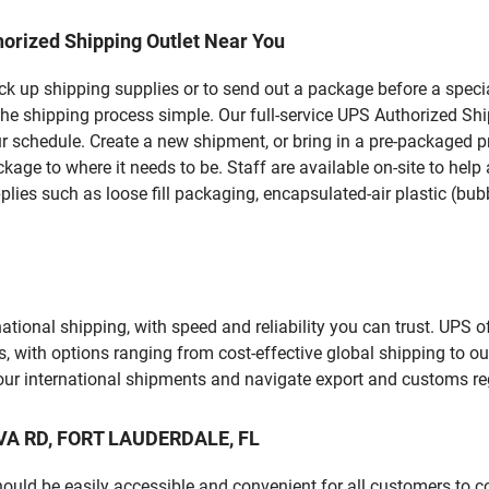
orized Shipping Outlet Near You
pick up shipping supplies or to send out a package before a spec
the shipping process simple. Our full-service UPS Authorized Sh
r schedule. Create a new shipment, or bring in a pre-packaged pr
package to where it needs to be. Staff are available on-site to he
ies such as loose fill packaging, encapsulated-air plastic (bubb
tional shipping, with speed and reliability you can trust. UPS of
ds, with options ranging from cost-effective global shipping to ou
your international shipments and navigate export and customs re
OVA RD, FORT LAUDERDALE, FL
should be easily accessible and convenient for all customers to c