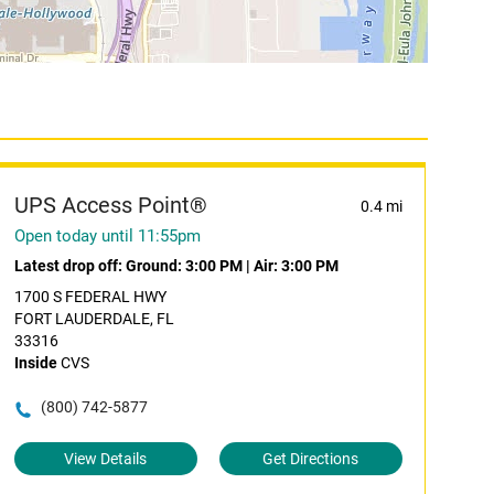
UPS Access Point®
0.4 mi
Open today until 11:55pm
Latest drop off:
Ground: 3:00 PM
|
Air: 3:00 PM
1700 S FEDERAL HWY
FORT LAUDERDALE, FL
33316
Inside
CVS
(800) 742-5877
View Details
Get Directions