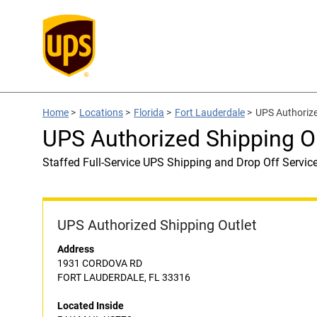
Home
>
Locations
>
Florida
>
Fort Lauderdale
>
UPS Authorize
UPS Authorized Shipping O
Staffed Full-Service UPS Shipping and Drop Off Servic
UPS Authorized Shipping Outlet
Address
1931 CORDOVA RD
FORT LAUDERDALE, FL 33316
Located Inside