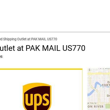
d Shipping Outlet at PAK MAIL US770
utlet at PAK MAIL US770
es