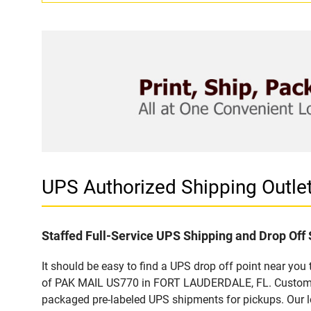
UPS Authorized Shipping Outl
Staffed Full-Service UPS Shipping and Drop Off 
It should be easy to find a UPS drop off point near yo
of PAK MAIL US770 in FORT LAUDERDALE, FL. Customers 
packaged pre-labeled UPS shipments for pickups. Our loc