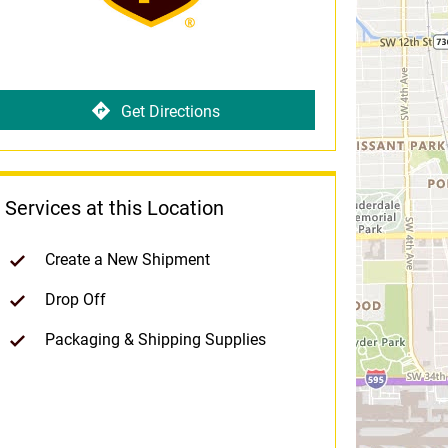
Get Directions
Services at this Location
Create a New Shipment
Drop Off
Packaging & Shipping Supplies