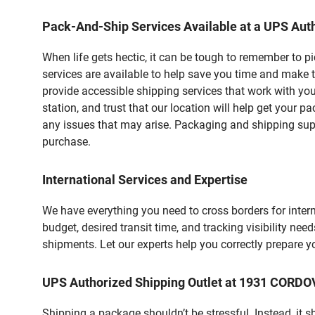
Pack-And-Ship Services Available at a UPS Auth
When life gets hectic, it can be tough to remember to 
services are available to help save you time and make 
provide accessible shipping services that work with you
station, and trust that our location will help get your 
any issues that may arise. Packaging and shipping suppl
purchase.
International Services and Expertise
We have everything you need to cross borders for interna
budget, desired transit time, and tracking visibility nee
shipments. Let our experts help you correctly prepare 
UPS Authorized Shipping Outlet at 1931 CORD
Shipping a package shouldn’t be stressful. Instead, it 