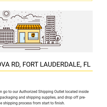
DOVA RD, FORT LAUDERDALE, FL
n go to our Authorized Shipping Outlet located inside
ackaging and shipping supplies, and drop off pre-
 shipping process from start to finish.