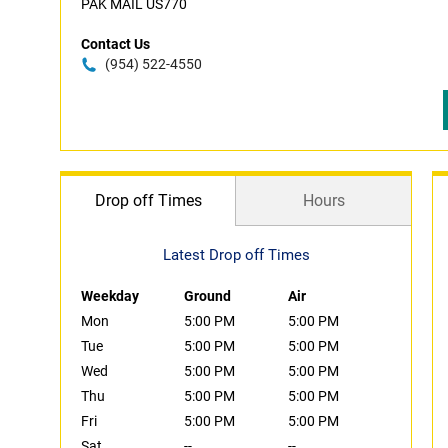
PAK MAIL US770
Contact Us
(954) 522-4550
Drop off Times
Hours
Latest Drop off Times
Weekday
Ground
Air
Mon
5:00 PM
5:00 PM
Tue
5:00 PM
5:00 PM
Wed
5:00 PM
5:00 PM
Thu
5:00 PM
5:00 PM
Fri
5:00 PM
5:00 PM
Sat
--
--