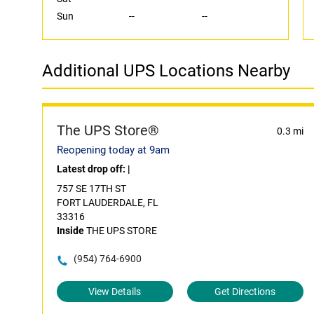
Sun
--
--
Additional UPS Locations Nearby
The UPS Store®
0.3 mi
Reopening today at 9am
Latest drop off:
|
757 SE 17TH ST
FORT LAUDERDALE, FL
33316
Inside
THE UPS STORE
(954) 764-6900
View Details
Get Directions