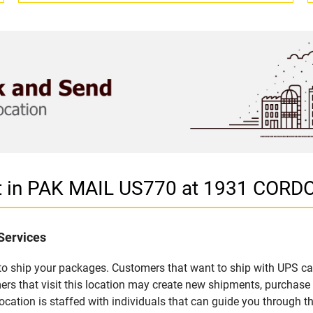
et in PAK MAIL US770 at 1931 COR
Services
u to ship your packages. Customers that want to ship with UPS ca
that visit this location may create new shipments, purchase p
ation is staffed with individuals that can guide you through the