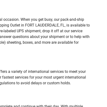
ial occasion. When you get busy, our pack-and-ship
ipping Outlet in FORT LAUDERDALE, FL, is available to
e-labeled UPS shipment, drop it off at our service
lp answer questions about your shipment or to help with
le) sheeting, boxes, and more are available for
fers a variety of international services to meet your
r fastest services for your most urgent international
gulations to avoid delays or custom holds.
omplete and continue with their day. With multiple