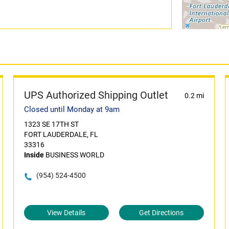
UPS Authorized Shipping Outlet
0.2 mi
Closed until Monday at 9am
1323 SE 17TH ST
FORT LAUDERDALE, FL
33316
Inside
BUSINESS WORLD
(954) 524-4500
View Details
Get Directions