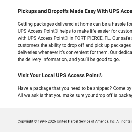
Pickups and Dropoffs Made Easy With UPS Acce
Getting packages delivered at home can be a hassle for
UPS Access Point® helps to make life easier for custome
with UPS Access Point® in FORT PIERCE, FL. Our safe a
customers the ability to drop off and pick up packages
deliveries whenever it’s convenient for them. Our dedic
the delivery information, and you’ll be good to go.
Visit Your Local UPS Access Point®
Have a package that you need to be shipped? Come by o
All we ask is that you make sure your drop off is packa
Copyright © 1994- 2026 United Parcel Service of America, Inc. All rights 