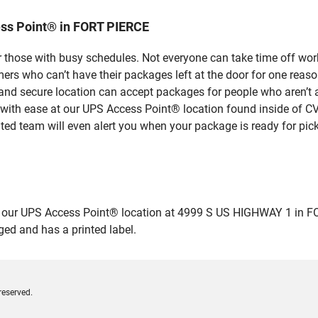
ss Point® in FORT PIERCE
 those with busy schedules. Not everyone can take time off work
rs who can’t have their packages left at the door for one reaso
nd secure location can accept packages for people who aren’t a
 with ease at our UPS Access Point® location found inside of C
ated team will even alert you when your package is ready for pick
ur UPS Access Point® location at 4999 S US HIGHWAY 1 in FORT P
ged and has a printed label.
reserved.