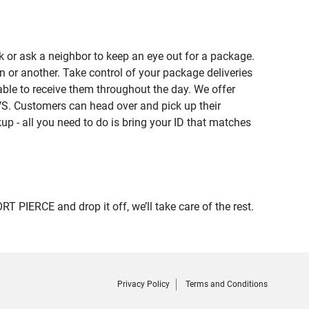
 or ask a neighbor to keep an eye out for a package.
n or another. Take control of your package deliveries
ble to receive them throughout the day. We offer
VS. Customers can head over and pick up their
up - all you need to do is bring your ID that matches
IERCE and drop it off, we’ll take care of the rest.
Privacy Policy
Terms and Conditions