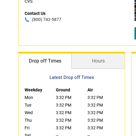
CVS
Contact Us
(800) 742-5877
Drop off Times
Hours
Latest Drop off Times
Weekday
Ground
Air
Mon
3:32 PM
3:32 PM
Tue
3:32 PM
3:32 PM
Wed
3:32 PM
3:32 PM
Thu
3:32 PM
3:32 PM
Fri
3:32 PM
3:32 PM
Sat
--
--