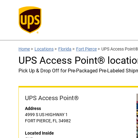
Home
>
Locations
>
Florida
>
Fort Pierce
>
UPS Access Point® 
UPS Access Point® locatio
Pick Up & Drop Off for Pre-Packaged Pre-Labeled Ship
UPS Access Point®
Address
4999 S US HIGHWAY 1
FORT PIERCE, FL 34982
Located Inside