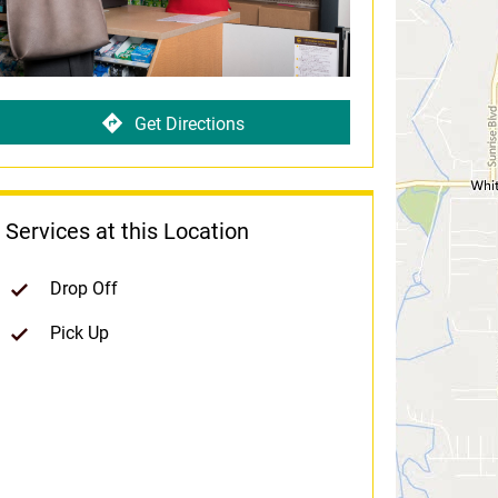
Get Directions
Services at this Location
Drop Off
Pick Up