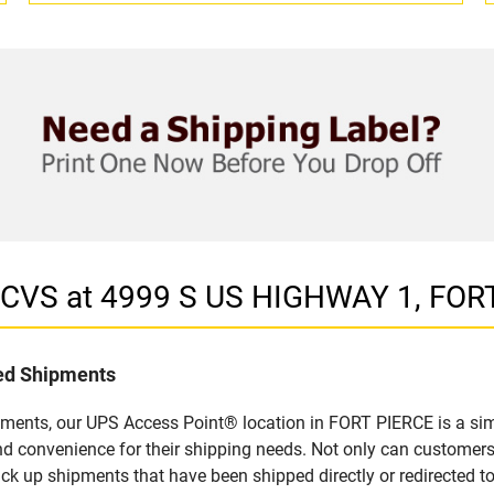
n CVS at 4999 S US HIGHWAY 1, FOR
led Shipments
pments, our UPS Access Point® location in FORT PIERCE is a sim
nd convenience for their shipping needs. Not only can customers
ick up shipments that have been shipped directly or redirected 