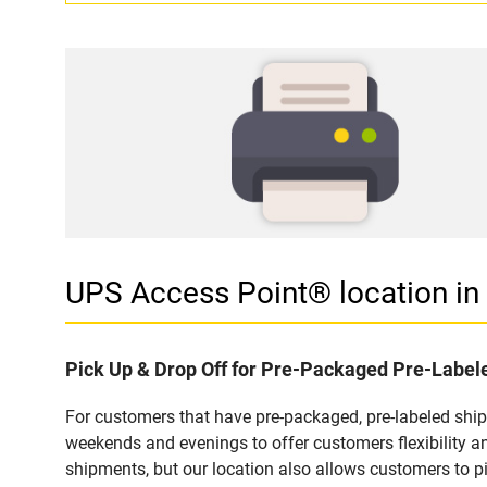
UPS Access Point® location i
Pick Up & Drop Off for Pre-Packaged Pre-Labe
For customers that have pre-packaged, pre-labeled shi
weekends and evenings to offer customers flexibility a
shipments, but our location also allows customers to p