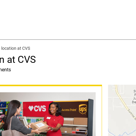
location at CVS
n at CVS
ments