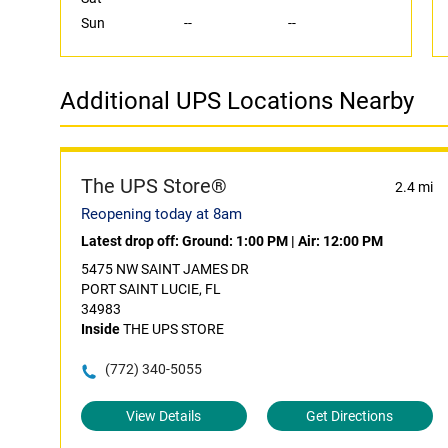
Sun
--
--
Additional UPS Locations Nearby
The UPS Store®
2.4 mi
Reopening today at 8am
Latest drop off:
Ground: 1:00 PM
|
Air: 12:00 PM
5475 NW SAINT JAMES DR
PORT SAINT LUCIE, FL
34983
Inside
THE UPS STORE
(772) 340-5055
View Details
Get Directions