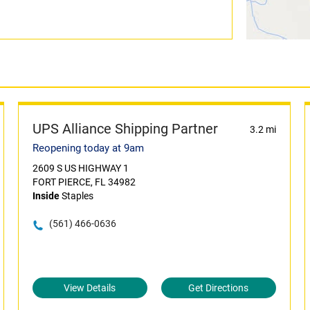
UPS Alliance Shipping Partner
3.2 mi
Reopening today at 9am
2609 S US HIGHWAY 1
FORT PIERCE, FL 34982
Inside
Staples
(561) 466-0636
View Details
Get Directions