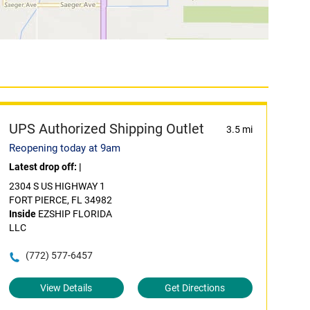
UPS Authorized Shipping Outlet
3.5 mi
Reopening today at 9am
Latest drop off:
|
2304 S US HIGHWAY 1
FORT PIERCE, FL 34982
Inside
EZSHIP FLORIDA
LLC
(772) 577-6457
View Details
Get Directions