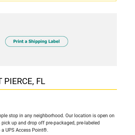
T PIERCE, FL
ple stop in any neighborhood. Our location is open on
 pick up and drop off pre-packaged, pre-labeled
to a UPS Access Point®.