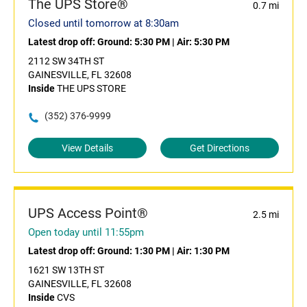
The UPS Store®
0.7 mi
Closed until tomorrow at 8:30am
Latest drop off:
Ground: 5:30 PM
|
Air: 5:30 PM
2112 SW 34TH ST
GAINESVILLE, FL 32608
Inside
THE UPS STORE
(352) 376-9999
View Details
Get Directions
UPS Access Point®
2.5 mi
Open today until 11:55pm
Latest drop off:
Ground: 1:30 PM
|
Air: 1:30 PM
1621 SW 13TH ST
GAINESVILLE, FL 32608
Inside
CVS