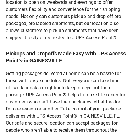
location is open on weekends and evenings to offer
customers flexibility and convenience for their shipping
needs. Not only can customers pick up and drop off pre-
packaged, pre-labeled shipments, but our location also
allows customers to pick up shipments that have been
shipped directly or redirected to a UPS Access Point®.
Pickups and Dropoffs Made Easy With UPS Access
Point® in GAINESVILLE
Getting packages delivered at home can be a hassle for
those with busy schedules. Not everyone can take time
off work or ask a neighbor to keep an eye out for a
package. UPS Access Point® helps to make life easier for
customers who can’t have their packages left at the door
for one reason or another. Take control of your package
deliveries with UPS Access Point® in GAINESVILLE, FL.
Our safe and secure location can accept packages for
people who aren’t able to receive them throughout the