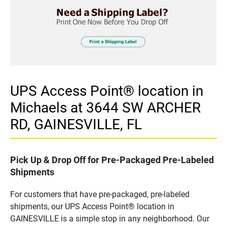
UPS Access Point® location in
Michaels at 3644 SW ARCHER
RD, GAINESVILLE, FL
Pick Up & Drop Off for Pre-Packaged Pre-Labeled
Shipments
For customers that have pre-packaged, pre-labeled
shipments, our UPS Access Point® location in
GAINESVILLE is a simple stop in any neighborhood. Our