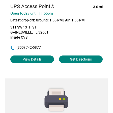
UPS Access Point®
3.0 mi
Open today until 11:55pm
Latest drop off:
Ground: 1:55 PM
|
Air: 1:55 PM
311 SW 13TH ST
GAINESVILLE, FL 32601
Inside
CVS
(800) 742-5877
View Details
Get Directions