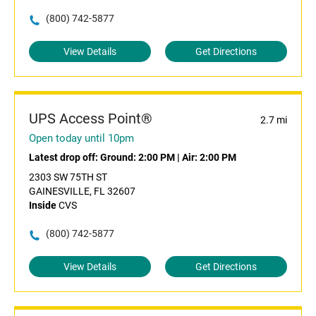
(800) 742-5877
View Details
Get Directions
UPS Access Point®
2.7 mi
Open today until 10pm
Latest drop off:
Ground: 2:00 PM
|
Air: 2:00 PM
2303 SW 75TH ST
GAINESVILLE, FL 32607
Inside
CVS
(800) 742-5877
View Details
Get Directions