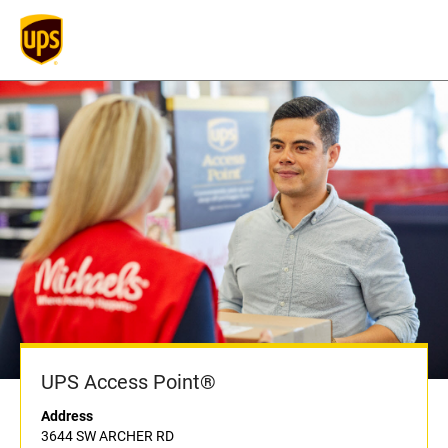
UPS Access Point®
Address
3644 SW ARCHER RD