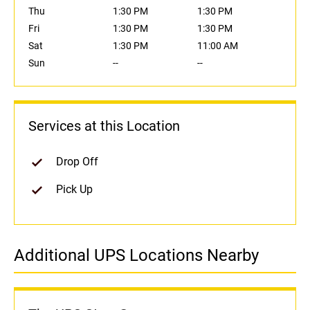
Thu
1:30 PM
1:30 PM
Fri
1:30 PM
1:30 PM
Sat
1:30 PM
11:00 AM
Sun
--
--
Services at this Location
Drop Off
Pick Up
Additional UPS Locations Nearby