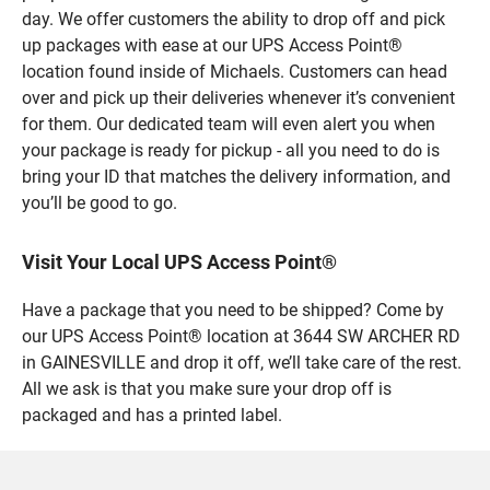
day. We offer customers the ability to drop off and pick
up packages with ease at our UPS Access Point®
location found inside of Michaels. Customers can head
over and pick up their deliveries whenever it’s convenient
for them. Our dedicated team will even alert you when
your package is ready for pickup - all you need to do is
bring your ID that matches the delivery information, and
you’ll be good to go.
Visit Your Local UPS Access Point®
Have a package that you need to be shipped? Come by
our UPS Access Point® location at 3644 SW ARCHER RD
in GAINESVILLE and drop it off, we’ll take care of the rest.
All we ask is that you make sure your drop off is
packaged and has a printed label.