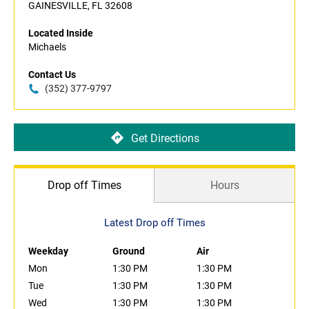
GAINESVILLE, FL 32608
Located Inside
Michaels
Contact Us
(352) 377-9797
Get Directions
Drop off Times
Hours
Latest Drop off Times
Weekday
Ground
Air
Mon
1:30 PM
1:30 PM
Tue
1:30 PM
1:30 PM
Wed
1:30 PM
1:30 PM