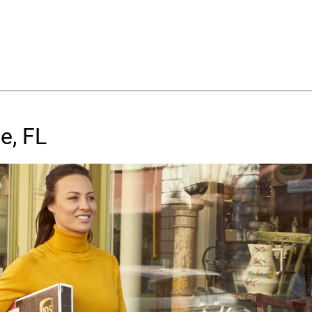
e, FL