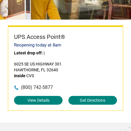
UPS Access Point®
Reopening today at 8am
Latest drop off:
|
6025 SE US HIGHWAY 301
HAWTHORNE, FL 32640
Inside
CVS
(800) 742-5877
View Details
Get Directions