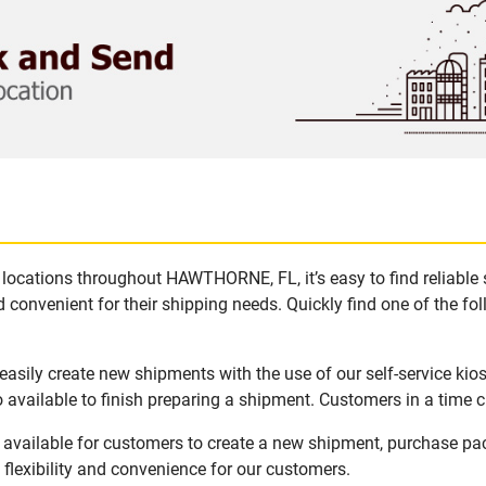
locations throughout HAWTHORNE, FL, it’s easy to find reliable
 convenient for their shipping needs. Quickly find one of the fol
sily create new shipments with the use of our self-service kio
available to finish preparing a shipment. Customers in a time c
vailable for customers to create a new shipment, purchase pac
flexibility and convenience for our customers.