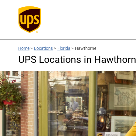
Home
>
Locations
>
Florida
>
Hawthorne
UPS Locations in Hawthorn