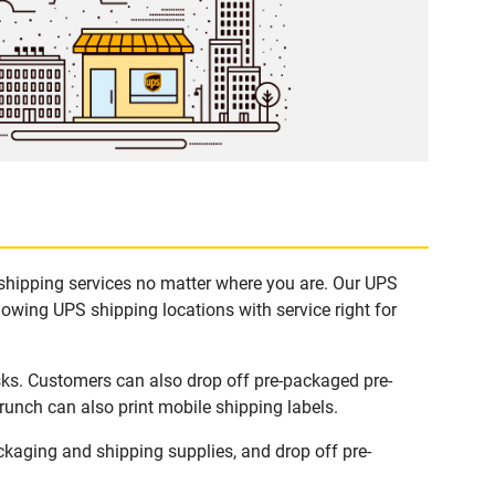
 shipping services no matter where you are. Our UPS
lowing UPS shipping locations with service right for
sks. Customers can also drop off pre-packaged pre-
runch can also print mobile shipping labels.
kaging and shipping supplies, and drop off pre-