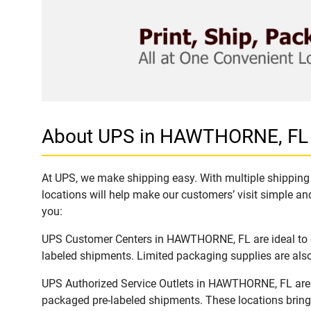
About UPS in HAWTHORNE, FL
At UPS, we make shipping easy. With multiple shipping 
locations will help make our customers’ visit simple and
you:
UPS Customer Centers in HAWTHORNE, FL are ideal to ea
labeled shipments. Limited packaging supplies are also 
UPS Authorized Service Outlets in HAWTHORNE, FL are a
packaged pre-labeled shipments. These locations bring 