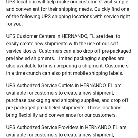
UPS locations will help make our customers’ visit simple
and convenient for their shipping needs. Quickly find one
of the following UPS shipping locations with service right
for you:
UPS Customer Centers in HERNANDO, FL are ideal to
easily create new shipments with the use of our self-
service kiosks. Customers can also drop off pre-packaged
pre-labeled shipments. Limited packaging supplies are
also available to finish preparing a shipment. Customers
in a time crunch can also print mobile shipping labels.
UPS Authorized Service Outlets in HERNANDO, FL are
available for customers to create a new shipment,
purchase packaging and shipping supplies, and drop off
pre-packaged pre-labeled shipments. These locations
bring flexibility and convenience for our customers.
UPS Authorized Service Providers in HERNANDO, FL are
available for customers to create a new shipment,