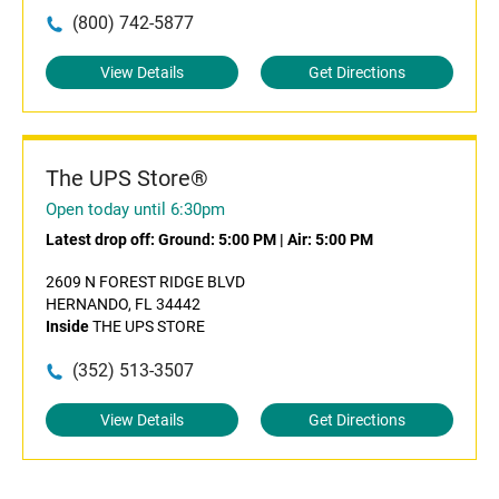
(800) 742-5877
View Details
Get Directions
The UPS Store®
Open today until 6:30pm
Latest drop off:
Ground: 5:00 PM
|
Air: 5:00 PM
2609 N FOREST RIDGE BLVD
HERNANDO, FL 34442
Inside
THE UPS STORE
(352) 513-3507
View Details
Get Directions