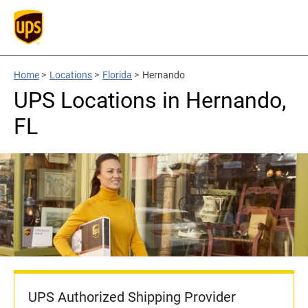
Home
>
Locations
>
Florida
>
Hernando
UPS Locations in Hernando,
FL
UPS Authorized Shipping Provider