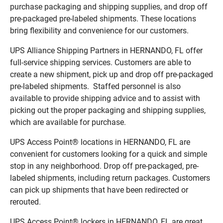
purchase packaging and shipping supplies, and drop off
pre-packaged pre-labeled shipments. These locations
bring flexibility and convenience for our customers.
UPS Alliance Shipping Partners in HERNANDO, FL offer
full-service shipping services. Customers are able to
create a new shipment, pick up and drop off pre-packaged
pre-labeled shipments. Staffed personnel is also
available to provide shipping advice and to assist with
picking out the proper packaging and shipping supplies,
which are available for purchase.
UPS Access Point® locations in HERNANDO, FL are
convenient for customers looking for a quick and simple
stop in any neighborhood. Drop off pre-packaged, pre-
labeled shipments, including return packages. Customers
can pick up shipments that have been redirected or
rerouted.
UPS Access Point® lockers in HERNANDO, FL are great