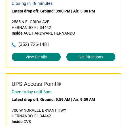
Closing in 18 minutes
Latest drop off:
Ground: 3:00 PM
|
Air: 3:00 PM
2585 N FLORIDA AVE
HERNANDO, FL 34442
Inside
ACE HARDWARE HERNANDO
(352) 726-1481
View Details
Get Directions
UPS Access Point®
Open today until 8pm
Latest drop off:
Ground: 9:59 AM
|
Air: 9:59 AM
700 W NORVELL BRYANT HWY
HERNANDO, FL 34442
Inside
CVS