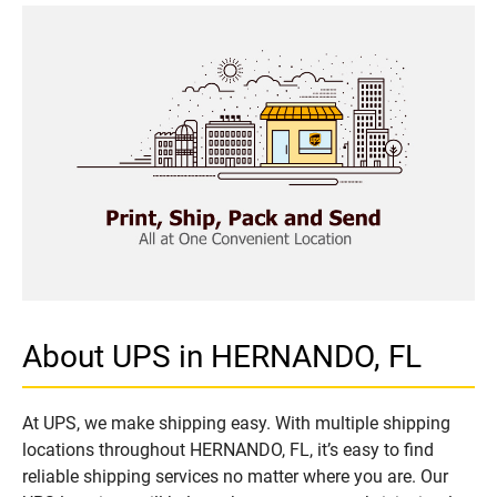
About UPS in HERNANDO, FL
At UPS, we make shipping easy. With multiple shipping
locations throughout HERNANDO, FL, it’s easy to find
reliable shipping services no matter where you are. Our