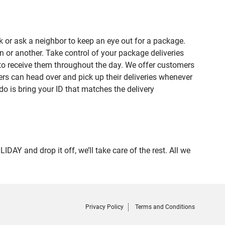
 or ask a neighbor to keep an eye out for a package.
n or another. Take control of your package deliveries
to receive them throughout the day. We offer customers
rs can head over and pick up their deliveries whenever
do is bring your ID that matches the delivery
 and drop it off, we’ll take care of the rest. All we
Privacy Policy
Terms and Conditions