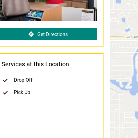
Get Directions
Services at this Location
Drop Off
Pick Up