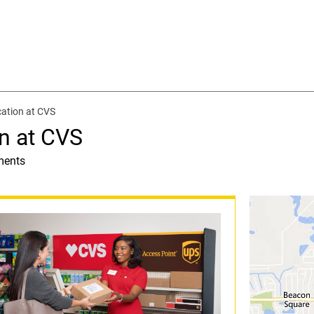
ation at CVS
n at CVS
ments