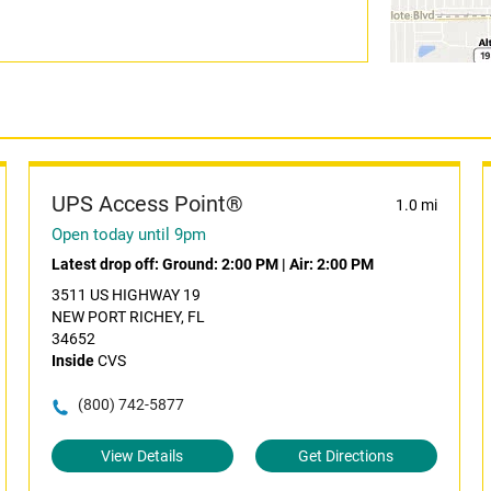
UPS Access Point®
1.0 mi
Open today until 9pm
Latest drop off:
Ground: 2:00 PM
|
Air: 2:00 PM
3511 US HIGHWAY 19
NEW PORT RICHEY, FL
34652
Inside
CVS
(800) 742-5877
View Details
Get Directions