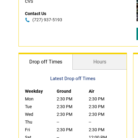
CVS
Contact Us
(727) 937-5193
Drop off Times
Hours
Latest Drop off Times
Weekday
Ground
Air
Mon
2:30 PM
2:30 PM
Tue
2:30 PM
2:30 PM
Wed
2:30 PM
2:30 PM
Thu
--
--
Fri
2:30 PM
2:30 PM
Sat
--
12:00 PM