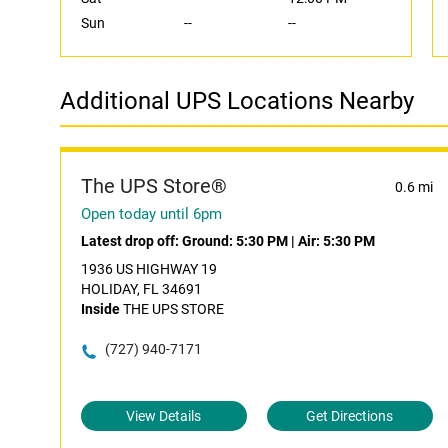
Sun
--
--
Additional UPS Locations Nearby
The UPS Store®
0.6 mi
Open today until 6pm
Latest drop off:
Ground: 5:30 PM
|
Air: 5:30 PM
1936 US HIGHWAY 19
HOLIDAY, FL 34691
Inside
THE UPS STORE
(727) 940-7171
View Details
Get Directions