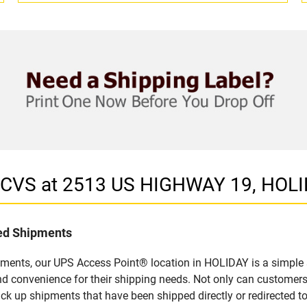
n CVS at 2513 US HIGHWAY 19, HOLI
led Shipments
pments, our UPS Access Point® location in HOLIDAY is a simple 
nd convenience for their shipping needs. Not only can customers
ick up shipments that have been shipped directly or redirected 