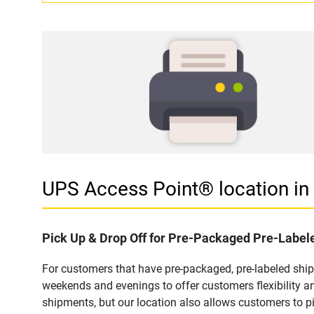
UPS Access Point® location i
Pick Up & Drop Off for Pre-Packaged Pre-Labe
For customers that have pre-packaged, pre-labeled shi
weekends and evenings to offer customers flexibility a
shipments, but our location also allows customers to p