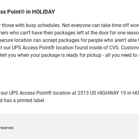
ess Point® in HOLIDAY
 those with busy schedules. Not everyone can take time off work
rs who can’t have their packages left at the door for one reaso
ecure location can accept packages for people who aren’t able 
 at our UPS Access Point® location found inside of CVS. Custome
lert you when your package is ready for pickup - all you need to 
ur UPS Access Point® location at 2513 US HIGHWAY 19 in HOLIDAY
 has a printed label.
reserved.