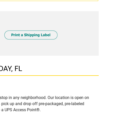
DAY, FL
stop in any neighborhood. Our location is open on
 pick up and drop off pre-packaged, pre-labeled
to a UPS Access Point®.