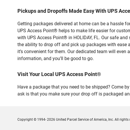
Pickups and Dropoffs Made Easy With UPS Acc
Getting packages delivered at home can be a hassle for
UPS Access Point® helps to make life easier for custome
with UPS Access Point® in HOLIDAY, FL. Our safe and s
the ability to drop off and pick up packages with ease
it’s convenient for them. Our dedicated team will even a
information, and you’ll be good to go.
Visit Your Local UPS Access Point®
Have a package that you need to be shipped? Come by o
ask is that you make sure your drop off is packaged and
Copyright © 1994- 2026 United Parcel Service of America, Inc. All rights 