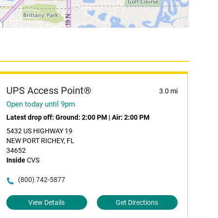
UPS Access Point®
3.0 mi
Open today until 9pm
Latest drop off:
Ground: 2:00 PM
|
Air: 2:00 PM
5432 US HIGHWAY 19
NEW PORT RICHEY, FL
34652
Inside
CVS
(800) 742-5877
View Details
Get Directions