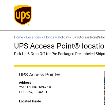
Home
>
Locations
>
Florida
>
Holiday
>
UPS Access Point® loc
UPS Access Point® locatio
Pick Up & Drop Off for Pre-Packaged Pre-Labeled Ship
UPS Access Point®
Address
2513 US HIGHWAY 19
HOLIDAY, FL 34691
Located Inside