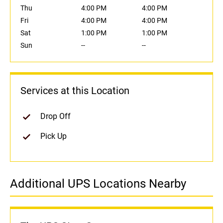
Thu
4:00 PM
4:00 PM
Fri
4:00 PM
4:00 PM
Sat
1:00 PM
1:00 PM
Sun
--
--
Services at this Location
Drop Off
Pick Up
Additional UPS Locations Nearby