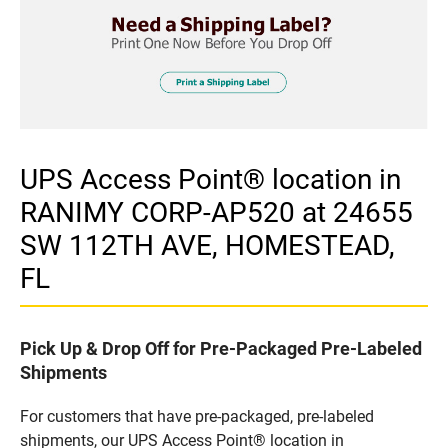
UPS Access Point® location in
RANIMY CORP-AP520 at 24655
SW 112TH AVE, HOMESTEAD,
FL
Pick Up & Drop Off for Pre-Packaged Pre-Labeled
Shipments
For customers that have pre-packaged, pre-labeled
shipments, our UPS Access Point® location in