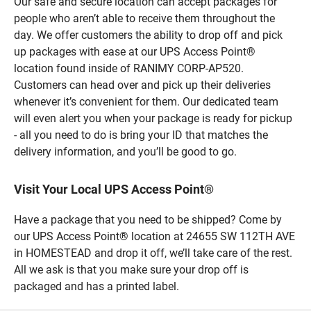
Our safe and secure location can accept packages for
people who aren’t able to receive them throughout the
day. We offer customers the ability to drop off and pick
up packages with ease at our UPS Access Point®
location found inside of RANIMY CORP-AP520.
Customers can head over and pick up their deliveries
whenever it’s convenient for them. Our dedicated team
will even alert you when your package is ready for pickup
- all you need to do is bring your ID that matches the
delivery information, and you’ll be good to go.
Visit Your Local UPS Access Point®
Have a package that you need to be shipped? Come by
our UPS Access Point® location at 24655 SW 112TH AVE
in HOMESTEAD and drop it off, we’ll take care of the rest.
All we ask is that you make sure your drop off is
packaged and has a printed label.