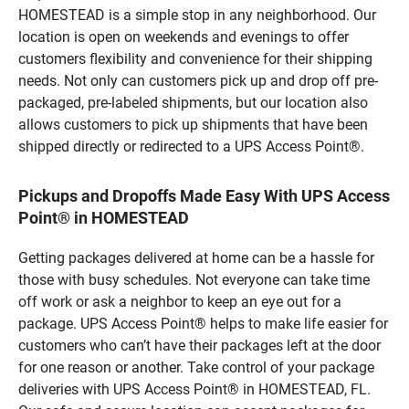
HOMESTEAD is a simple stop in any neighborhood. Our
location is open on weekends and evenings to offer
customers flexibility and convenience for their shipping
needs. Not only can customers pick up and drop off pre-
packaged, pre-labeled shipments, but our location also
allows customers to pick up shipments that have been
shipped directly or redirected to a UPS Access Point®.
Pickups and Dropoffs Made Easy With UPS Access
Point® in HOMESTEAD
Getting packages delivered at home can be a hassle for
those with busy schedules. Not everyone can take time
off work or ask a neighbor to keep an eye out for a
package. UPS Access Point® helps to make life easier for
customers who can’t have their packages left at the door
for one reason or another. Take control of your package
deliveries with UPS Access Point® in HOMESTEAD, FL.