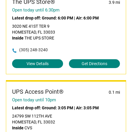
The UPS Store®
3.9 mi
Open today until 6:30pm
Latest drop off:
Ground: 6:00 PM
|
Air: 6:00 PM
3020 NE 41ST TER 9
HOMESTEAD, FL 33033
Inside
THE UPS STORE
(305) 248-3240
View Details
Get Directions
UPS Access Point®
0.1 mi
Open today until 10pm
Latest drop off:
Ground: 3:05 PM
|
Air: 3:05 PM
24799 SW 112TH AVE
HOMESTEAD, FL 33032
Inside
CVS