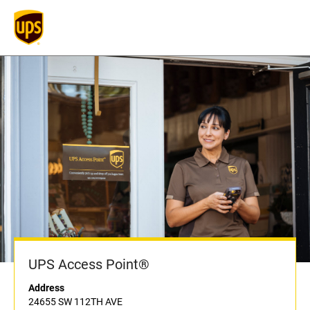
UPS Access Point®
Address
24655 SW 112TH AVE