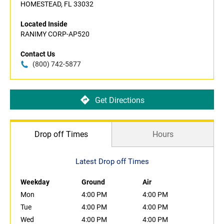
HOMESTEAD, FL 33032
Located Inside
RANIMY CORP-AP520
Contact Us
(800) 742-5877
Get Directions
Drop off Times
Hours
Latest Drop off Times
Weekday
Ground
Air
Mon
4:00 PM
4:00 PM
Tue
4:00 PM
4:00 PM
Wed
4:00 PM
4:00 PM