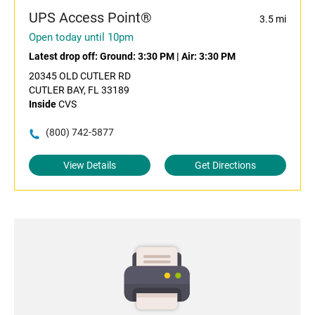
UPS Access Point®
3.5 mi
Open today until 10pm
Latest drop off:
Ground: 3:30 PM
|
Air: 3:30 PM
20345 OLD CUTLER RD
CUTLER BAY, FL 33189
Inside
CVS
(800) 742-5877
View Details
Get Directions