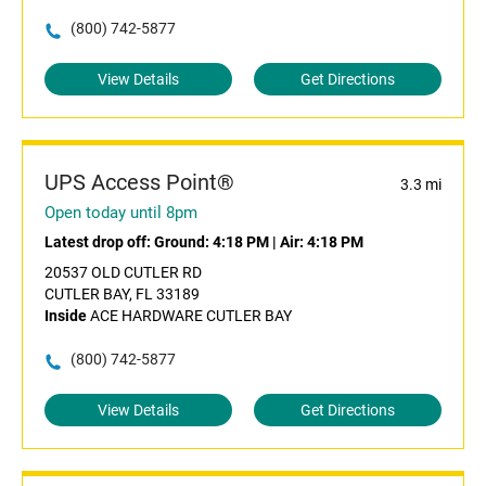
(800) 742-5877
View Details
Get Directions
UPS Access Point®
3.3 mi
Open today until 8pm
Latest drop off:
Ground: 4:18 PM
|
Air: 4:18 PM
20537 OLD CUTLER RD
CUTLER BAY, FL 33189
Inside
ACE HARDWARE CUTLER BAY
(800) 742-5877
View Details
Get Directions