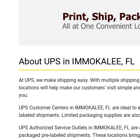
About UPS in IMMOKALEE, FL
At UPS, we make shipping easy. With multiple shipping 
locations will help make our customers’ visit simple and
you:
UPS Customer Centers in IMMOKALEE, FL are ideal to eas
labeled shipments. Limited packaging supplies are also 
UPS Authorized Service Outlets in IMMOKALEE, FL are a
packaged pre-labeled shipments. These locations bring 