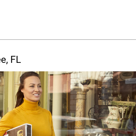
e, FL