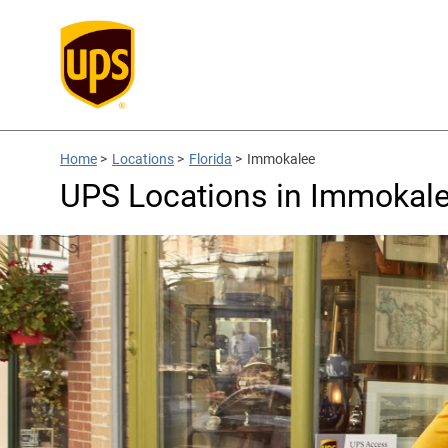
Home
>
Locations
>
Florida
>
Immokalee
UPS Locations in Immokale