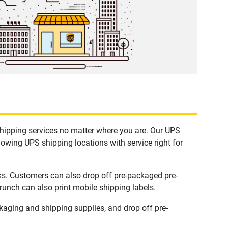
shipping services no matter where you are. Our UPS
lowing UPS shipping locations with service right for
ks. Customers can also drop off pre-packaged pre-
runch can also print mobile shipping labels.
aging and shipping supplies, and drop off pre-