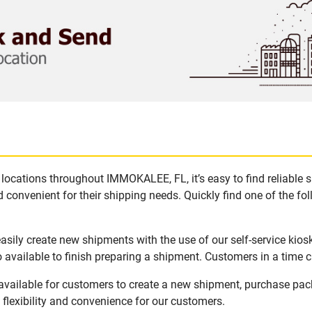
locations throughout IMMOKALEE, FL, it’s easy to find reliable 
 convenient for their shipping needs. Quickly find one of the fol
ily create new shipments with the use of our self-service kios
available to finish preparing a shipment. Customers in a time c
vailable for customers to create a new shipment, purchase pack
flexibility and convenience for our customers.