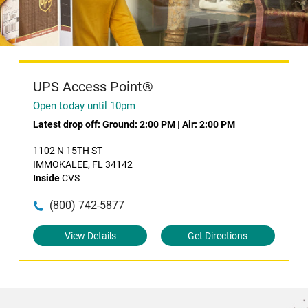
UPS Access Point®
Open today until 10pm
Latest drop off:
Ground: 2:00 PM
|
Air: 2:00 PM
1102 N 15TH ST
IMMOKALEE, FL 34142
Inside
CVS
(800) 742-5877
View Details
Get Directions