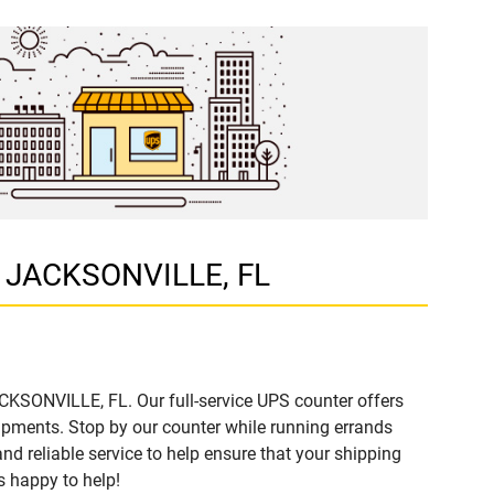
D, JACKSONVILLE, FL
ACKSONVILLE, FL. Our full-service UPS counter offers
ipments. Stop by our counter while running errands
and reliable service to help ensure that your shipping
s happy to help!