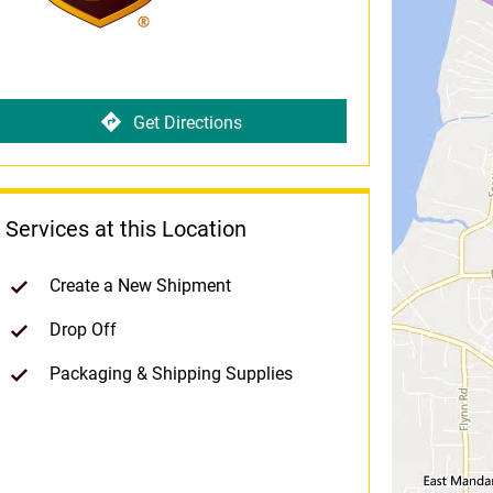
Get Directions
Services at this Location
Create a New Shipment
Drop Off
Packaging & Shipping Supplies