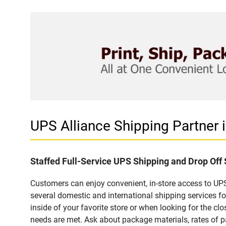
UPS Alliance Shipping Partner
Staffed Full-Service UPS Shipping and Drop Of
Customers can enjoy convenient, in-store access to UPS
several domestic and international shipping services 
inside of your favorite store or when looking for the clo
needs are met. Ask about package materials, rates of pa