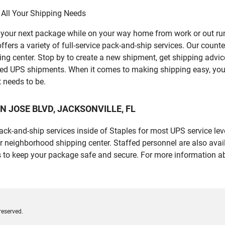
 All Your Shipping Needs
p your next package while on your way home from work or out ru
a variety of full-service pack-and-ship services. Our counter i
ping center. Stop by to create a new shipment, get shipping advi
led UPS shipments. When it comes to making shipping easy, you
t needs to be.
 SAN JOSE BLVD, JACKSONVILLE, FL
 pack-and-ship services inside of Staples for most UPS service l
r neighborhood shipping center. Staffed personnel are also avail
 to keep your package safe and secure. For more information ab
reserved.