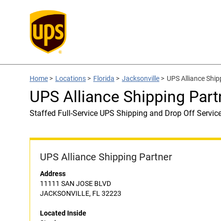
Home
>
Locations
>
Florida
>
Jacksonville
>
UPS Alliance Ship
UPS Alliance Shipping Part
Staffed Full-Service UPS Shipping and Drop Off Servic
UPS Alliance Shipping Partner
Address
11111 SAN JOSE BLVD
JACKSONVILLE, FL 32223
Located Inside