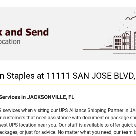
 in Staples at 11111 SAN JOSE BLV
f Services in JACKSONVILLE, FL
 services when visiting our UPS Alliance Shipping Partner in J
for customers that need assistance with document or package sh
sest UPS location near you. Our staff is available to offer quick 
ckages, or just for advice. No matter what you need, our team i