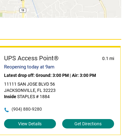
UPS Access Point®
0.1 mi
Reopening today at 9am
Latest drop off:
Ground: 3:00 PM
|
Air: 3:00 PM
11111 SAN JOSE BLVD 56
JACKSONVILLE, FL 32223
Inside
STAPLES # 1884
(904) 880-9280
View Details
Get Directions