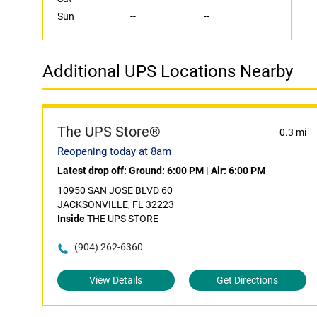
Sun
--
--
Additional UPS Locations Nearby
The UPS Store®
0.3 mi
Reopening today at 8am
Latest drop off:
Ground: 6:00 PM
|
Air: 6:00 PM
10950 SAN JOSE BLVD 60
JACKSONVILLE, FL 32223
Inside
THE UPS STORE
(904) 262-6360
View Details
Get Directions