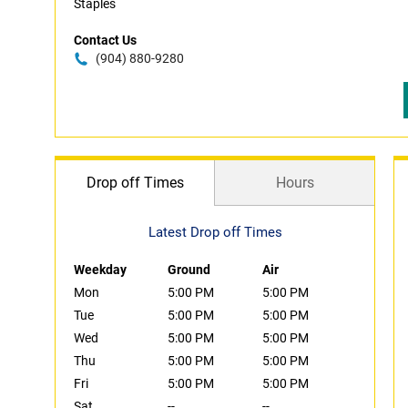
Staples
Contact Us
(904) 880-9280
Drop off Times
Hours
Latest Drop off Times
Weekday
Ground
Air
Mon
5:00 PM
5:00 PM
Tue
5:00 PM
5:00 PM
Wed
5:00 PM
5:00 PM
Thu
5:00 PM
5:00 PM
Fri
5:00 PM
5:00 PM
Sat
--
--