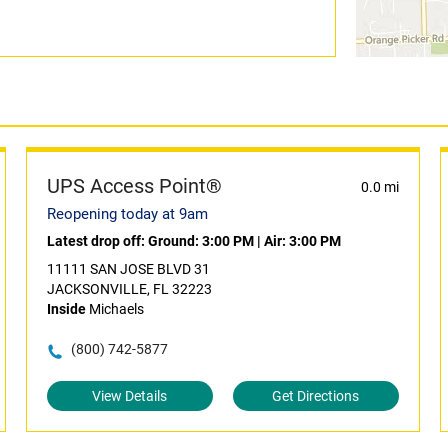
UPS Access Point®
0.0 mi
Reopening today at 9am
Latest drop off:
Ground: 3:00 PM
|
Air: 3:00 PM
11111 SAN JOSE BLVD 31
JACKSONVILLE, FL 32223
Inside
Michaels
(800) 742-5877
View Details
Get Directions