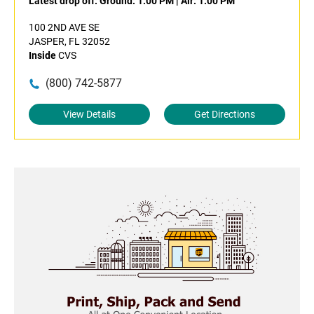
Latest drop off:
Ground: 1:00 PM
|
Air: 1:00 PM
100 2ND AVE SE
JASPER, FL 32052
Inside
CVS
(800) 742-5877
View Details
Get Directions