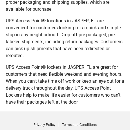
proper packaging and shipping supplies, which are
available for purchase.
UPS Access Point® locations in JASPER, FL are
convenient for customers looking for a quick and simple
stop in any neighborhood. Drop off pre-packaged, pre-
labeled shipments, including return packages. Customers
can pick up shipments that have been redirected or
rerouted.
UPS Access Point® lockers in JASPER, FL are great for
customers that need flexible weekend and evening hours.
When you can’t take time off work or keep an eye out for a
delivery truck throughout the day, UPS Access Point
Lockers help to make life easier for customers who can’t
have their packages left at the door.
Privacy Policy
Terms and Conditions