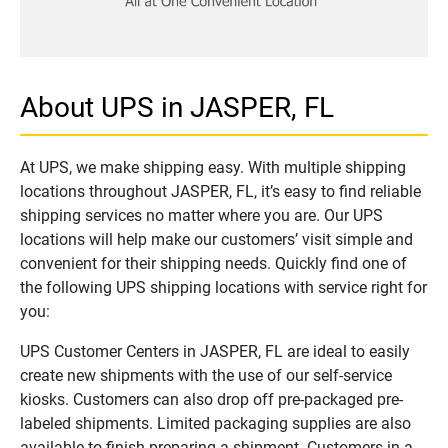
About UPS in JASPER, FL
At UPS, we make shipping easy. With multiple shipping
locations throughout JASPER, FL, it’s easy to find reliable
shipping services no matter where you are. Our UPS
locations will help make our customers’ visit simple and
convenient for their shipping needs. Quickly find one of
the following UPS shipping locations with service right for
you:
UPS Customer Centers in JASPER, FL are ideal to easily
create new shipments with the use of our self-service
kiosks. Customers can also drop off pre-packaged pre-
labeled shipments. Limited packaging supplies are also
available to finish preparing a shipment. Customers in a