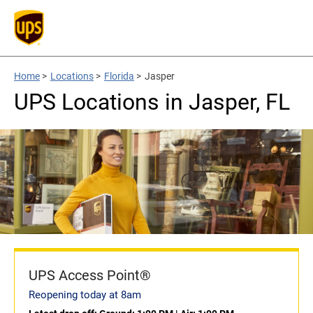
Home
>
Locations
>
Florida
>
Jasper
UPS Locations in Jasper, FL
UPS Access Point®
Reopening today at 8am