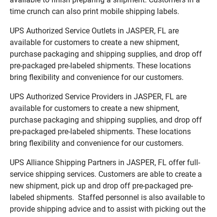
time crunch can also print mobile shipping labels.
UPS Authorized Service Outlets in JASPER, FL are
available for customers to create a new shipment,
purchase packaging and shipping supplies, and drop off
pre-packaged pre-labeled shipments. These locations
bring flexibility and convenience for our customers.
UPS Authorized Service Providers in JASPER, FL are
available for customers to create a new shipment,
purchase packaging and shipping supplies, and drop off
pre-packaged pre-labeled shipments. These locations
bring flexibility and convenience for our customers.
UPS Alliance Shipping Partners in JASPER, FL offer full-
service shipping services. Customers are able to create a
new shipment, pick up and drop off pre-packaged pre-
labeled shipments. Staffed personnel is also available to
provide shipping advice and to assist with picking out the