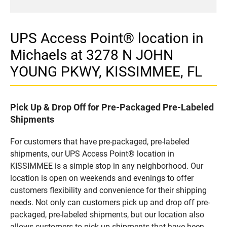
UPS Access Point® location in
Michaels at 3278 N JOHN
YOUNG PKWY, KISSIMMEE, FL
Pick Up & Drop Off for Pre-Packaged Pre-Labeled
Shipments
For customers that have pre-packaged, pre-labeled
shipments, our UPS Access Point® location in
KISSIMMEE is a simple stop in any neighborhood. Our
location is open on weekends and evenings to offer
customers flexibility and convenience for their shipping
needs. Not only can customers pick up and drop off pre-
packaged, pre-labeled shipments, but our location also
allows customers to pick up shipments that have been