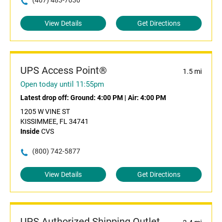
(407) 483-7030
View Details
Get Directions
UPS Access Point®
1.5 mi
Open today until 11:55pm
Latest drop off:
Ground: 4:00 PM
|
Air: 4:00 PM
1205 W VINE ST
KISSIMMEE, FL 34741
Inside
CVS
(800) 742-5877
View Details
Get Directions
UPS Authorized Shipping Outlet