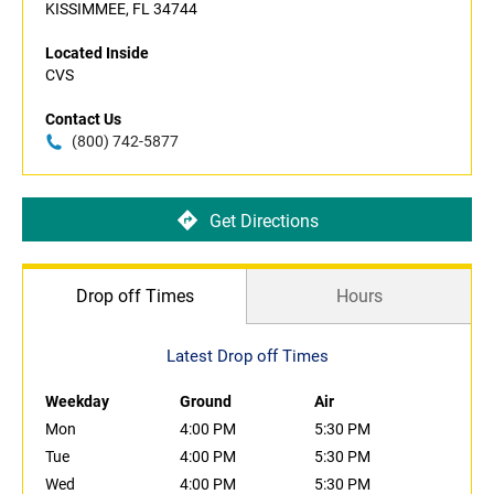
KISSIMMEE, FL 34744
Located Inside
CVS
Contact Us
(800) 742-5877
Get Directions
Drop off Times
Hours
Latest Drop off Times
Weekday
Ground
Air
Mon
4:00 PM
5:30 PM
Tue
4:00 PM
5:30 PM
Wed
4:00 PM
5:30 PM