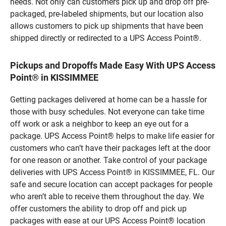
needs. Not only can customers pick up and drop off pre-
packaged, pre-labeled shipments, but our location also
allows customers to pick up shipments that have been
shipped directly or redirected to a UPS Access Point®.
Pickups and Dropoffs Made Easy With UPS Access
Point® in KISSIMMEE
Getting packages delivered at home can be a hassle for
those with busy schedules. Not everyone can take time
off work or ask a neighbor to keep an eye out for a
package. UPS Access Point® helps to make life easier for
customers who can’t have their packages left at the door
for one reason or another. Take control of your package
deliveries with UPS Access Point® in KISSIMMEE, FL. Our
safe and secure location can accept packages for people
who aren’t able to receive them throughout the day. We
offer customers the ability to drop off and pick up
packages with ease at our UPS Access Point® location