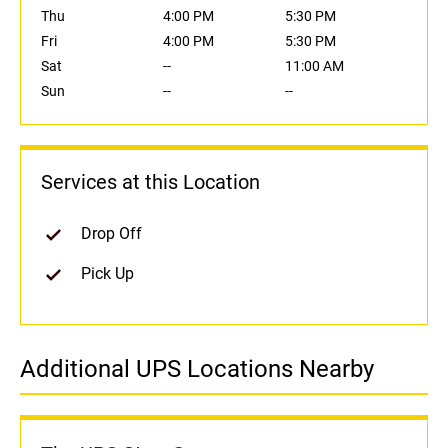
Thu
4:00 PM
5:30 PM
Fri
4:00 PM
5:30 PM
Sat
--
11:00 AM
Sun
--
--
Services at this Location
Drop Off
Pick Up
Additional UPS Locations Nearby