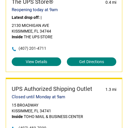
The UPS Store®
0.4 mi
Reopening today at 9am
Latest drop off:
|
2130 MICHIGAN AVE
KISSIMMEE, FL 34744
Inside
THE UPS STORE
(407) 201-4711
View Details
Get Directions
UPS Authorized Shipping Outlet
1.3 mi
Closed until Monday at 9am
15 BROADWAY
KISSIMMEE, FL 34741
Inside
TOHO MAIL & BUSINESS CENTER