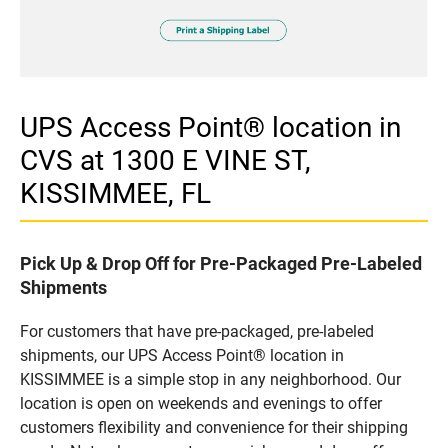
UPS Access Point® location in
CVS at 1300 E VINE ST,
KISSIMMEE, FL
Pick Up & Drop Off for Pre-Packaged Pre-Labeled
Shipments
For customers that have pre-packaged, pre-labeled
shipments, our UPS Access Point® location in
KISSIMMEE is a simple stop in any neighborhood. Our
location is open on weekends and evenings to offer
customers flexibility and convenience for their shipping