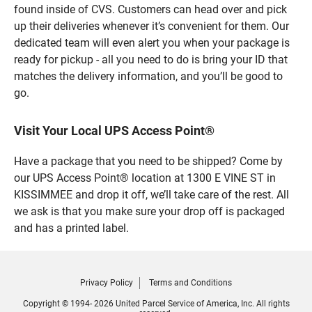
found inside of CVS. Customers can head over and pick
up their deliveries whenever it’s convenient for them. Our
dedicated team will even alert you when your package is
ready for pickup - all you need to do is bring your ID that
matches the delivery information, and you’ll be good to
go.
Visit Your Local UPS Access Point®
Have a package that you need to be shipped? Come by
our UPS Access Point® location at 1300 E VINE ST in
KISSIMMEE and drop it off, we’ll take care of the rest. All
we ask is that you make sure your drop off is packaged
and has a printed label.
Privacy Policy
Terms and Conditions
Copyright © 1994- 2026 United Parcel Service of America, Inc. All rights