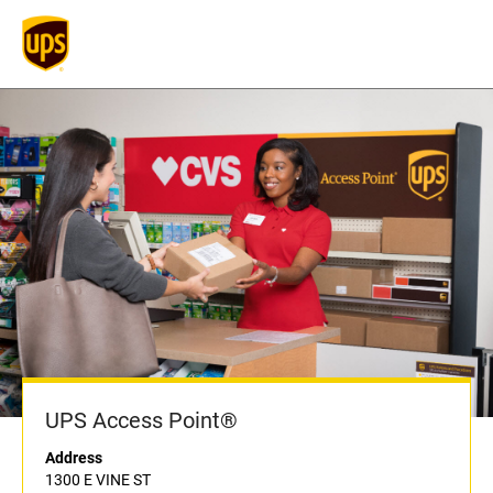
UPS Access Point®
Address
1300 E VINE ST