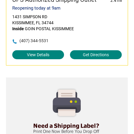
2.4 mi
Reopening today at 9am
1431 SIMPSON RD
KISSIMMEE, FL 34744
Inside
GOIN POSTAL KISSIMMEE
(407) 344-5531
View Details
Get Directions