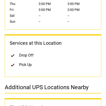
Thu
3:00 PM
3:00 PM
Fri
3:00 PM
3:00 PM
Sat
--
--
Sun
--
--
Services at this Location
Drop Off
Pick Up
Additional UPS Locations Nearby