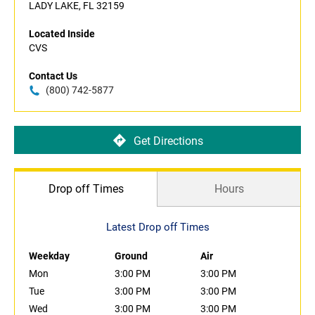
LADY LAKE, FL 32159
Located Inside
CVS
Contact Us
(800) 742-5877
Get Directions
Drop off Times
Hours
Latest Drop off Times
Weekday
Ground
Air
Mon
3:00 PM
3:00 PM
Tue
3:00 PM
3:00 PM
Wed
3:00 PM
3:00 PM