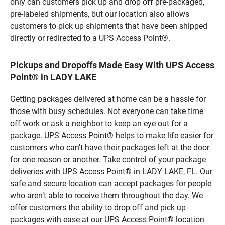
only can customers pick up and drop off pre-packaged,
pre-labeled shipments, but our location also allows
customers to pick up shipments that have been shipped
directly or redirected to a UPS Access Point®.
Pickups and Dropoffs Made Easy With UPS Access
Point® in LADY LAKE
Getting packages delivered at home can be a hassle for
those with busy schedules. Not everyone can take time
off work or ask a neighbor to keep an eye out for a
package. UPS Access Point® helps to make life easier for
customers who can’t have their packages left at the door
for one reason or another. Take control of your package
deliveries with UPS Access Point® in LADY LAKE, FL. Our
safe and secure location can accept packages for people
who aren’t able to receive them throughout the day. We
offer customers the ability to drop off and pick up
packages with ease at our UPS Access Point® location