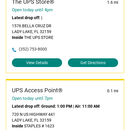
The UPS Store®
1.6 mi
Open today until 4pm
Latest drop off:
|
1576 BELLA CRUZ DR
LADY LAKE, FL 32159
Inside
THE UPS STORE
(352) 753-8000
View Details
Get Directions
UPS Access Point®
0.1 mi
Open today until 7pm
Latest drop off:
Ground: 1:00 PM
|
Air: 11:00 AM
720 N US HIGHWAY 441
LADY LAKE, FL 32159
Inside
STAPLES # 1623