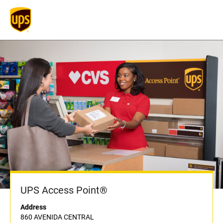
UPS Access Point®
Address
860 AVENIDA CENTRAL