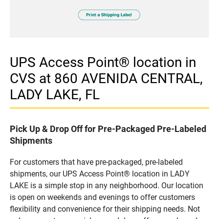
UPS Access Point® location in
CVS at 860 AVENIDA CENTRAL,
LADY LAKE, FL
Pick Up & Drop Off for Pre-Packaged Pre-Labeled
Shipments
For customers that have pre-packaged, pre-labeled
shipments, our UPS Access Point® location in LADY
LAKE is a simple stop in any neighborhood. Our location
is open on weekends and evenings to offer customers
flexibility and convenience for their shipping needs. Not