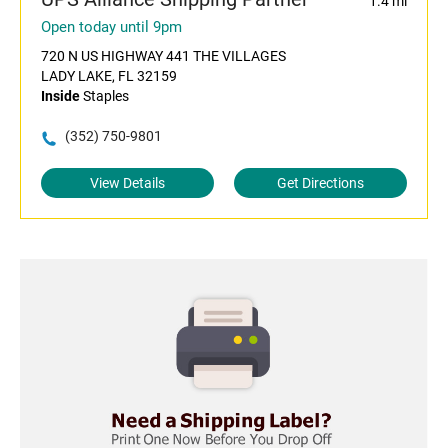
1.4 mi
Open today until 9pm
720 N US HIGHWAY 441 THE VILLAGES
LADY LAKE, FL 32159
Inside
Staples
(352) 750-9801
View Details
Get Directions