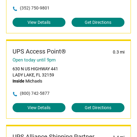
(352) 750-9801
View Details
Get Directions
UPS Access Point®
0.3 mi
Open today until 9pm
630 N US HIGHWAY 441
LADY LAKE, FL 32159
Inside
Michaels
(800) 742-5877
View Details
Get Directions
UPS Alliance Shipping Partner