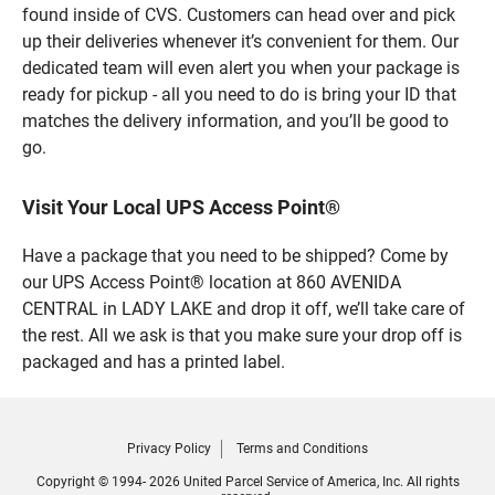
found inside of CVS. Customers can head over and pick
up their deliveries whenever it’s convenient for them. Our
dedicated team will even alert you when your package is
ready for pickup - all you need to do is bring your ID that
matches the delivery information, and you’ll be good to
go.
Visit Your Local UPS Access Point®
Have a package that you need to be shipped? Come by
our UPS Access Point® location at 860 AVENIDA
CENTRAL in LADY LAKE and drop it off, we’ll take care of
the rest. All we ask is that you make sure your drop off is
packaged and has a printed label.
Privacy Policy
Terms and Conditions
Copyright © 1994- 2026 United Parcel Service of America, Inc. All rights