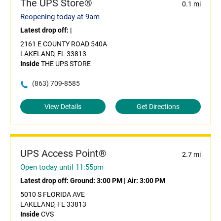
The UPS Store®
0.1 mi
Reopening today at 9am
Latest drop off:
|
2161 E COUNTY ROAD 540A
LAKELAND, FL 33813
Inside
THE UPS STORE
(863) 709-8585
View Details
Get Directions
UPS Access Point®
2.7 mi
Open today until 11:55pm
Latest drop off:
Ground: 3:00 PM
|
Air: 3:00 PM
5010 S FLORIDA AVE
LAKELAND, FL 33813
Inside
CVS