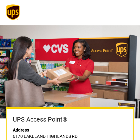
UPS Access Point®
Address
6170 LAKELAND HIGHLANDS RD