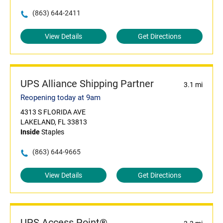
(863) 644-2411
View Details
Get Directions
UPS Alliance Shipping Partner
3.1 mi
Reopening today at 9am
4313 S FLORIDA AVE
LAKELAND, FL 33813
Inside
Staples
(863) 644-9665
View Details
Get Directions
UPS Access Point®