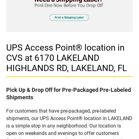
UPS Access Point® location in
CVS at 6170 LAKELAND
HIGHLANDS RD, LAKELAND, FL
Pick Up & Drop Off for Pre-Packaged Pre-Labeled
Shipments
For customers that have pre-packaged, pre-labeled
shipments, our UPS Access Point® location in LAKELAND
is a simple stop in any neighborhood. Our location is
open on weekends and evenings to offer customers