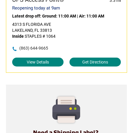
3.3 mi
Reopening today at 9am
Latest drop off:
Ground: 11:00 AM
|
Air: 11:00 AM
4313 S FLORIDA AVE
LAKELAND, FL 33813
Inside
STAPLES # 1064
(863) 644-9665
View Details
Get Directions