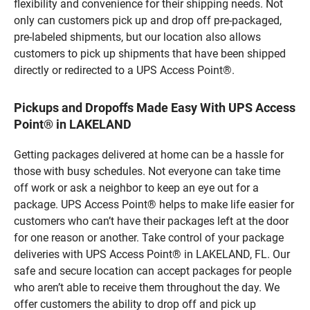
flexibility and convenience for their shipping needs. Not
only can customers pick up and drop off pre-packaged,
pre-labeled shipments, but our location also allows
customers to pick up shipments that have been shipped
directly or redirected to a UPS Access Point®.
Pickups and Dropoffs Made Easy With UPS Access
Point® in LAKELAND
Getting packages delivered at home can be a hassle for
those with busy schedules. Not everyone can take time
off work or ask a neighbor to keep an eye out for a
package. UPS Access Point® helps to make life easier for
customers who can’t have their packages left at the door
for one reason or another. Take control of your package
deliveries with UPS Access Point® in LAKELAND, FL. Our
safe and secure location can accept packages for people
who aren’t able to receive them throughout the day. We
offer customers the ability to drop off and pick up