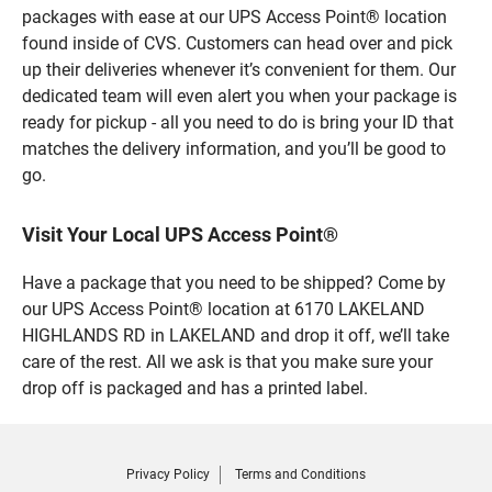
packages with ease at our UPS Access Point® location
found inside of CVS. Customers can head over and pick
up their deliveries whenever it’s convenient for them. Our
dedicated team will even alert you when your package is
ready for pickup - all you need to do is bring your ID that
matches the delivery information, and you’ll be good to
go.
Visit Your Local UPS Access Point®
Have a package that you need to be shipped? Come by
our UPS Access Point® location at 6170 LAKELAND
HIGHLANDS RD in LAKELAND and drop it off, we’ll take
care of the rest. All we ask is that you make sure your
drop off is packaged and has a printed label.
Privacy Policy
Terms and Conditions