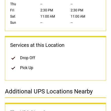
Thu
--
--
Fri
2:30 PM
2:30 PM
Sat
11:00 AM
11:00 AM
Sun
--
--
Services at this Location
Drop Off
Pick Up
Additional UPS Locations Nearby