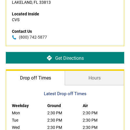
LAKELAND, FL 33813
Located Inside
CVS
Contact Us
(800) 742-5877
Get Directions
Drop off Times
Hours
Latest Drop off Times
Weekday
Ground
Air
Mon
2:30 PM
2:30 PM
Tue
2:30 PM
2:30 PM
Wed
2:30 PM
2:30 PM