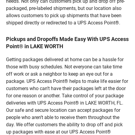
needs. Not only can customers pick up and drop off pre-
packaged, pre-labeled shipments, but our location also
allows customers to pick up shipments that have been
shipped directly or redirected to a UPS Access Point®.
Pickups and Dropoffs Made Easy With UPS Access
Point® in LAKE WORTH
Getting packages delivered at home can be a hassle for
those with busy schedules. Not everyone can take time
off work or ask a neighbor to keep an eye out for a
package. UPS Access Point® helps to make life easier for
customers who can’t have their packages left at the door
for one reason or another. Take control of your package
deliveries with UPS Access Point® in LAKE WORTH, FL.
Our safe and secure location can accept packages for
people who aren’t able to receive them throughout the
day. We offer customers the ability to drop off and pick
up packages with ease at our UPS Access Point®