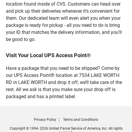
location found inside of CVS. Customers can head over
and pick up their deliveries whenever it’s convenient for
them. Our dedicated team will even alert you when your
package is ready for pickup - all you need to do is bring
your ID that matches the delivery information, and you’ll
be good to go.
Visit Your Local UPS Access Point®
Have a package that you need to be shipped? Come by
our UPS Access Point® location at 7534 LAKE WORTH
RD in LAKE WORTH and drop it off, we’ll take care of the
rest. All we ask is that you make sure your drop off is
packaged and has a printed label.
Privacy Policy
Terms and Conditions
Copyright © 1994- 2026 United Parcel Service of America, Inc. All rights