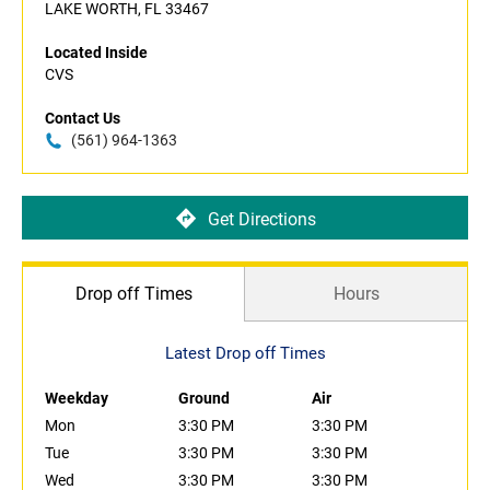
LAKE WORTH, FL 33467
Located Inside
CVS
Contact Us
(561) 964-1363
Get Directions
Drop off Times
Hours
Latest Drop off Times
Weekday
Ground
Air
Mon
3:30 PM
3:30 PM
Tue
3:30 PM
3:30 PM
Wed
3:30 PM
3:30 PM