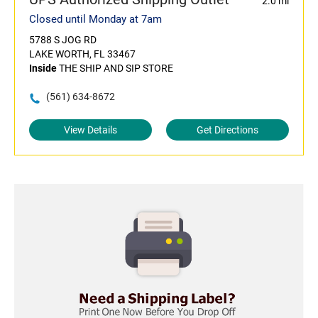
2.0 mi
Closed until Monday at 7am
5788 S JOG RD
LAKE WORTH, FL 33467
Inside
THE SHIP AND SIP STORE
(561) 634-8672
View Details
Get Directions