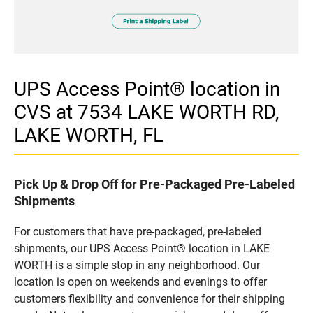
UPS Access Point® location in
CVS at 7534 LAKE WORTH RD,
LAKE WORTH, FL
Pick Up & Drop Off for Pre-Packaged Pre-Labeled
Shipments
For customers that have pre-packaged, pre-labeled
shipments, our UPS Access Point® location in LAKE
WORTH is a simple stop in any neighborhood. Our
location is open on weekends and evenings to offer
customers flexibility and convenience for their shipping