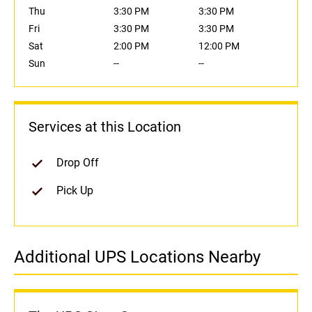
Thu
3:30 PM
3:30 PM
Fri
3:30 PM
3:30 PM
Sat
2:00 PM
12:00 PM
Sun
--
--
Services at this Location
Drop Off
Pick Up
Additional UPS Locations Nearby