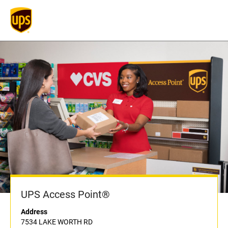
UPS Access Point®
Address
7534 LAKE WORTH RD