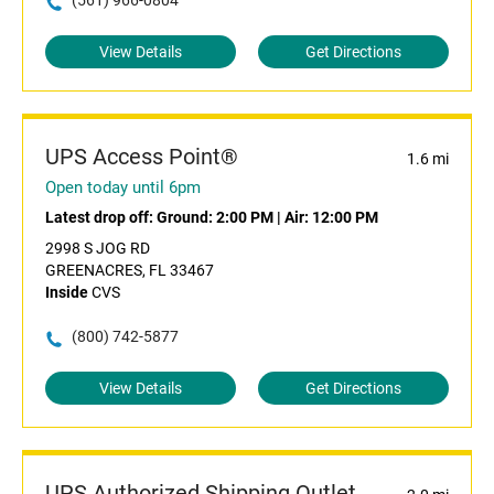
(561) 966-0804
View Details
Get Directions
UPS Access Point®
1.6 mi
Open today until 6pm
Latest drop off:
Ground: 2:00 PM
|
Air: 12:00 PM
2998 S JOG RD
GREENACRES, FL 33467
Inside
CVS
(800) 742-5877
View Details
Get Directions
UPS Authorized Shipping Outlet