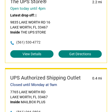
The UPS Store®
2.2 mi
Open today until 4pm
Latest drop off:
|
9835 LAKE WORTH RD 16
LAKE WORTH, FL 33467
Inside
THE UPS STORE
(561) 530-4772
View Details
Get Directions
UPS Authorized Shipping Outlet
0.4 mi
Closed until Monday at 9am
7765 LAKE WORTH RD
LAKE WORTH, FL 33467
Inside
MAILBOX PLUS