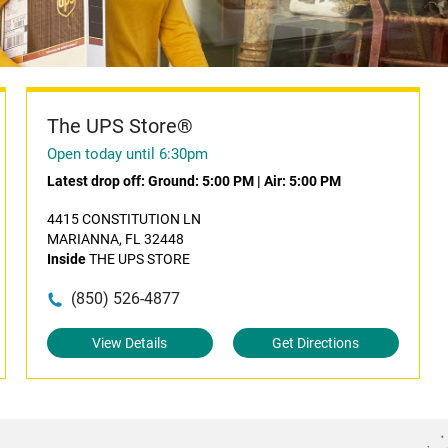
The UPS Store®
Open today until 6:30pm
Latest drop off:
Ground: 5:00 PM
|
Air: 5:00 PM
4415 CONSTITUTION LN
MARIANNA, FL 32448
Inside
THE UPS STORE
(850) 526-4877
View Details
Get Directions