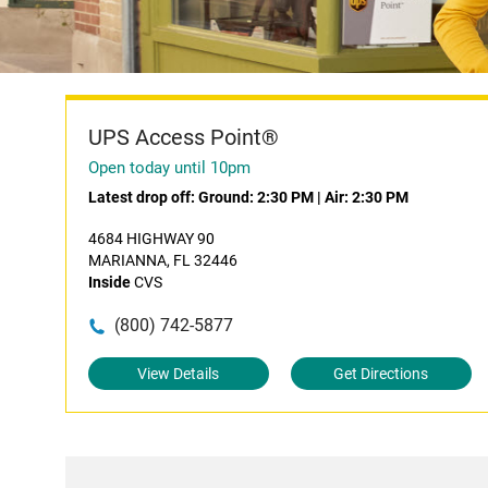
UPS Access Point®
Open today until 10pm
Latest drop off:
Ground: 2:30 PM
|
Air: 2:30 PM
4684 HIGHWAY 90
MARIANNA, FL 32446
Inside
CVS
(800) 742-5877
View Details
Get Directions