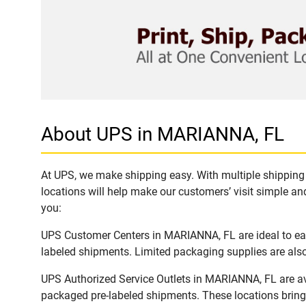
About UPS in MARIANNA, FL
At UPS, we make shipping easy. With multiple shipping 
locations will help make our customers’ visit simple and
you:
UPS Customer Centers in MARIANNA, FL are ideal to easi
labeled shipments. Limited packaging supplies are also 
UPS Authorized Service Outlets in MARIANNA, FL are av
packaged pre-labeled shipments. These locations bring 