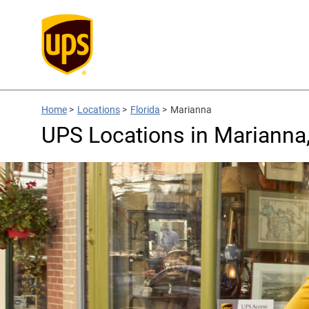
Home
>
Locations
>
Florida
>
Marianna
UPS Locations in Marianna