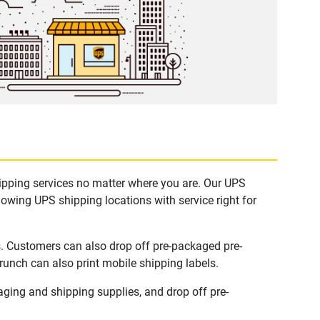
hipping services no matter where you are. Our UPS
lowing UPS shipping locations with service right for
s. Customers can also drop off pre-packaged pre-
runch can also print mobile shipping labels.
ging and shipping supplies, and drop off pre-