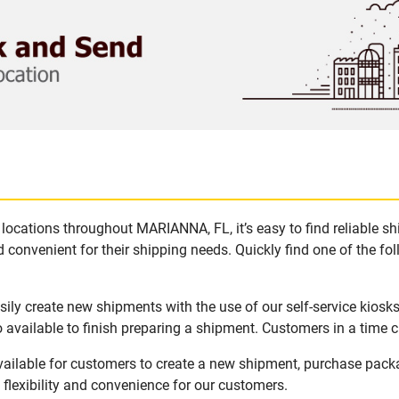
locations throughout MARIANNA, FL, it’s easy to find reliable s
 convenient for their shipping needs. Quickly find one of the fol
ly create new shipments with the use of our self-service kiosk
available to finish preparing a shipment. Customers in a time c
ailable for customers to create a new shipment, purchase packa
flexibility and convenience for our customers.