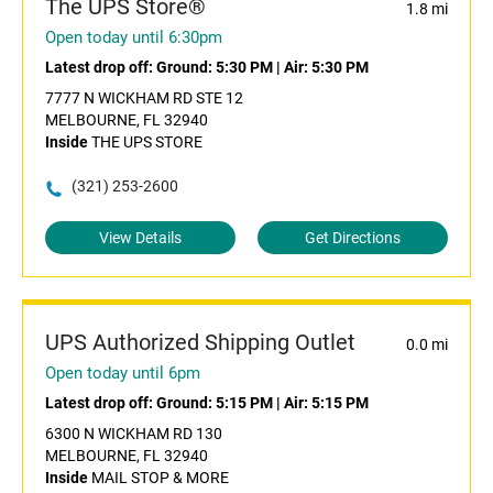
The UPS Store®
1.8 mi
Open today until 6:30pm
Latest drop off:
Ground: 5:30 PM
|
Air: 5:30 PM
7777 N WICKHAM RD STE 12
MELBOURNE, FL 32940
Inside
THE UPS STORE
(321) 253-2600
View Details
Get Directions
UPS Authorized Shipping Outlet
0.0 mi
Open today until 6pm
Latest drop off:
Ground: 5:15 PM
|
Air: 5:15 PM
6300 N WICKHAM RD 130
MELBOURNE, FL 32940
Inside
MAIL STOP & MORE