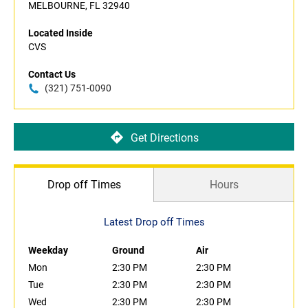
MELBOURNE, FL 32940
Located Inside
CVS
Contact Us
(321) 751-0090
Get Directions
Drop off Times
Hours
Latest Drop off Times
Weekday
Ground
Air
Mon
2:30 PM
2:30 PM
Tue
2:30 PM
2:30 PM
Wed
2:30 PM
2:30 PM