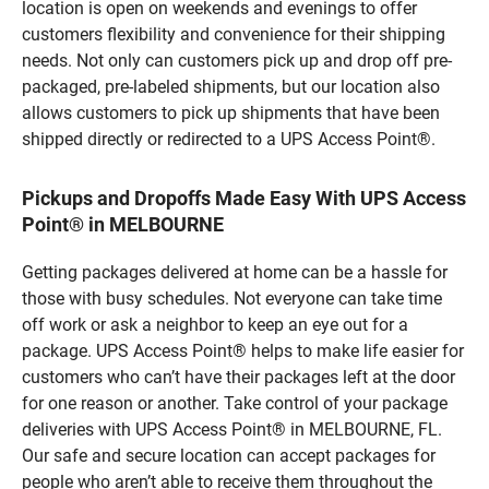
location is open on weekends and evenings to offer
customers flexibility and convenience for their shipping
needs. Not only can customers pick up and drop off pre-
packaged, pre-labeled shipments, but our location also
allows customers to pick up shipments that have been
shipped directly or redirected to a UPS Access Point®.
Pickups and Dropoffs Made Easy With UPS Access
Point® in MELBOURNE
Getting packages delivered at home can be a hassle for
those with busy schedules. Not everyone can take time
off work or ask a neighbor to keep an eye out for a
package. UPS Access Point® helps to make life easier for
customers who can’t have their packages left at the door
for one reason or another. Take control of your package
deliveries with UPS Access Point® in MELBOURNE, FL.
Our safe and secure location can accept packages for
people who aren’t able to receive them throughout the