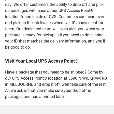
day. We offer customers the ability to drop off and pick
up packages with ease at our UPS Access Point®
location found inside of CVS. Customers can head over
and pick up their deliveries whenever it’s convenient for
them. Our dedicated team will even alert you when your
package is ready for pickup - all you need to do is bring
your ID that matches the delivery information, and you’ll
be good to go.
Visit Your Local UPS Access Point®
Have a package that you need to be shipped? Come by
our UPS Access Point® location at 5590 N WICKHAM RD
in MELBOURNE and drop it off, we’ll take care of the rest.
All we ask is that you make sure your drop off is
packaged and has a printed label.