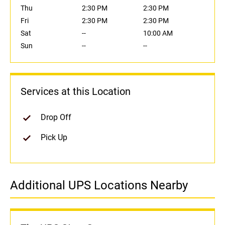
Thu
2:30 PM
2:30 PM
Fri
2:30 PM
2:30 PM
Sat
--
10:00 AM
Sun
--
--
Services at this Location
Drop Off
Pick Up
Additional UPS Locations Nearby