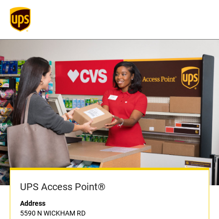
UPS Access Point®
Address
5590 N WICKHAM RD