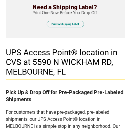
UPS Access Point® location in
CVS at 5590 N WICKHAM RD,
MELBOURNE, FL
Pick Up & Drop Off for Pre-Packaged Pre-Labeled
Shipments
For customers that have pre-packaged, pre-labeled
shipments, our UPS Access Point® location in
MELBOURNE is a simple stop in any neighborhood. Our