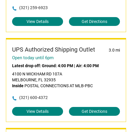
(321) 259-6923
View Details
Get Directions
UPS Authorized Shipping Outlet
3.0 mi
Open today until 6pm
Latest drop off:
Ground: 4:00 PM
|
Air: 4:00 PM
4100 N WICKHAM RD 107A
MELBOURNE, FL 32935
Inside
POSTAL CONNECTIONS AT MLB-PBC
(321) 600-4372
View Details
Get Directions