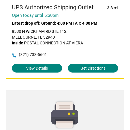
UPS Authorized Shipping Outlet
3.3 mi
Open today until 6:30pm
Latest drop off:
Ground: 4:00 PM
|
Air: 4:00 PM
8530 N WICKHAM RD STE 112
MELBOURNE, FL 32940
Inside
POSTAL CONNECTION AT VIERA
(321) 733-5601
View Details
Get Directions