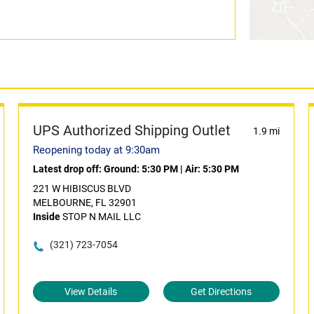
UPS Authorized Shipping Outlet
1.9 mi
Reopening today at 9:30am
Latest drop off:
Ground: 5:30 PM
|
Air: 5:30 PM
221 W HIBISCUS BLVD
MELBOURNE, FL 32901
Inside
STOP N MAIL LLC
(321) 723-7054
View Details
Get Directions