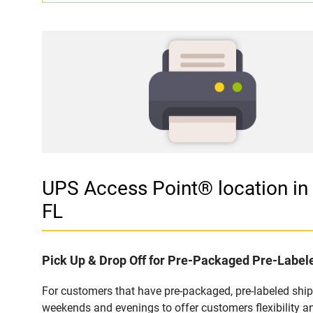
UPS Access Point® location 
FL
Pick Up & Drop Off for Pre-Packaged Pre-Labe
For customers that have pre-packaged, pre-labeled shi
weekends and evenings to offer customers flexibility a