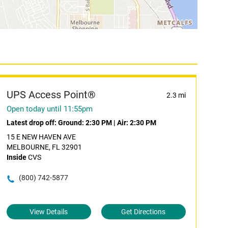
UPS Access Point®
2.3 mi
Open today until 11:55pm
Latest drop off:
Ground: 2:30 PM
|
Air: 2:30 PM
15 E NEW HAVEN AVE
MELBOURNE, FL 32901
Inside
CVS
(800) 742-5877
View Details
Get Directions