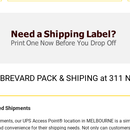
in BREVARD PACK & SHIPING at 311
led Shipments
pments, our UPS Access Point® location in MELBOURNE is a simp
nd convenience for their shipping needs. Not only can customers