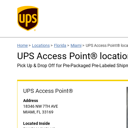
Home
>
Locations
>
Florida
>
Miami
>
UPS Access Point® lo
UPS Access Point® locat
Pick Up & Drop Off for Pre-Packaged Pre-Labeled Ship
UPS Access Point®
Address
18346 NW 7TH AVE
MIAMI, FL 33169
Located Inside