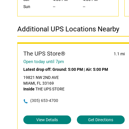
Sun
--
--
Additional UPS Locations Nearby
The UPS Store®
1.1 mi
Open today until 7pm
Latest drop off:
Ground: 5:00 PM
|
Air: 5:00 PM
19821 NW 2ND AVE
MIAMI, FL 33169
Inside
THE UPS STORE
(305) 653-4700
View Details
Get Directions