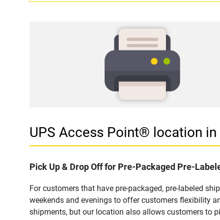
UPS Access Point® location 
Pick Up & Drop Off for Pre-Packaged Pre-Labe
For customers that have pre-packaged, pre-labeled shi
weekends and evenings to offer customers flexibility a
shipments, but our location also allows customers to p