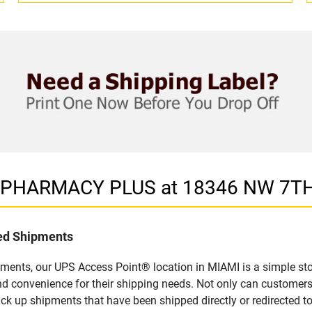
in PHARMACY PLUS at 18346 NW 7TH
led Shipments
pments, our UPS Access Point® location in MIAMI is a simple sto
nd convenience for their shipping needs. Not only can customers
ick up shipments that have been shipped directly or redirected 