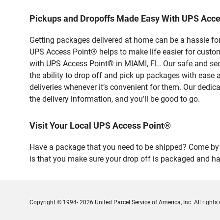
Pickups and Dropoffs Made Easy With UPS Acce
Getting packages delivered at home can be a hassle for
UPS Access Point® helps to make life easier for custome
with UPS Access Point® in MIAMI, FL. Our safe and sec
the ability to drop off and pick up packages with eas
deliveries whenever it’s convenient for them. Our dedic
the delivery information, and you’ll be good to go.
Visit Your Local UPS Access Point®
Have a package that you need to be shipped? Come by o
is that you make sure your drop off is packaged and has
Copyright © 1994- 2026 United Parcel Service of America, Inc. All rights 