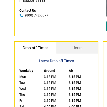
PHARMACY PLUS
Contact Us
(800) 742-5877
Drop off Times
Hours
Latest Drop off Times
Weekday
Ground
Air
Mon
3:15 PM
3:15 PM
Tue
3:15 PM
3:15 PM
Wed
3:15 PM
3:15 PM
Thu
3:15 PM
3:15 PM
Fri
3:15 PM
3:15 PM
Sat
4:00 PM
4:00 PM