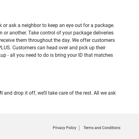
 or ask a neighbor to keep an eye out for a package.
n or another. Take control of your package deliveries
 receive them throughout the day. We offer customers
PLUS. Customers can head over and pick up their
up - all you need to do is bring your ID that matches
drop it off, we’ll take care of the rest. All we ask
Privacy Policy
Terms and Conditions