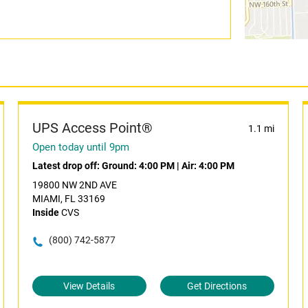
UPS Access Point®
1.1 mi
Open today until 9pm
Latest drop off:
Ground: 4:00 PM
|
Air: 4:00 PM
19800 NW 2ND AVE
MIAMI, FL 33169
Inside
CVS
(800) 742-5877
View Details
Get Directions