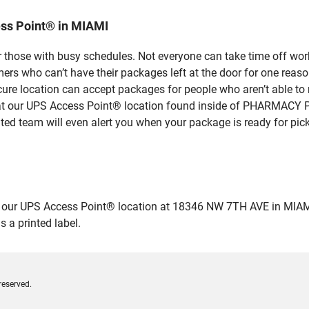
ss Point® in MIAMI
 those with busy schedules. Not everyone can take time off work
rs who can’t have their packages left at the door for one reaso
ure location can accept packages for people who aren’t able to
e at our UPS Access Point® location found inside of PHARMACY 
ated team will even alert you when your package is ready for pick
ur UPS Access Point® location at 18346 NW 7TH AVE in MIAMI and 
 a printed label.
reserved.