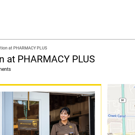
cation at PHARMACY PLUS
ion at PHARMACY PLUS
ments