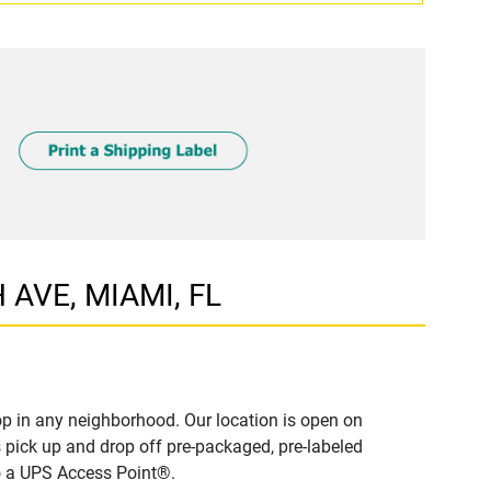
 AVE, MIAMI, FL
p in any neighborhood. Our location is open on
 pick up and drop off pre-packaged, pre-labeled
to a UPS Access Point®.