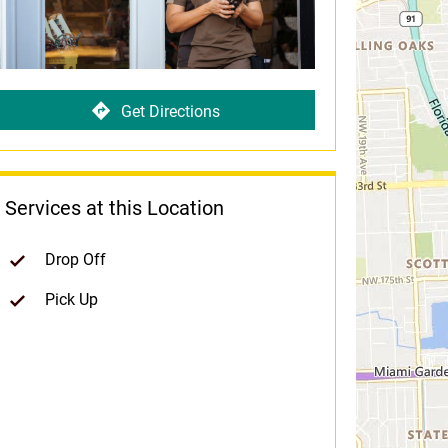
Get Directions
Services at this Location
Drop Off
Pick Up