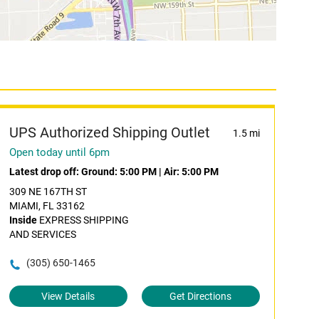
UPS Authorized Shipping Outlet
1.5 mi
Open today until 6pm
Latest drop off:
Ground: 5:00 PM
|
Air: 5:00 PM
309 NE 167TH ST
MIAMI, FL 33162
Inside
EXPRESS SHIPPING
AND SERVICES
(305) 650-1465
View Details
Get Directions