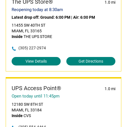
The UPS Store®
1.0 mi
Reopening today at 8:30am
Latest drop off:
Ground: 6:00 PM
|
Air: 6:00 PM
11455 SW 40TH ST
MIAMI, FL 33165
Inside
THE UPS STORE
(305) 227-2974
View Details
Get Directions
UPS Access Point®
1.0 mi
Open today until 11:45pm
12180 SW 8TH ST
MIAMI, FL 33184
Inside
CVS