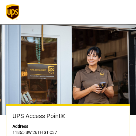
UPS Access Point®
Address
11865 SW 26TH ST C37