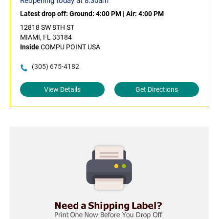
Reopening today at 8:30am
Latest drop off:
Ground: 4:00 PM
|
Air: 4:00 PM
12818 SW 8TH ST
MIAMI, FL 33184
Inside
COMPU POINT USA
(305) 675-4182
View Details
Get Directions