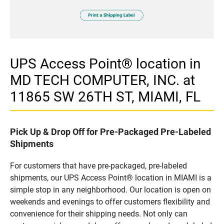
UPS Access Point® location in
MD TECH COMPUTER, INC. at
11865 SW 26TH ST, MIAMI, FL
Pick Up & Drop Off for Pre-Packaged Pre-Labeled
Shipments
For customers that have pre-packaged, pre-labeled
shipments, our UPS Access Point® location in MIAMI is a
simple stop in any neighborhood. Our location is open on
weekends and evenings to offer customers flexibility and
convenience for their shipping needs. Not only can