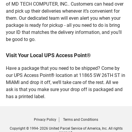
of MD TECH COMPUTER, INC.. Customers can head over
and pick up their deliveries whenever it’s convenient for
them. Our dedicated team will even alert you when your
package is ready for pickup - all you need to do is bring
your ID that matches the delivery information, and you’ll
be good to go.
Visit Your Local UPS Access Point®
Have a package that you need to be shipped? Come by
our UPS Access Point® location at 11865 SW 26TH ST in
MIAMI and drop it off, we’ll take care of the rest. All we
ask is that you make sure your drop off is packaged and
has a printed label.
Privacy Policy
Terms and Conditions
Copyright © 1994- 2026 United Parcel Service of America, Inc. All rights