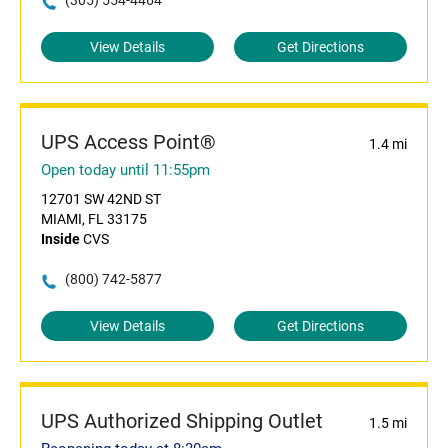
(305) 554-4464
View Details
Get Directions
UPS Access Point®
1.4 mi
Open today until 11:55pm
12701 SW 42ND ST
MIAMI, FL 33175
Inside
CVS
(800) 742-5877
View Details
Get Directions
UPS Authorized Shipping Outlet
1.5 mi