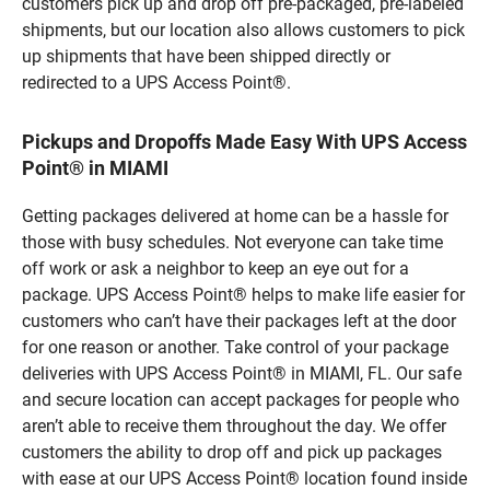
customers pick up and drop off pre-packaged, pre-labeled
shipments, but our location also allows customers to pick
up shipments that have been shipped directly or
redirected to a UPS Access Point®.
Pickups and Dropoffs Made Easy With UPS Access
Point® in MIAMI
Getting packages delivered at home can be a hassle for
those with busy schedules. Not everyone can take time
off work or ask a neighbor to keep an eye out for a
package. UPS Access Point® helps to make life easier for
customers who can’t have their packages left at the door
for one reason or another. Take control of your package
deliveries with UPS Access Point® in MIAMI, FL. Our safe
and secure location can accept packages for people who
aren’t able to receive them throughout the day. We offer
customers the ability to drop off and pick up packages
with ease at our UPS Access Point® location found inside