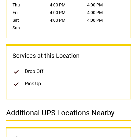
Thu
4:00 PM
4:00 PM
Fri
4:00 PM
4:00 PM
Sat
4:00 PM
4:00 PM
Sun
--
--
Services at this Location
Drop Off
Pick Up
Additional UPS Locations Nearby