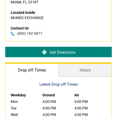
MIAMI, FL 33187
Located Inside
MUNDO EXCHANGE
Contact Us
(800) 742-5877
Get Directions
Drop off Times
Hours
Latest Drop off Times
Weekday
Ground
Air
Mon
4:00 PM
4:00 PM
Tue
4:00 PM
4:00 PM
Wed
4:00 PM
4:00 PM