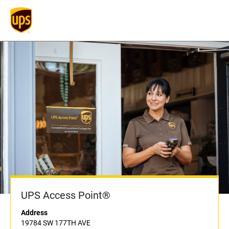
UPS Access Point®
Address
19784 SW 177TH AVE