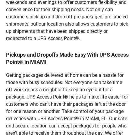
weekends and evenings to offer customers flexibility and
convenience for their shipping needs. Not only can
customers pick up and drop off pre-packaged, pre-labeled
shipments, but our location also allows customers to pick
up shipments that have been shipped directly or
redirected to a UPS Access Point®.
Pickups and Dropoffs Made Easy With UPS Access
Point® in MIAMI
Getting packages delivered at home can be a hassle for
those with busy schedules. Not everyone can take time
off work or ask a neighbor to keep an eye out for a
package. UPS Access Point® helps to make life easier for
customers who can’t have their packages left at the door
for one reason or another. Take control of your package
deliveries with UPS Access Point® in MIAMI, FL. Our safe
and secure location can accept packages for people who
aren’t able to receive them throughout the day. We offer