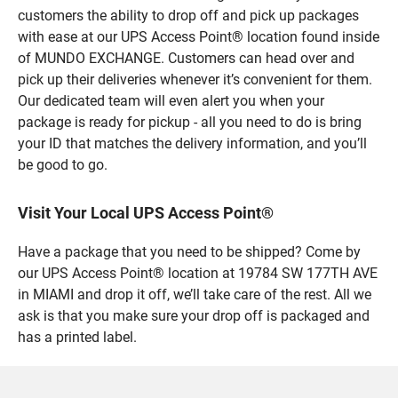
customers the ability to drop off and pick up packages
with ease at our UPS Access Point® location found inside
of MUNDO EXCHANGE. Customers can head over and
pick up their deliveries whenever it’s convenient for them.
Our dedicated team will even alert you when your
package is ready for pickup - all you need to do is bring
your ID that matches the delivery information, and you’ll
be good to go.
Visit Your Local UPS Access Point®
Have a package that you need to be shipped? Come by
our UPS Access Point® location at 19784 SW 177TH AVE
in MIAMI and drop it off, we’ll take care of the rest. All we
ask is that you make sure your drop off is packaged and
has a printed label.