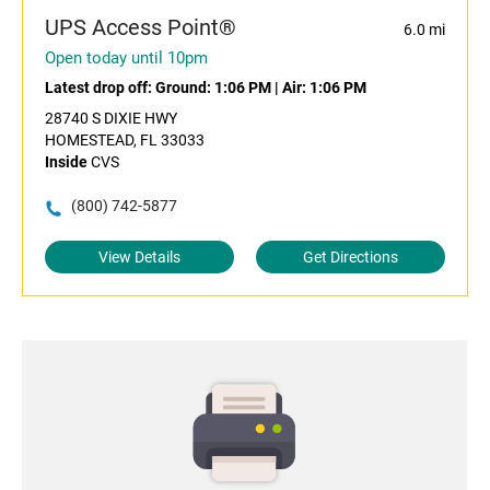
UPS Access Point®
6.0 mi
Open today until 10pm
Latest drop off:
Ground: 1:06 PM
|
Air: 1:06 PM
28740 S DIXIE HWY
HOMESTEAD, FL 33033
Inside
CVS
(800) 742-5877
View Details
Get Directions