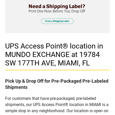
UPS Access Point® location in
MUNDO EXCHANGE at 19784
SW 177TH AVE, MIAMI, FL
Pick Up & Drop Off for Pre-Packaged Pre-Labeled
Shipments
For customers that have pre-packaged, pre-labeled
shipments, our UPS Access Point® location in MIAMI is a
simple stop in any neighborhood. Our location is open on