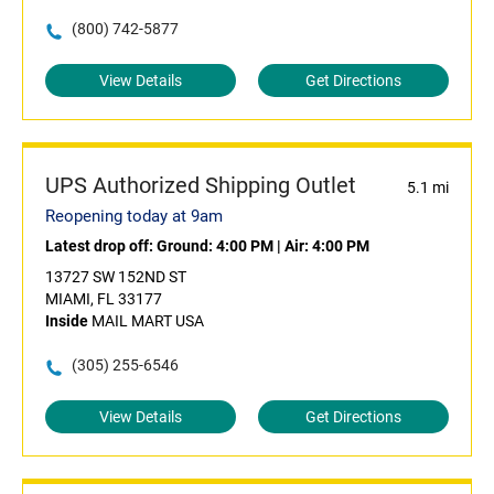
(800) 742-5877
View Details
Get Directions
UPS Authorized Shipping Outlet
5.1 mi
Reopening today at 9am
Latest drop off:
Ground: 4:00 PM
|
Air: 4:00 PM
13727 SW 152ND ST
MIAMI, FL 33177
Inside
MAIL MART USA
(305) 255-6546
View Details
Get Directions