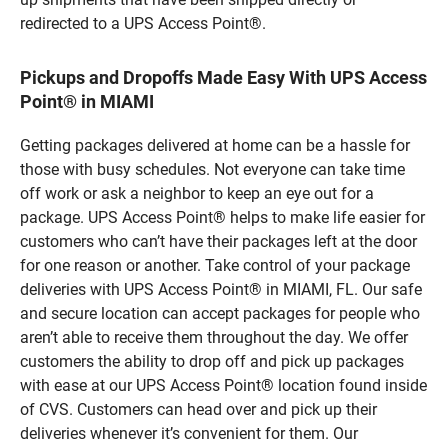
redirected to a UPS Access Point®.
Pickups and Dropoffs Made Easy With UPS Access
Point® in MIAMI
Getting packages delivered at home can be a hassle for
those with busy schedules. Not everyone can take time
off work or ask a neighbor to keep an eye out for a
package. UPS Access Point® helps to make life easier for
customers who can’t have their packages left at the door
for one reason or another. Take control of your package
deliveries with UPS Access Point® in MIAMI, FL. Our safe
and secure location can accept packages for people who
aren’t able to receive them throughout the day. We offer
customers the ability to drop off and pick up packages
with ease at our UPS Access Point® location found inside
of CVS. Customers can head over and pick up their
deliveries whenever it’s convenient for them. Our