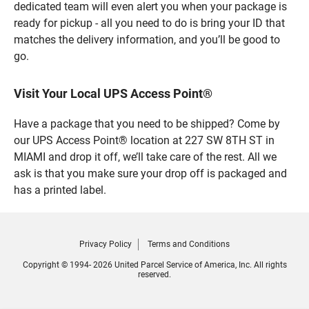
dedicated team will even alert you when your package is
ready for pickup - all you need to do is bring your ID that
matches the delivery information, and you’ll be good to
go.
Visit Your Local UPS Access Point®
Have a package that you need to be shipped? Come by
our UPS Access Point® location at 227 SW 8TH ST in
MIAMI and drop it off, we’ll take care of the rest. All we
ask is that you make sure your drop off is packaged and
has a printed label.
Privacy Policy
Terms and Conditions
Copyright © 1994- 2026 United Parcel Service of America, Inc. All rights
reserved.