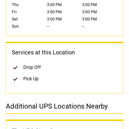
Thu
3:00 PM
3:00 PM
Fri
3:00 PM
3:00 PM
Sat
3:00 PM
3:00 PM
Sun
--
--
Services at this Location
Drop Off
Pick Up
Additional UPS Locations Nearby