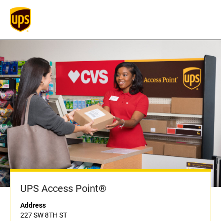
UPS Access Point®
Address
227 SW 8TH ST