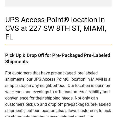
UPS Access Point® location in
CVS at 227 SW 8TH ST, MIAMI,
FL
Pick Up & Drop Off for Pre-Packaged Pre-Labeled
Shipments
For customers that have pre-packaged, pre-labeled
shipments, our UPS Access Point® location in MIAMI is a
simple stop in any neighborhood. Our location is open on
weekends and evenings to offer customers flexibility and
convenience for their shipping needs. Not only can
customers pick up and drop off pre-packaged, pre-labeled
shipments, but our location also allows customers to pick
up shipments that have been shipped directly or