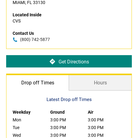
MIAMI, FL 33130
Located Inside
CVS
Contact Us
(800) 742-5877
Get Directions
Drop off Times
Hours
Latest Drop off Times
Weekday
Ground
Air
Mon
3:00 PM
3:00 PM
Tue
3:00 PM
3:00 PM
Wed
3:00 PM
3:00 PM