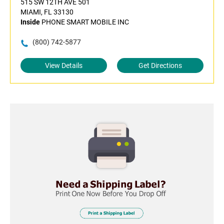
515 SW 12TH AVE 501
MIAMI, FL 33130
Inside
PHONE SMART MOBILE INC
(800) 742-5877
View Details
Get Directions