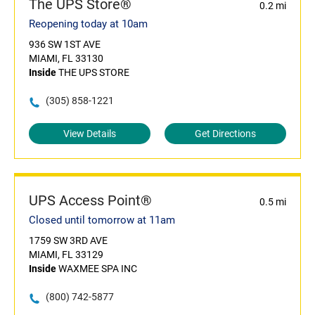
The UPS Store®
0.2 mi
Reopening today at 10am
936 SW 1ST AVE
MIAMI, FL 33130
Inside
THE UPS STORE
(305) 858-1221
View Details
Get Directions
UPS Access Point®
0.5 mi
Closed until tomorrow at 11am
1759 SW 3RD AVE
MIAMI, FL 33129
Inside
WAXMEE SPA INC
(800) 742-5877