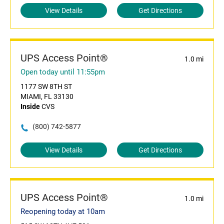
View Details
Get Directions
UPS Access Point®
1.0 mi
Open today until 11:55pm
1177 SW 8TH ST
MIAMI, FL 33130
Inside
CVS
(800) 742-5877
View Details
Get Directions
UPS Access Point®
1.0 mi
Reopening today at 10am