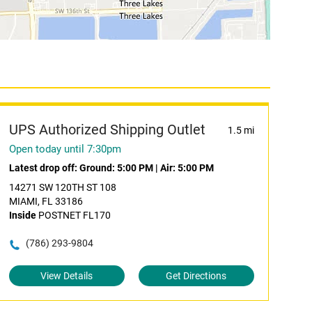
UPS Authorized Shipping Outlet
1.5 mi
Open today until 7:30pm
Latest drop off:
Ground: 5:00 PM
|
Air: 5:00 PM
14271 SW 120TH ST 108
MIAMI, FL 33186
Inside
POSTNET FL170
(786) 293-9804
View Details
Get Directions