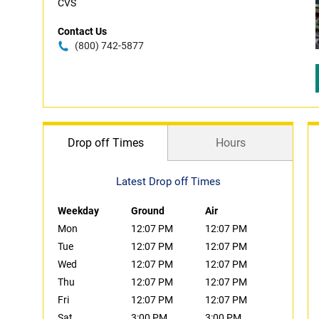
CVS
Contact Us
(800) 742-5877
Drop off Times
Hours
Latest Drop off Times
Weekday
Ground
Air
Mon
12:07 PM
12:07 PM
Tue
12:07 PM
12:07 PM
Wed
12:07 PM
12:07 PM
Thu
12:07 PM
12:07 PM
Fri
12:07 PM
12:07 PM
Sat
3:00 PM
3:00 PM