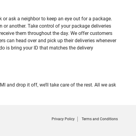
 or ask a neighbor to keep an eye out for a package.
n or another. Take control of your package deliveries
 receive them throughout the day. We offer customers
rs can head over and pick up their deliveries whenever
do is bring your ID that matches the delivery
d drop it off, we’ll take care of the rest. All we ask
Privacy Policy
Terms and Conditions