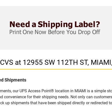
n CVS at 12955 SW 112TH ST, MIAMI,
led Shipments
pments, our UPS Access Point® location in MIAMI is a simple sto
nd convenience for their shipping needs. Not only can customers
ick up shipments that have been shipped directly or redirected 