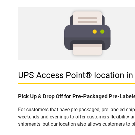
UPS Access Point® location i
Pick Up & Drop Off for Pre-Packaged Pre-Labe
For customers that have pre-packaged, pre-labeled shi
weekends and evenings to offer customers flexibility a
shipments, but our location also allows customers to p