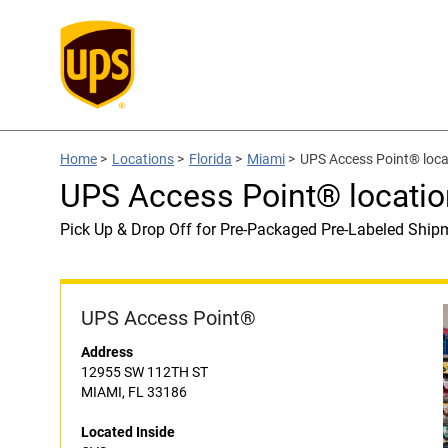
Home
>
Locations
>
Florida
>
Miami
>
UPS Access Point® loca
UPS Access Point® locatio
Pick Up & Drop Off for Pre-Packaged Pre-Labeled Ship
UPS Access Point®
Address
12955 SW 112TH ST
MIAMI, FL 33186
Located Inside