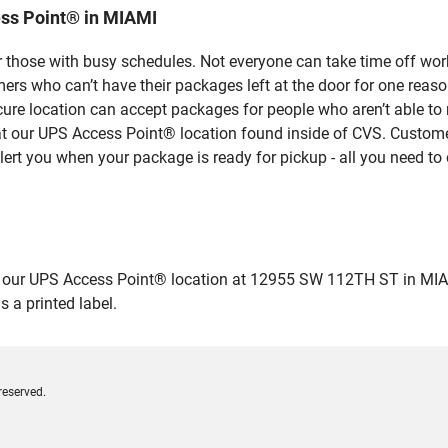
ss Point® in MIAMI
 those with busy schedules. Not everyone can take time off work
rs who can’t have their packages left at the door for one reaso
ure location can accept packages for people who aren’t able to
 at our UPS Access Point® location found inside of CVS. Custome
lert you when your package is ready for pickup - all you need to 
ur UPS Access Point® location at 12955 SW 112TH ST in MIAMI an
 a printed label.
reserved.