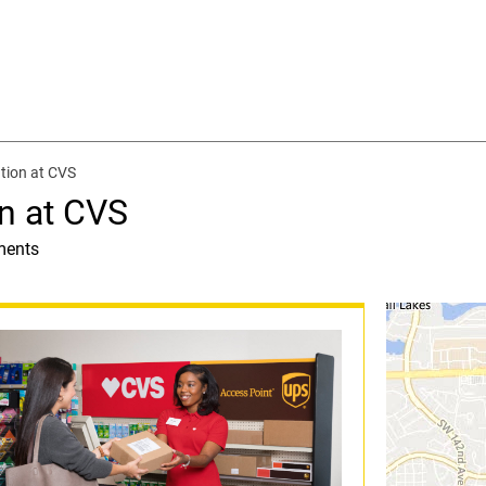
tion at CVS
n at CVS
ments