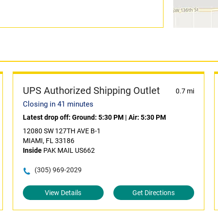
UPS Authorized Shipping Outlet
0.7 mi
Closing in 41 minutes
Latest drop off:
Ground: 5:30 PM
|
Air: 5:30 PM
12080 SW 127TH AVE B-1
MIAMI, FL 33186
Inside
PAK MAIL US662
(305) 969-2029
View Details
Get Directions