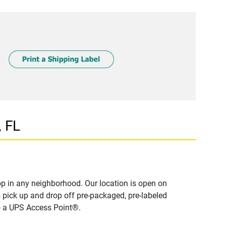
 FL
p in any neighborhood. Our location is open on
 pick up and drop off pre-packaged, pre-labeled
to a UPS Access Point®.