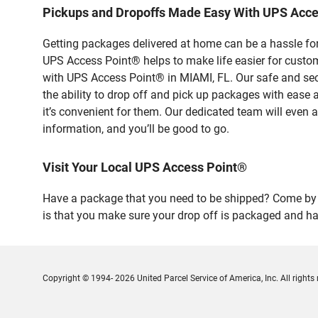
Pickups and Dropoffs Made Easy With UPS Acce
Getting packages delivered at home can be a hassle for
UPS Access Point® helps to make life easier for custome
with UPS Access Point® in MIAMI, FL. Our safe and sec
the ability to drop off and pick up packages with ease
it’s convenient for them. Our dedicated team will even a
information, and you’ll be good to go.
Visit Your Local UPS Access Point®
Have a package that you need to be shipped? Come by o
is that you make sure your drop off is packaged and has
Copyright © 1994- 2026 United Parcel Service of America, Inc. All rights 