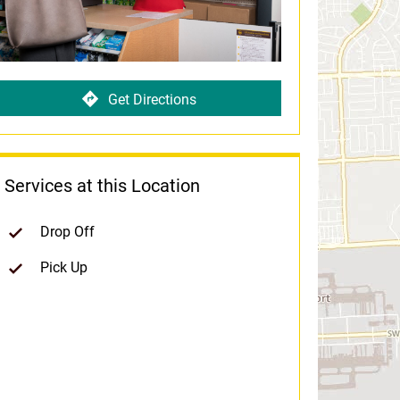
Get Directions
Services at this Location
Drop Off
Pick Up