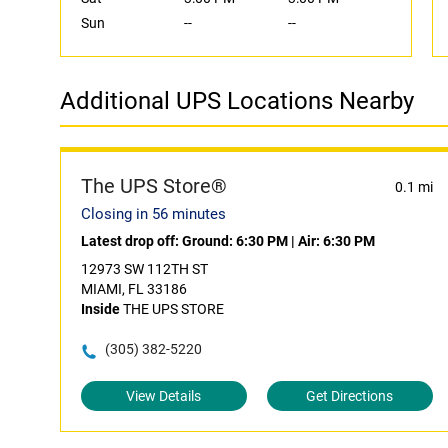
Sun
--
--
Additional UPS Locations Nearby
The UPS Store®
0.1 mi
Closing in 56 minutes
Latest drop off:
Ground: 6:30 PM
|
Air: 6:30 PM
12973 SW 112TH ST
MIAMI, FL 33186
Inside
THE UPS STORE
(305) 382-5220
View Details
Get Directions