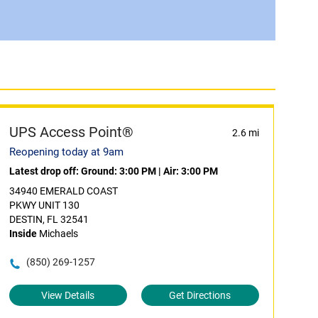
UPS Access Point®
2.6 mi
Reopening today at 9am
Latest drop off:
Ground: 3:00 PM
|
Air: 3:00 PM
34940 EMERALD COAST
PKWY UNIT 130
DESTIN, FL 32541
Inside
Michaels
(850) 269-1257
View Details
Get Directions