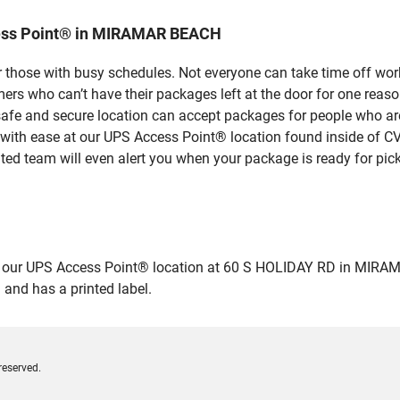
cess Point® in MIRAMAR BEACH
 those with busy schedules. Not everyone can take time off work
rs who can’t have their packages left at the door for one reaso
e and secure location can accept packages for people who aren’
 with ease at our UPS Access Point® location found inside of C
ated team will even alert you when your package is ready for pick
ur UPS Access Point® location at 60 S HOLIDAY RD in MIRAMAR B
 and has a printed label.
reserved.