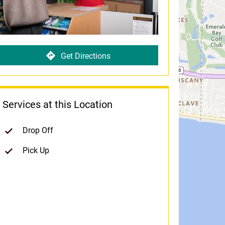
Get Directions
Services at this Location
Drop Off
Pick Up