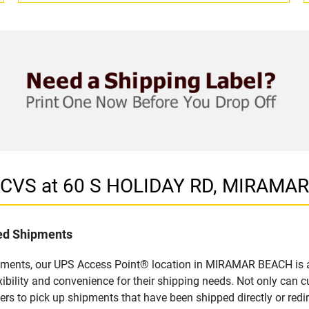
n CVS at 60 S HOLIDAY RD, MIRAMA
led Shipments
ipments, our UPS Access Point® location in MIRAMAR BEACH is a 
bility and convenience for their shipping needs. Not only can c
ers to pick up shipments that have been shipped directly or red