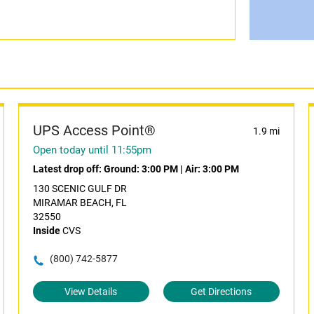
UPS Access Point®
1.9 mi
Open today until 11:55pm
Latest drop off:
Ground: 3:00 PM
|
Air: 3:00 PM
130 SCENIC GULF DR
MIRAMAR BEACH, FL
32550
Inside
CVS
(800) 742-5877
View Details
Get Directions