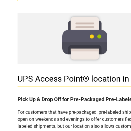
UPS Access Point® location i
Pick Up & Drop Off for Pre-Packaged Pre-Labe
For customers that have pre-packaged, pre-labeled sh
open on weekends and evenings to offer customers flexi
labeled shipments, but our location also allows custom