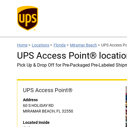
Home
>
Locations
>
Florida
>
Miramar Beach
>
UPS Access Po
UPS Access Point® locatio
Pick Up & Drop Off for Pre-Packaged Pre-Labeled Ship
UPS Access Point®
Address
60 S HOLIDAY RD
MIRAMAR BEACH, FL 32550
Located Inside