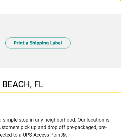
R BEACH, FL
simple stop in any neighborhood. Our location is
ustomers pick up and drop off pre-packaged, pre-
irected to a UPS Access Point®.