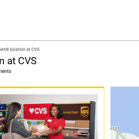
int® location at CVS
n at CVS
ments