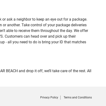
 or ask a neighbor to keep an eye out for a package.
n or another. Take control of your package deliveries
t able to receive them throughout the day. We offer
VS. Customers can head over and pick up their
up - all you need to do is bring your ID that matches
EACH and drop it off, we’ll take care of the rest. All
Privacy Policy
Terms and Conditions