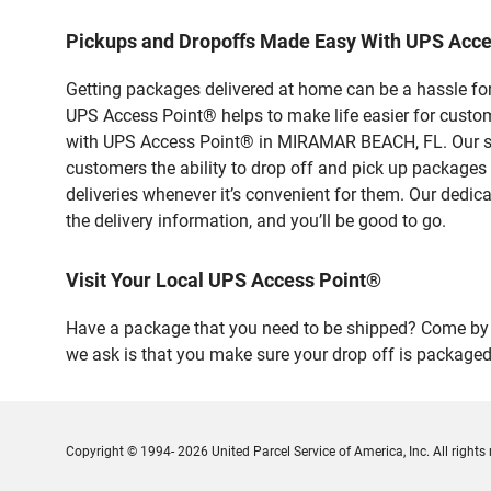
Pickups and Dropoffs Made Easy With UPS Ac
Getting packages delivered at home can be a hassle for
UPS Access Point® helps to make life easier for custome
with UPS Access Point® in MIRAMAR BEACH, FL. Our saf
customers the ability to drop off and pick up packages
deliveries whenever it’s convenient for them. Our dedic
the delivery information, and you’ll be good to go.
Visit Your Local UPS Access Point®
Have a package that you need to be shipped? Come by o
we ask is that you make sure your drop off is packaged
Copyright © 1994- 2026 United Parcel Service of America, Inc. All rights 