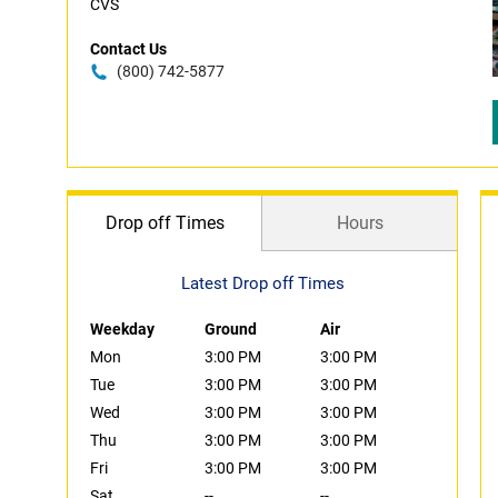
CVS
Contact Us
(800) 742-5877
Drop off Times
Hours
Latest Drop off Times
Weekday
Ground
Air
Mon
3:00 PM
3:00 PM
Tue
3:00 PM
3:00 PM
Wed
3:00 PM
3:00 PM
Thu
3:00 PM
3:00 PM
Fri
3:00 PM
3:00 PM
Sat
--
--