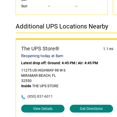
Sun
--
--
Additional UPS Locations Nearby
The UPS Store®
1.1 mi
Reopening today at 8am
Latest drop off:
Ground: 4:45 PM
|
Air: 4:45 PM
11275 US HIGHWAY 98 W 6
MIRAMAR BEACH, FL
32550
Inside
THE UPS STORE
(850) 837-6011
View Details
Get Directions