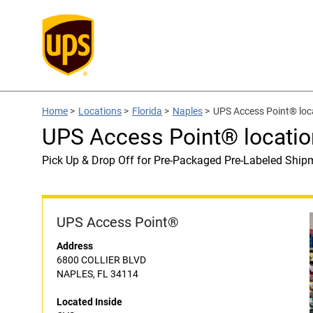
Home
>
Locations
>
Florida
>
Naples
>
UPS Access Point® loc
UPS Access Point® locatio
Pick Up & Drop Off for Pre-Packaged Pre-Labeled Ship
UPS Access Point®
Address
6800 COLLIER BLVD
NAPLES, FL 34114
Located Inside