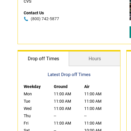
CVS
Contact Us
(800) 742-5877
Drop off Times
Hours
Latest Drop off Times
Weekday
Ground
Air
Mon
11:00 AM
11:00 AM
Tue
11:00 AM
11:00 AM
Wed
11:00 AM
11:00 AM
Thu
--
--
Fri
11:00 AM
11:00 AM
Sat
--
10:00 AM