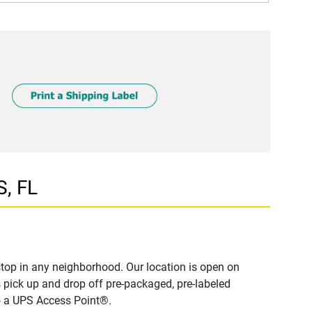
S, FL
top in any neighborhood. Our location is open on
 pick up and drop off pre-packaged, pre-labeled
to a UPS Access Point®.