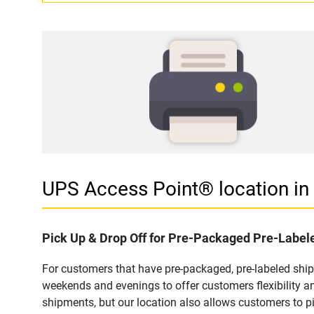
UPS Access Point® location i
Pick Up & Drop Off for Pre-Packaged Pre-Labe
For customers that have pre-packaged, pre-labeled shi
weekends and evenings to offer customers flexibility a
shipments, but our location also allows customers to p