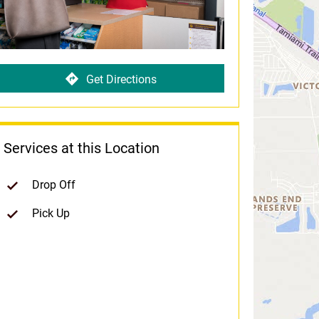
Get Directions
Services at this Location
Drop Off
Pick Up