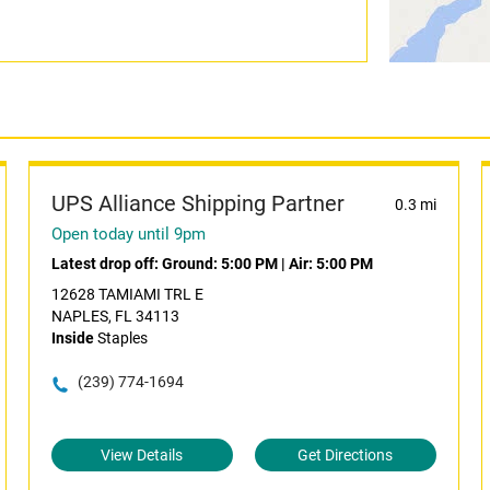
UPS Alliance Shipping Partner
0.3 mi
Open today until 9pm
Latest drop off:
Ground: 5:00 PM
|
Air: 5:00 PM
12628 TAMIAMI TRL E
NAPLES, FL 34113
Inside
Staples
(239) 774-1694
View Details
Get Directions