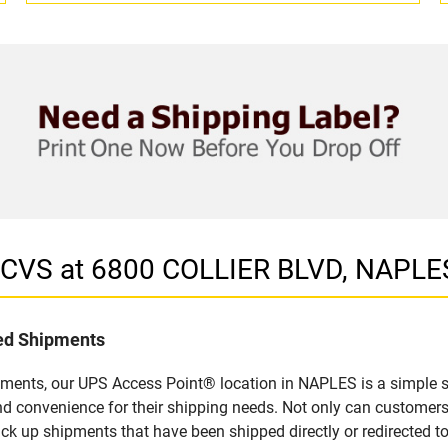
n CVS at 6800 COLLIER BLVD, NAPLE
led Shipments
pments, our UPS Access Point® location in NAPLES is a simple s
nd convenience for their shipping needs. Not only can customers
ick up shipments that have been shipped directly or redirected 