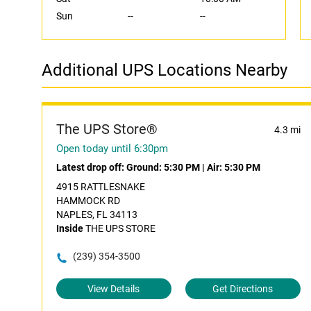
Sun
--
--
Additional UPS Locations Nearby
The UPS Store®
4.3 mi
Open today until 6:30pm
Latest drop off:
Ground: 5:30 PM
|
Air: 5:30 PM
4915 RATTLESNAKE
HAMMOCK RD
NAPLES, FL 34113
Inside
THE UPS STORE
(239) 354-3500
View Details
Get Directions