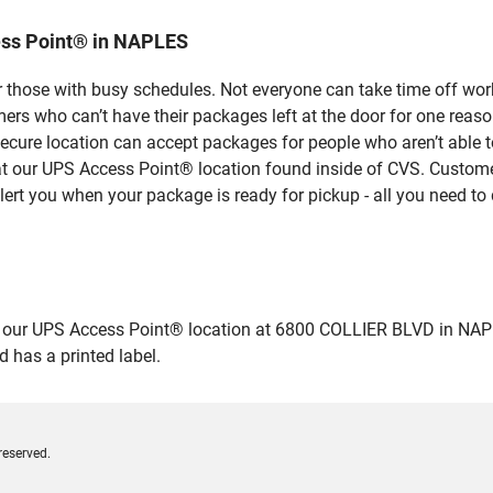
ess Point® in NAPLES
 those with busy schedules. Not everyone can take time off work
rs who can’t have their packages left at the door for one reaso
cure location can accept packages for people who aren’t able t
 at our UPS Access Point® location found inside of CVS. Custome
lert you when your package is ready for pickup - all you need to 
ur UPS Access Point® location at 6800 COLLIER BLVD in NAPLES a
 has a printed label.
reserved.