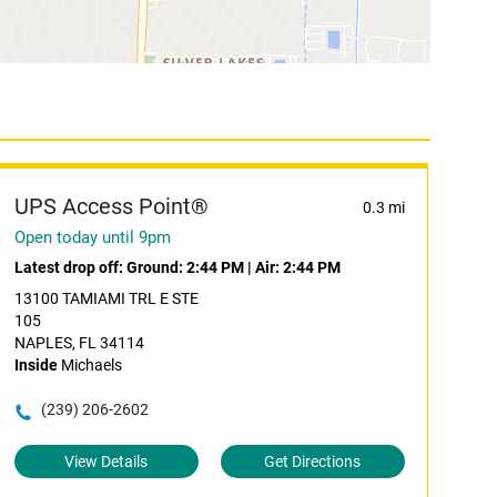
UPS Access Point®
0.3 mi
Open today until 9pm
Latest drop off:
Ground: 2:44 PM
|
Air: 2:44 PM
13100 TAMIAMI TRL E STE
105
NAPLES, FL 34114
Inside
Michaels
(239) 206-2602
View Details
Get Directions