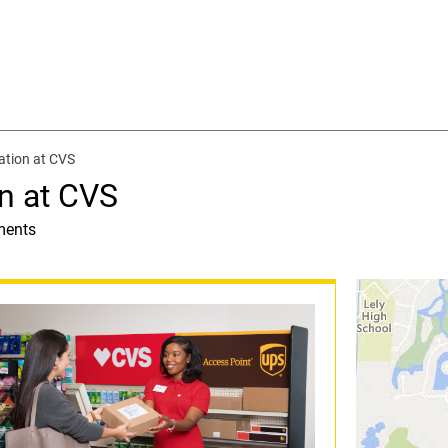
ation at CVS
n at CVS
ments