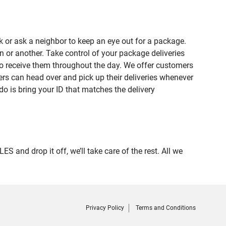
 or ask a neighbor to keep an eye out for a package.
n or another. Take control of your package deliveries
o receive them throughout the day. We offer customers
rs can head over and pick up their deliveries whenever
do is bring your ID that matches the delivery
nd drop it off, we’ll take care of the rest. All we
Privacy Policy
Terms and Conditions