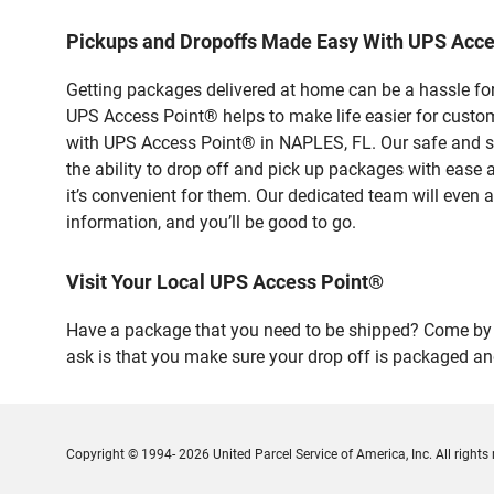
Pickups and Dropoffs Made Easy With UPS Acc
Getting packages delivered at home can be a hassle for
UPS Access Point® helps to make life easier for custome
with UPS Access Point® in NAPLES, FL. Our safe and se
the ability to drop off and pick up packages with ease
it’s convenient for them. Our dedicated team will even a
information, and you’ll be good to go.
Visit Your Local UPS Access Point®
Have a package that you need to be shipped? Come by o
ask is that you make sure your drop off is packaged and
Copyright © 1994- 2026 United Parcel Service of America, Inc. All rights 