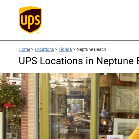
Home
>
Locations
>
Florida
>
Neptune Beach
UPS Locations in Neptune 