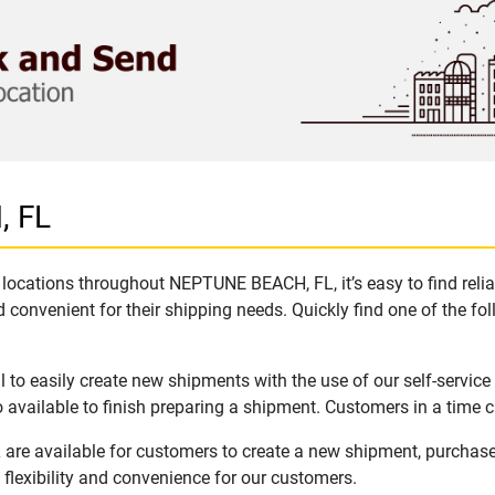
, FL
locations throughout NEPTUNE BEACH, FL, it’s easy to find reli
 convenient for their shipping needs. Quickly find one of the fol
o easily create new shipments with the use of our self-service
available to finish preparing a shipment. Customers in a time c
re available for customers to create a new shipment, purchase
flexibility and convenience for our customers.