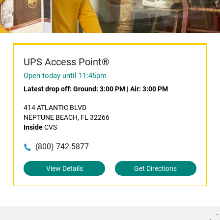
UPS Access Point®
Open today until 11:45pm
Latest drop off:
Ground: 3:00 PM
|
Air: 3:00 PM
414 ATLANTIC BLVD
NEPTUNE BEACH, FL 32266
Inside
CVS
(800) 742-5877
View Details
Get Directions