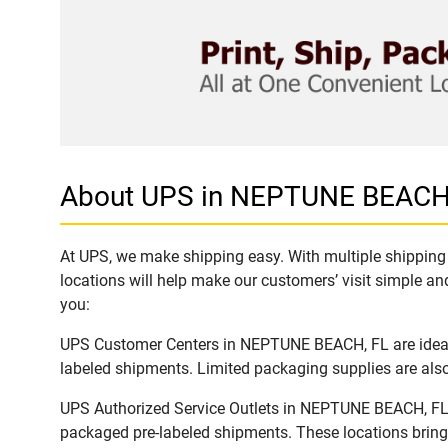
About UPS in NEPTUNE BEACH
At UPS, we make shipping easy. With multiple shipping 
locations will help make our customers’ visit simple and
you:
UPS Customer Centers in NEPTUNE BEACH, FL are ideal t
labeled shipments. Limited packaging supplies are also 
UPS Authorized Service Outlets in NEPTUNE BEACH, FL a
packaged pre-labeled shipments. These locations bring 