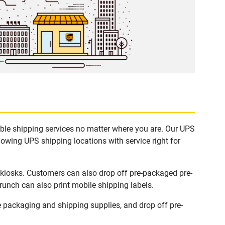
able shipping services no matter where you are. Our UPS
lowing UPS shipping locations with service right for
 kiosks. Customers can also drop off pre-packaged pre-
runch can also print mobile shipping labels.
 packaging and shipping supplies, and drop off pre-