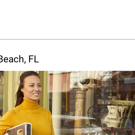
Beach, FL