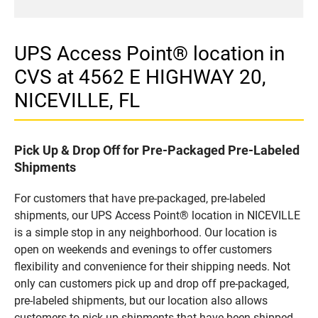
UPS Access Point® location in
CVS at 4562 E HIGHWAY 20,
NICEVILLE, FL
Pick Up & Drop Off for Pre-Packaged Pre-Labeled
Shipments
For customers that have pre-packaged, pre-labeled
shipments, our UPS Access Point® location in NICEVILLE
is a simple stop in any neighborhood. Our location is
open on weekends and evenings to offer customers
flexibility and convenience for their shipping needs. Not
only can customers pick up and drop off pre-packaged,
pre-labeled shipments, but our location also allows
customers to pick up shipments that have been shipped