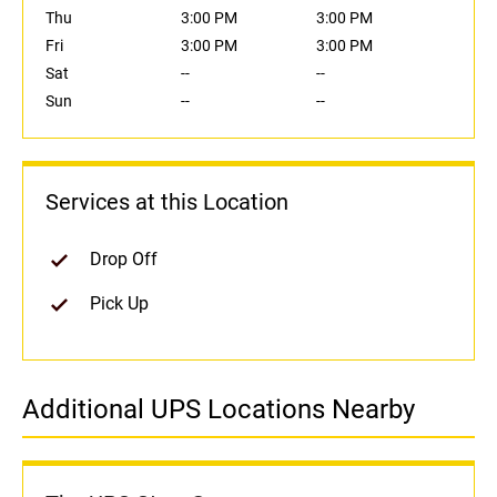
Thu
3:00 PM
3:00 PM
Fri
3:00 PM
3:00 PM
Sat
--
--
Sun
--
--
Services at this Location
Drop Off
Pick Up
Additional UPS Locations Nearby