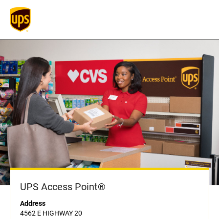
UPS Access Point®
Address
4562 E HIGHWAY 20