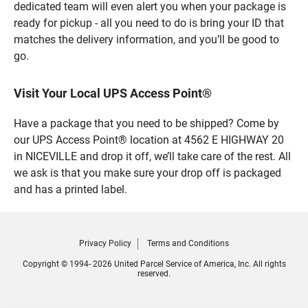
dedicated team will even alert you when your package is
ready for pickup - all you need to do is bring your ID that
matches the delivery information, and you’ll be good to
go.
Visit Your Local UPS Access Point®
Have a package that you need to be shipped? Come by
our UPS Access Point® location at 4562 E HIGHWAY 20
in NICEVILLE and drop it off, we’ll take care of the rest. All
we ask is that you make sure your drop off is packaged
and has a printed label.
Privacy Policy
Terms and Conditions
Copyright © 1994- 2026 United Parcel Service of America, Inc. All rights
reserved.