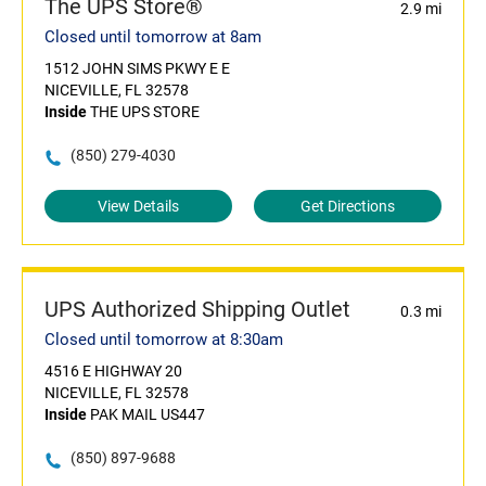
The UPS Store®
2.9 mi
Closed until tomorrow at 8am
1512 JOHN SIMS PKWY E E
NICEVILLE, FL 32578
Inside
THE UPS STORE
(850) 279-4030
View Details
Get Directions
UPS Authorized Shipping Outlet
0.3 mi
Closed until tomorrow at 8:30am
4516 E HIGHWAY 20
NICEVILLE, FL 32578
Inside
PAK MAIL US447
(850) 897-9688