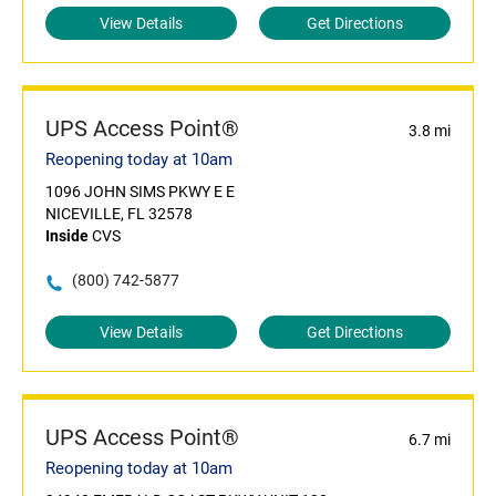
View Details
Get Directions
UPS Access Point®
3.8 mi
Reopening today at 10am
1096 JOHN SIMS PKWY E E
NICEVILLE, FL 32578
Inside
CVS
(800) 742-5877
View Details
Get Directions
UPS Access Point®
6.7 mi
Reopening today at 10am