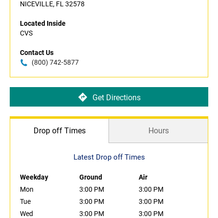
NICEVILLE, FL 32578
Located Inside
CVS
Contact Us
(800) 742-5877
Get Directions
Drop off Times
Hours
Latest Drop off Times
Weekday
Ground
Air
Mon
3:00 PM
3:00 PM
Tue
3:00 PM
3:00 PM
Wed
3:00 PM
3:00 PM