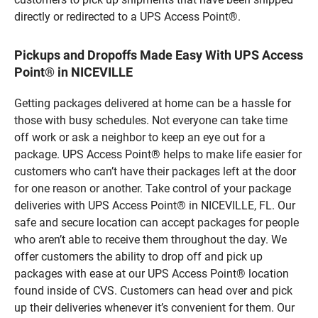
directly or redirected to a UPS Access Point®.
Pickups and Dropoffs Made Easy With UPS Access
Point® in NICEVILLE
Getting packages delivered at home can be a hassle for
those with busy schedules. Not everyone can take time
off work or ask a neighbor to keep an eye out for a
package. UPS Access Point® helps to make life easier for
customers who can’t have their packages left at the door
for one reason or another. Take control of your package
deliveries with UPS Access Point® in NICEVILLE, FL. Our
safe and secure location can accept packages for people
who aren’t able to receive them throughout the day. We
offer customers the ability to drop off and pick up
packages with ease at our UPS Access Point® location
found inside of CVS. Customers can head over and pick
up their deliveries whenever it’s convenient for them. Our