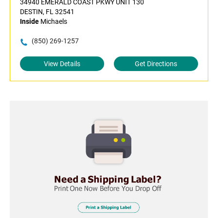
34940 EMERALD COAST PKWY UNIT 130
DESTIN, FL 32541
Inside
Michaels
(850) 269-1257
View Details
Get Directions