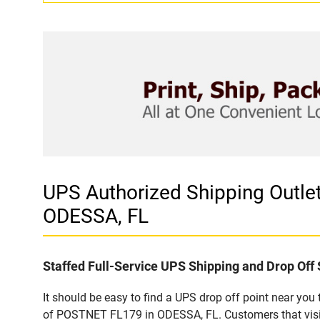
UPS Authorized Shipping Out
ODESSA, FL
Staffed Full-Service UPS Shipping and Drop Off 
It should be easy to find a UPS drop off point near yo
of POSTNET FL179 in ODESSA, FL. Customers that visit