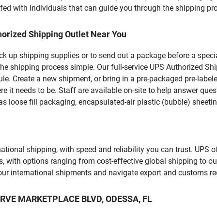
fed with individuals that can guide you through the shipping proc
orized Shipping Outlet Near You
pick up shipping supplies or to send out a package before a spec
he shipping process simple. Our full-service UPS Authorized Shi
le. Create a new shipment, or bring in a pre-packaged pre-labeled
ere it needs to be. Staff are available on-site to help answer qu
 loose fill packaging, encapsulated-air plastic (bubble) sheetin
tional shipping, with speed and reliability you can trust. UPS of
ds, with options ranging from cost-effective global shipping to ou
your international shipments and navigate export and customs re
ESERVE MARKETPLACE BLVD, ODESSA, FL