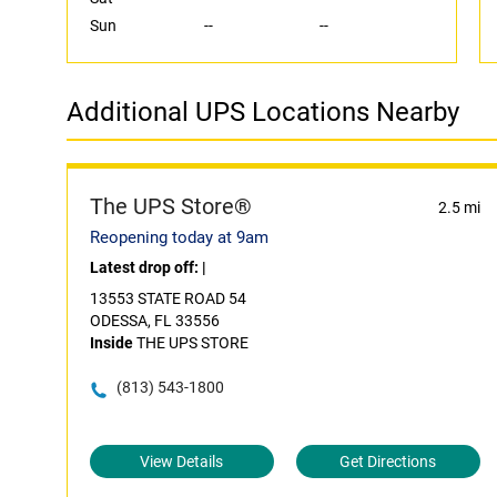
Sun
--
--
Additional UPS Locations Nearby
The UPS Store®
2.5 mi
Reopening today at 9am
Latest drop off:
|
13553 STATE ROAD 54
ODESSA, FL 33556
Inside
THE UPS STORE
(813) 543-1800
View Details
Get Directions