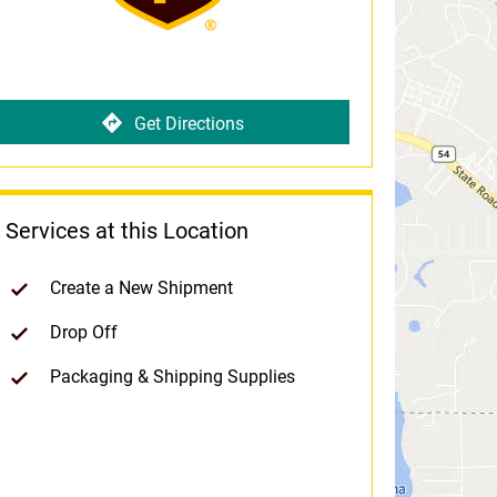
Get Directions
Services at this Location
Create a New Shipment
Drop Off
Packaging & Shipping Supplies