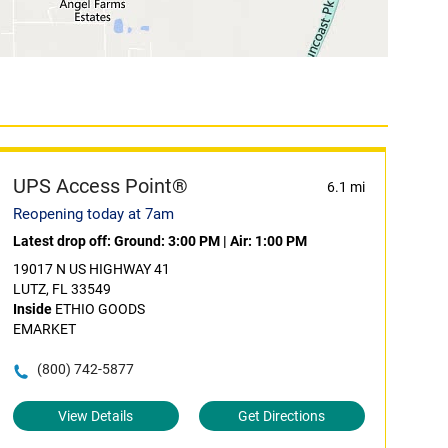
UPS Access Point®
6.1 mi
Reopening today at 7am
Latest drop off:
Ground: 3:00 PM
|
Air: 1:00 PM
19017 N US HIGHWAY 41
LUTZ, FL 33549
Inside
ETHIO GOODS
EMARKET
(800) 742-5877
View Details
Get Directions