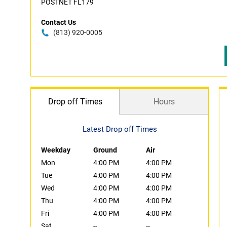
POSTNET FL179
Contact Us
(813) 920-0005
Drop off Times
Hours
Latest Drop off Times
Weekday
Ground
Air
Mon
4:00 PM
4:00 PM
Tue
4:00 PM
4:00 PM
Wed
4:00 PM
4:00 PM
Thu
4:00 PM
4:00 PM
Fri
4:00 PM
4:00 PM
Sat
--
--