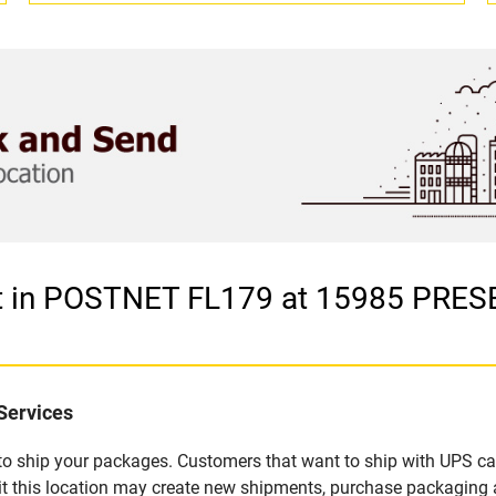
let in POSTNET FL179 at 15985 PR
Services
u to ship your packages. Customers that want to ship with UPS ca
 this location may create new shipments, purchase packaging a