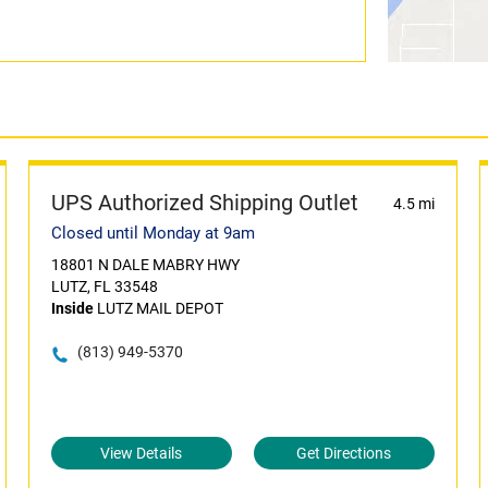
UPS Authorized Shipping Outlet
4.5 mi
Closed until Monday at 9am
18801 N DALE MABRY HWY
LUTZ, FL 33548
Inside
LUTZ MAIL DEPOT
(813) 949-5370
View Details
Get Directions