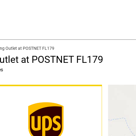
ing Outlet at POSTNET FL179
utlet at POSTNET FL179
es