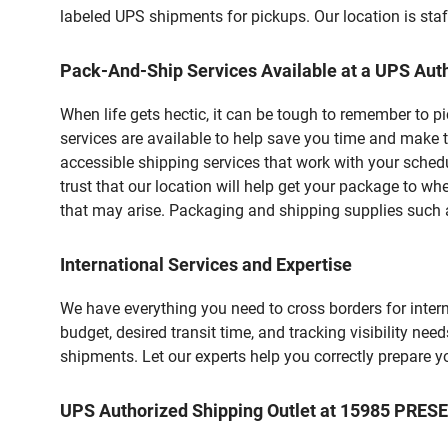
labeled UPS shipments for pickups. Our location is staf
Pack-And-Ship Services Available at a UPS Auth
When life gets hectic, it can be tough to remember to 
services are available to help save you time and make t
accessible shipping services that work with your schedu
trust that our location will help get your package to wh
that may arise. Packaging and shipping supplies such as
International Services and Expertise
We have everything you need to cross borders for interna
budget, desired transit time, and tracking visibility nee
shipments. Let our experts help you correctly prepare 
UPS Authorized Shipping Outlet at 15985 PR