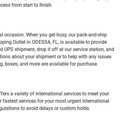
ess from start to finish.
ial occasion. When you get busy, our pack-and-ship
pping Outlet in ODESSA, FL, is available to provide
 UPS shipment, drop it off at our service station, and
estions about your shipment or to help with any issues
g, boxes, and more are available for purchase.
fers a variety of international services to meet your
r fastest services for your most urgent international
gulations to avoid delays or custom holds.