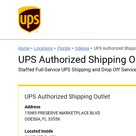
Home
>
Locations
>
Florida
>
Odessa
>
UPS Authorized Shipp
UPS Authorized Shipping O
Staffed Full-Service UPS Shipping and Drop Off Servic
UPS Authorized Shipping Outlet
Address
15985 PRESERVE MARKETPLACE BLVD
ODESSA, FL 33556
Located Inside