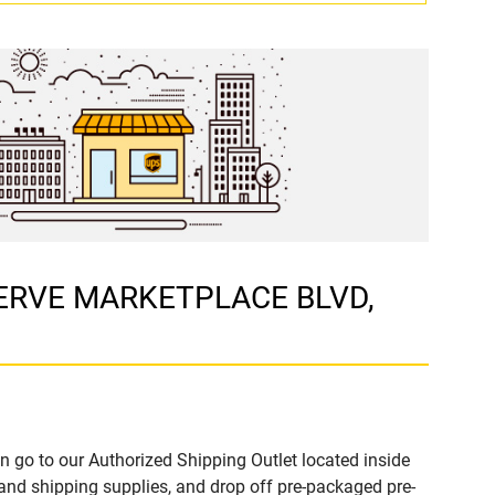
ESERVE MARKETPLACE BLVD,
n go to our Authorized Shipping Outlet located inside
nd shipping supplies, and drop off pre-packaged pre-