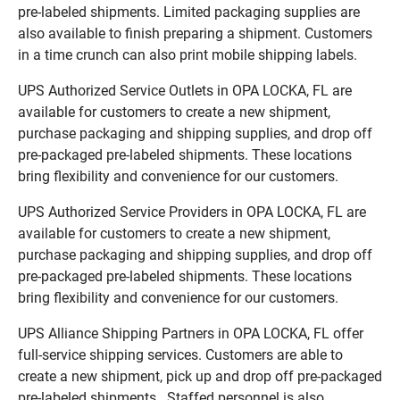
pre-labeled shipments. Limited packaging supplies are
also available to finish preparing a shipment. Customers
in a time crunch can also print mobile shipping labels.
UPS Authorized Service Outlets in OPA LOCKA, FL are
available for customers to create a new shipment,
purchase packaging and shipping supplies, and drop off
pre-packaged pre-labeled shipments. These locations
bring flexibility and convenience for our customers.
UPS Authorized Service Providers in OPA LOCKA, FL are
available for customers to create a new shipment,
purchase packaging and shipping supplies, and drop off
pre-packaged pre-labeled shipments. These locations
bring flexibility and convenience for our customers.
UPS Alliance Shipping Partners in OPA LOCKA, FL offer
full-service shipping services. Customers are able to
create a new shipment, pick up and drop off pre-packaged
pre-labeled shipments. Staffed personnel is also