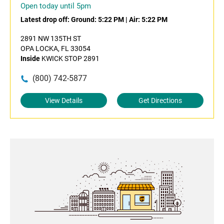
Open today until 5pm
Latest drop off:
Ground: 5:22 PM
|
Air: 5:22 PM
2891 NW 135TH ST
OPA LOCKA, FL 33054
Inside
KWICK STOP 2891
(800) 742-5877
View Details
Get Directions