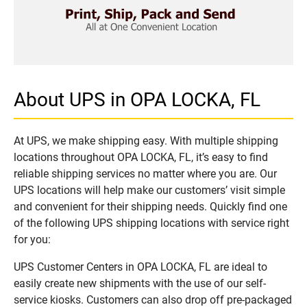
About UPS in OPA LOCKA, FL
At UPS, we make shipping easy. With multiple shipping
locations throughout OPA LOCKA, FL, it’s easy to find
reliable shipping services no matter where you are. Our
UPS locations will help make our customers’ visit simple
and convenient for their shipping needs. Quickly find one
of the following UPS shipping locations with service right
for you:
UPS Customer Centers in OPA LOCKA, FL are ideal to
easily create new shipments with the use of our self-
service kiosks. Customers can also drop off pre-packaged