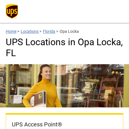
Home
>
Locations
>
Florida
>
Opa Locka
UPS Locations in Opa Locka,
FL
UPS Access Point®