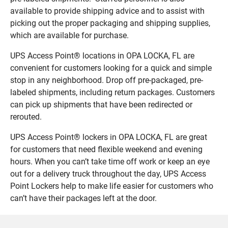
available to provide shipping advice and to assist with
picking out the proper packaging and shipping supplies,
which are available for purchase.
UPS Access Point® locations in OPA LOCKA, FL are
convenient for customers looking for a quick and simple
stop in any neighborhood. Drop off pre-packaged, pre-
labeled shipments, including return packages. Customers
can pick up shipments that have been redirected or
rerouted.
UPS Access Point® lockers in OPA LOCKA, FL are great
for customers that need flexible weekend and evening
hours. When you can’t take time off work or keep an eye
out for a delivery truck throughout the day, UPS Access
Point Lockers help to make life easier for customers who
can’t have their packages left at the door.