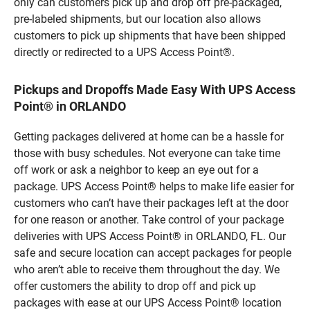
only can customers pick up and drop off pre-packaged,
pre-labeled shipments, but our location also allows
customers to pick up shipments that have been shipped
directly or redirected to a UPS Access Point®.
Pickups and Dropoffs Made Easy With UPS Access
Point® in ORLANDO
Getting packages delivered at home can be a hassle for
those with busy schedules. Not everyone can take time
off work or ask a neighbor to keep an eye out for a
package. UPS Access Point® helps to make life easier for
customers who can’t have their packages left at the door
for one reason or another. Take control of your package
deliveries with UPS Access Point® in ORLANDO, FL. Our
safe and secure location can accept packages for people
who aren’t able to receive them throughout the day. We
offer customers the ability to drop off and pick up
packages with ease at our UPS Access Point® location