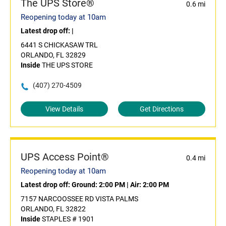
The UPS Store®
0.6 mi
Reopening today at 10am
Latest drop off:
|
6441 S CHICKASAW TRL
ORLANDO, FL 32829
Inside
THE UPS STORE
(407) 270-4509
View Details
Get Directions
UPS Access Point®
0.4 mi
Reopening today at 10am
Latest drop off:
Ground: 2:00 PM
|
Air: 2:00 PM
7157 NARCOOSSEE RD VISTA PALMS
ORLANDO, FL 32822
Inside
STAPLES # 1901