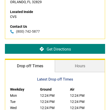
ORLANDO, FL 32829
Located Inside
CVS
Contact Us
(800) 742-5877
Get Directions
Drop off Times
Hours
Latest Drop off Times
Weekday
Ground
Air
Mon
12:24 PM
12:24 PM
Tue
12:24 PM
12:24 PM
Wed
12:24 PM
12:24 PM