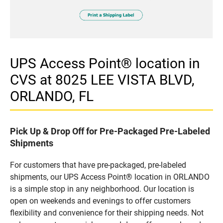
UPS Access Point® location in
CVS at 8025 LEE VISTA BLVD,
ORLANDO, FL
Pick Up & Drop Off for Pre-Packaged Pre-Labeled
Shipments
For customers that have pre-packaged, pre-labeled
shipments, our UPS Access Point® location in ORLANDO
is a simple stop in any neighborhood. Our location is
open on weekends and evenings to offer customers
flexibility and convenience for their shipping needs. Not