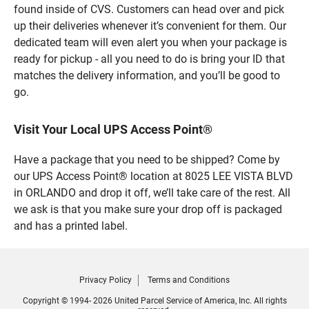
found inside of CVS. Customers can head over and pick
up their deliveries whenever it’s convenient for them. Our
dedicated team will even alert you when your package is
ready for pickup - all you need to do is bring your ID that
matches the delivery information, and you’ll be good to
go.
Visit Your Local UPS Access Point®
Have a package that you need to be shipped? Come by
our UPS Access Point® location at 8025 LEE VISTA BLVD
in ORLANDO and drop it off, we’ll take care of the rest. All
we ask is that you make sure your drop off is packaged
and has a printed label.
Privacy Policy
Terms and Conditions
Copyright © 1994- 2026 United Parcel Service of America, Inc. All rights