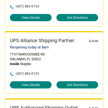
(407) 482-0133
View Details
Get Directions
UPS Alliance Shipping Partner
0.4 mi
Reopening today at 8am
7157 NARCOOSSEE RD
ORLANDO, FL 32822
Inside
Staples
(407) 482-0133
View Details
Get Directions
UPS Authorized Shipping Outlet