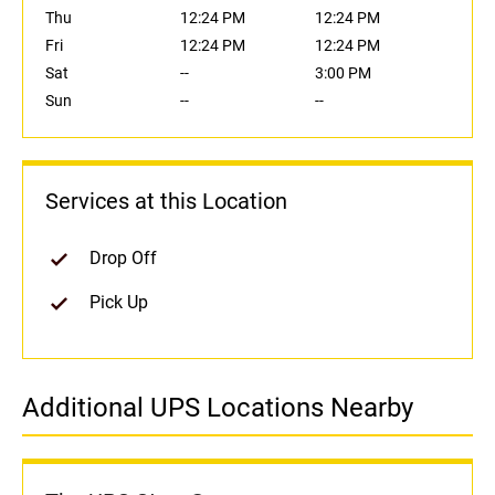
Thu
12:24 PM
12:24 PM
Fri
12:24 PM
12:24 PM
Sat
--
3:00 PM
Sun
--
--
Services at this Location
Drop Off
Pick Up
Additional UPS Locations Nearby