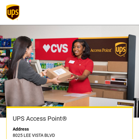
UPS Access Point®
Address
8025 LEE VISTA BLVD