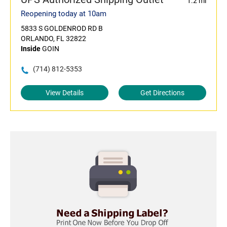
1.2 mi
Reopening today at 10am
5833 S GOLDENROD RD B
ORLANDO, FL 32822
Inside
GOIN
(714) 812-5353
View Details
Get Directions