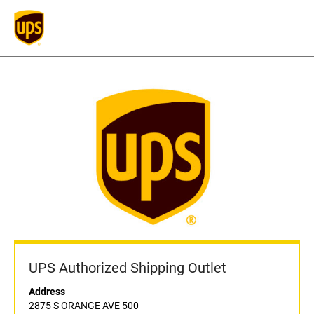
UPS Authorized Shipping Outlet
Address
2875 S ORANGE AVE 500