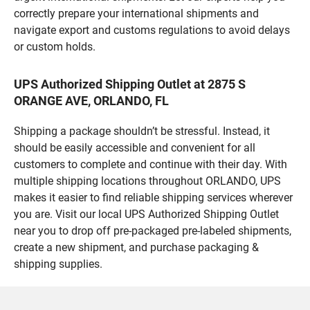
correctly prepare your international shipments and
navigate export and customs regulations to avoid delays
or custom holds.
UPS Authorized Shipping Outlet at 2875 S
ORANGE AVE, ORLANDO, FL
Shipping a package shouldn’t be stressful. Instead, it
should be easily accessible and convenient for all
customers to complete and continue with their day. With
multiple shipping locations throughout ORLANDO, UPS
makes it easier to find reliable shipping services wherever
you are. Visit our local UPS Authorized Shipping Outlet
near you to drop off pre-packaged pre-labeled shipments,
create a new shipment, and purchase packaging &
shipping supplies.