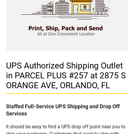
UPS Authorized Shipping Outlet
in PARCEL PLUS #257 at 2875 S
ORANGE AVE, ORLANDO, FL
Staffed Full-Service UPS Shipping and Drop Off
Services
It should be easy to find a UPS drop off point near you to
ship your packages. Customers that want to ship with