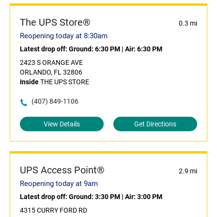
The UPS Store®
0.3 mi
Reopening today at 8:30am
Latest drop off:
Ground: 6:30 PM
|
Air: 6:30 PM
2423 S ORANGE AVE
ORLANDO, FL 32806
Inside
THE UPS STORE
(407) 849-1106
View Details
Get Directions
UPS Access Point®
2.9 mi
Reopening today at 9am
Latest drop off:
Ground: 3:30 PM
|
Air: 3:00 PM
4315 CURRY FORD RD