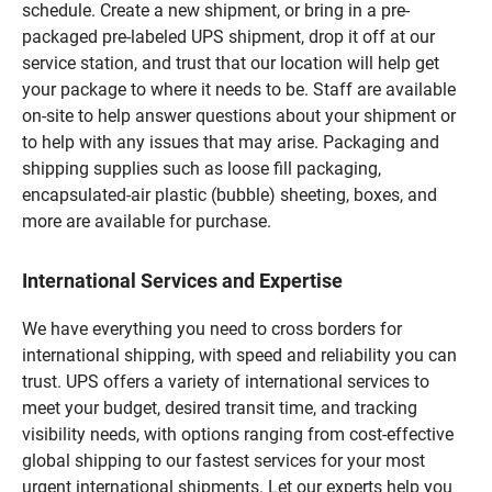
schedule. Create a new shipment, or bring in a pre-
packaged pre-labeled UPS shipment, drop it off at our
service station, and trust that our location will help get
your package to where it needs to be. Staff are available
on-site to help answer questions about your shipment or
to help with any issues that may arise. Packaging and
shipping supplies such as loose fill packaging,
encapsulated-air plastic (bubble) sheeting, boxes, and
more are available for purchase.
International Services and Expertise
We have everything you need to cross borders for
international shipping, with speed and reliability you can
trust. UPS offers a variety of international services to
meet your budget, desired transit time, and tracking
visibility needs, with options ranging from cost-effective
global shipping to our fastest services for your most
urgent international shipments. Let our experts help you