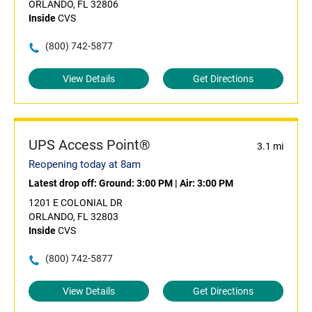
ORLANDO, FL 32806
Inside
CVS
(800) 742-5877
View Details
Get Directions
UPS Access Point®
3.1 mi
Reopening today at 8am
Latest drop off:
Ground: 3:00 PM
|
Air: 3:00 PM
1201 E COLONIAL DR
ORLANDO, FL 32803
Inside
CVS
(800) 742-5877
View Details
Get Directions