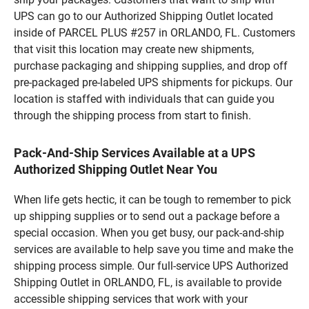
UPS can go to our Authorized Shipping Outlet located
inside of PARCEL PLUS #257 in ORLANDO, FL. Customers
that visit this location may create new shipments,
purchase packaging and shipping supplies, and drop off
pre-packaged pre-labeled UPS shipments for pickups. Our
location is staffed with individuals that can guide you
through the shipping process from start to finish.
Pack-And-Ship Services Available at a UPS
Authorized Shipping Outlet Near You
When life gets hectic, it can be tough to remember to pick
up shipping supplies or to send out a package before a
special occasion. When you get busy, our pack-and-ship
services are available to help save you time and make the
shipping process simple. Our full-service UPS Authorized
Shipping Outlet in ORLANDO, FL, is available to provide
accessible shipping services that work with your