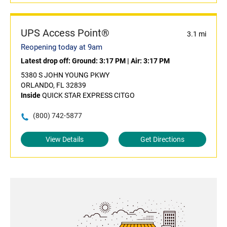
UPS Access Point®
3.1 mi
Reopening today at 9am
Latest drop off:
Ground: 3:17 PM
|
Air: 3:17 PM
5380 S JOHN YOUNG PKWY
ORLANDO, FL 32839
Inside
QUICK STAR EXPRESS CITGO
(800) 742-5877
View Details
Get Directions