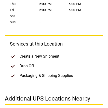
Thu
5:00 PM
5:00 PM
Fri
5:00 PM
5:00 PM
Sat
--
--
Sun
--
--
Services at this Location
Create a New Shipment
Drop Off
Packaging & Shipping Supplies
Additional UPS Locations Nearby