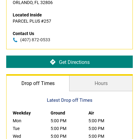
ORLANDO, FL 32806
Located Inside
PARCEL PLUS #257
Contact Us
(407) 872-0533
Get Directions
Drop off Times
Hours
Latest Drop off Times
Weekday
Ground
Air
Mon
5:00 PM
5:00 PM
Tue
5:00 PM
5:00 PM
Wed
5:00 PM
5:00 PM