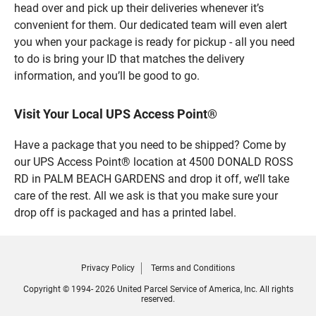
head over and pick up their deliveries whenever it’s
convenient for them. Our dedicated team will even alert
you when your package is ready for pickup - all you need
to do is bring your ID that matches the delivery
information, and you’ll be good to go.
Visit Your Local UPS Access Point®
Have a package that you need to be shipped? Come by
our UPS Access Point® location at 4500 DONALD ROSS
RD in PALM BEACH GARDENS and drop it off, we’ll take
care of the rest. All we ask is that you make sure your
drop off is packaged and has a printed label.
Privacy Policy
Terms and Conditions
Copyright © 1994- 2026 United Parcel Service of America, Inc. All rights
reserved.