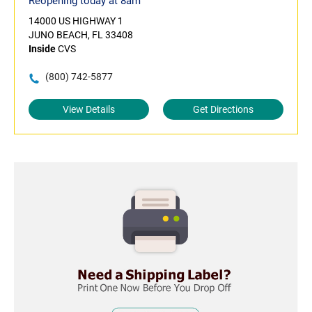
Reopening today at 8am
14000 US HIGHWAY 1
JUNO BEACH, FL 33408
Inside
CVS
(800) 742-5877
View Details
Get Directions