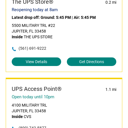
The UPS Store®
0.2 mi
Reopening today at 8am
Latest drop off:
Ground: 5:45 PM
|
Air: 5:45 PM
5500 MILITARY TRL #22
JUPITER, FL 33458
Inside
THE UPS STORE
(561) 691-9222
View Details
Get Directions
UPS Access Point®
1.1 mi
Open today until 10pm
4100 MILITARY TRL
JUPITER, FL 33458
Inside
CVS