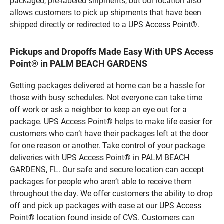
packaged, pre-labeled shipments, but our location also
allows customers to pick up shipments that have been
shipped directly or redirected to a UPS Access Point®.
Pickups and Dropoffs Made Easy With UPS Access
Point® in PALM BEACH GARDENS
Getting packages delivered at home can be a hassle for
those with busy schedules. Not everyone can take time
off work or ask a neighbor to keep an eye out for a
package. UPS Access Point® helps to make life easier for
customers who can’t have their packages left at the door
for one reason or another. Take control of your package
deliveries with UPS Access Point® in PALM BEACH
GARDENS, FL. Our safe and secure location can accept
packages for people who aren’t able to receive them
throughout the day. We offer customers the ability to drop
off and pick up packages with ease at our UPS Access
Point® location found inside of CVS. Customers can