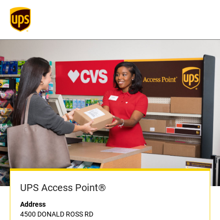
UPS Access Point®
Address
4500 DONALD ROSS RD