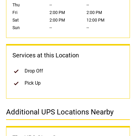
Thu
--
--
Fri
2:00 PM
2:00 PM
Sat
2:00 PM
12:00 PM
Sun
--
--
Services at this Location
Drop Off
Pick Up
Additional UPS Locations Nearby