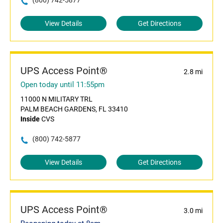
(800) 742-5877
View Details
Get Directions
UPS Access Point®
2.8 mi
Open today until 11:55pm
11000 N MILITARY TRL
PALM BEACH GARDENS, FL 33410
Inside
CVS
(800) 742-5877
View Details
Get Directions
UPS Access Point®
3.0 mi