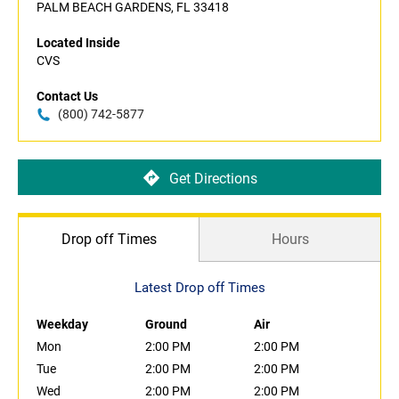
PALM BEACH GARDENS, FL 33418
Located Inside
CVS
Contact Us
(800) 742-5877
Get Directions
Drop off Times
Hours
Latest Drop off Times
Weekday
Ground
Air
Mon
2:00 PM
2:00 PM
Tue
2:00 PM
2:00 PM
Wed
2:00 PM
2:00 PM