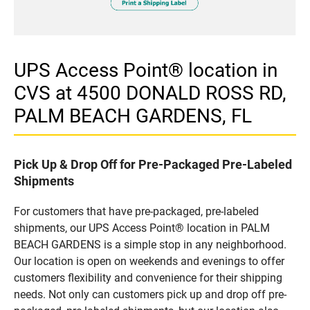
UPS Access Point® location in
CVS at 4500 DONALD ROSS RD,
PALM BEACH GARDENS, FL
Pick Up & Drop Off for Pre-Packaged Pre-Labeled
Shipments
For customers that have pre-packaged, pre-labeled
shipments, our UPS Access Point® location in PALM
BEACH GARDENS is a simple stop in any neighborhood.
Our location is open on weekends and evenings to offer
customers flexibility and convenience for their shipping
needs. Not only can customers pick up and drop off pre-