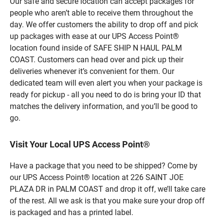
Our safe and secure location can accept packages for
people who aren’t able to receive them throughout the
day. We offer customers the ability to drop off and pick
up packages with ease at our UPS Access Point®
location found inside of SAFE SHIP N HAUL PALM
COAST. Customers can head over and pick up their
deliveries whenever it’s convenient for them. Our
dedicated team will even alert you when your package is
ready for pickup - all you need to do is bring your ID that
matches the delivery information, and you’ll be good to
go.
Visit Your Local UPS Access Point®
Have a package that you need to be shipped? Come by
our UPS Access Point® location at 226 SAINT JOE
PLAZA DR in PALM COAST and drop it off, we’ll take care
of the rest. All we ask is that you make sure your drop off
is packaged and has a printed label.