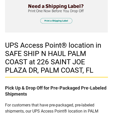
UPS Access Point® location in
SAFE SHIP N HAUL PALM
COAST at 226 SAINT JOE
PLAZA DR, PALM COAST, FL
Pick Up & Drop Off for Pre-Packaged Pre-Labeled
Shipments
For customers that have pre-packaged, pre-labeled
shipments, our UPS Access Point® location in PALM