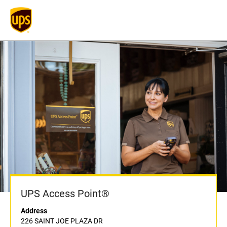
UPS Access Point®
Address
226 SAINT JOE PLAZA DR