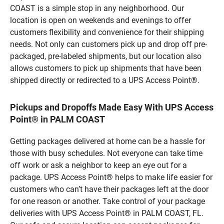
COAST is a simple stop in any neighborhood. Our
location is open on weekends and evenings to offer
customers flexibility and convenience for their shipping
needs. Not only can customers pick up and drop off pre-
packaged, pre-labeled shipments, but our location also
allows customers to pick up shipments that have been
shipped directly or redirected to a UPS Access Point®.
Pickups and Dropoffs Made Easy With UPS Access
Point® in PALM COAST
Getting packages delivered at home can be a hassle for
those with busy schedules. Not everyone can take time
off work or ask a neighbor to keep an eye out for a
package. UPS Access Point® helps to make life easier for
customers who can’t have their packages left at the door
for one reason or another. Take control of your package
deliveries with UPS Access Point® in PALM COAST, FL.