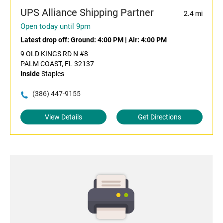
UPS Alliance Shipping Partner
2.4 mi
Open today until 9pm
Latest drop off:
Ground: 4:00 PM
|
Air: 4:00 PM
9 OLD KINGS RD N #8
PALM COAST, FL 32137
Inside
Staples
(386) 447-9155
View Details
Get Directions