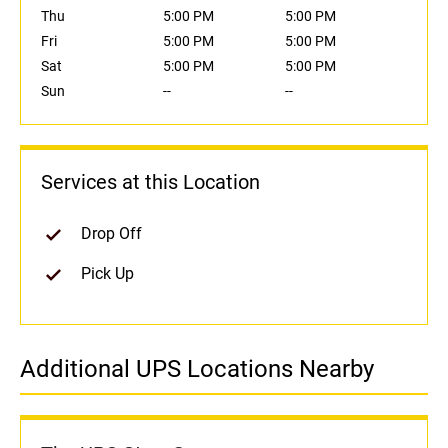
Thu
5:00 PM
5:00 PM
Fri
5:00 PM
5:00 PM
Sat
5:00 PM
5:00 PM
Sun
--
--
Services at this Location
Drop Off
Pick Up
Additional UPS Locations Nearby