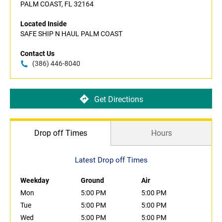
PALM COAST, FL 32164
Located Inside
SAFE SHIP N HAUL PALM COAST
Contact Us
(386) 446-8040
Get Directions
Drop off Times
Hours
Latest Drop off Times
Weekday
Ground
Air
Mon
5:00 PM
5:00 PM
Tue
5:00 PM
5:00 PM
Wed
5:00 PM
5:00 PM