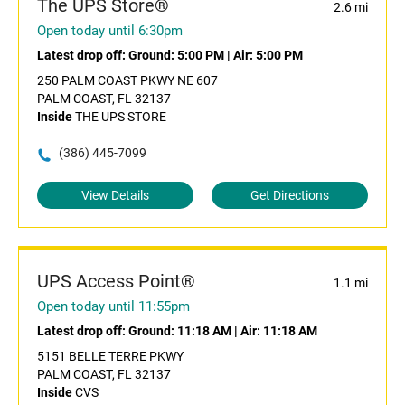
The UPS Store®
2.6 mi
Open today until 6:30pm
Latest drop off:
Ground: 5:00 PM
|
Air: 5:00 PM
250 PALM COAST PKWY NE 607
PALM COAST, FL 32137
Inside
THE UPS STORE
(386) 445-7099
View Details
Get Directions
UPS Access Point®
1.1 mi
Open today until 11:55pm
Latest drop off:
Ground: 11:18 AM
|
Air: 11:18 AM
5151 BELLE TERRE PKWY
PALM COAST, FL 32137
Inside
CVS