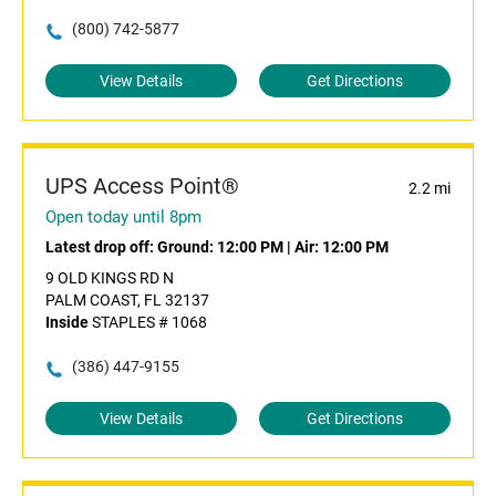
(800) 742-5877
View Details
Get Directions
UPS Access Point®
2.2 mi
Open today until 8pm
Latest drop off:
Ground: 12:00 PM
|
Air: 12:00 PM
9 OLD KINGS RD N
PALM COAST, FL 32137
Inside
STAPLES # 1068
(386) 447-9155
View Details
Get Directions