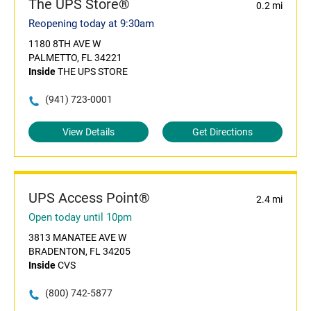
The UPS Store®
0.2 mi
Reopening today at 9:30am
1180 8TH AVE W
PALMETTO, FL 34221
Inside
THE UPS STORE
(941) 723-0001
View Details
Get Directions
UPS Access Point®
2.4 mi
Open today until 10pm
3813 MANATEE AVE W
BRADENTON, FL 34205
Inside
CVS
(800) 742-5877