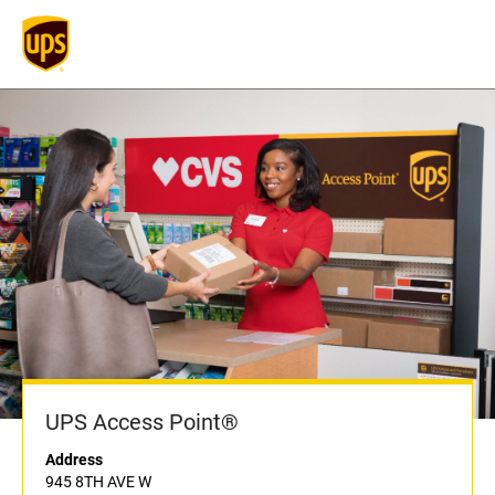
UPS Access Point®
Address
945 8TH AVE W