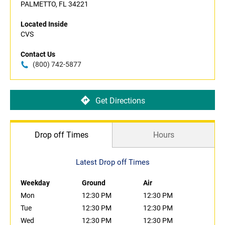
PALMETTO, FL 34221
Located Inside
CVS
Contact Us
(800) 742-5877
Get Directions
Drop off Times
Hours
Latest Drop off Times
Weekday
Ground
Air
Mon
12:30 PM
12:30 PM
Tue
12:30 PM
12:30 PM
Wed
12:30 PM
12:30 PM