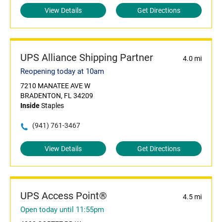
View Details
Get Directions
UPS Alliance Shipping Partner
4.0 mi
Reopening today at 10am
7210 MANATEE AVE W
BRADENTON, FL 34209
Inside
Staples
(941) 761-3467
View Details
Get Directions
UPS Access Point®
4.5 mi
Open today until 11:55pm