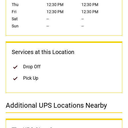
Thu
12:30 PM
12:30 PM
Fri
12:30 PM
12:30 PM
Sat
--
--
Sun
--
--
Services at this Location
Drop Off
Pick Up
Additional UPS Locations Nearby