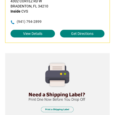
4302 CORTEZ RD W
BRADENTON, FL 34210
Inside
CVS
(941) 794-2899
View Details
Get Directions