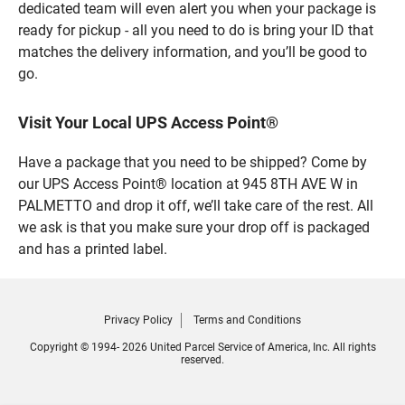
dedicated team will even alert you when your package is
ready for pickup - all you need to do is bring your ID that
matches the delivery information, and you’ll be good to
go.
Visit Your Local UPS Access Point®
Have a package that you need to be shipped? Come by
our UPS Access Point® location at 945 8TH AVE W in
PALMETTO and drop it off, we’ll take care of the rest. All
we ask is that you make sure your drop off is packaged
and has a printed label.
Privacy Policy
Terms and Conditions
Copyright © 1994- 2026 United Parcel Service of America, Inc. All rights
reserved.