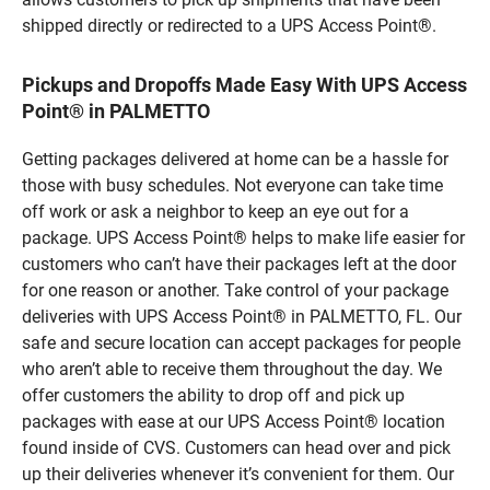
shipped directly or redirected to a UPS Access Point®.
Pickups and Dropoffs Made Easy With UPS Access
Point® in PALMETTO
Getting packages delivered at home can be a hassle for
those with busy schedules. Not everyone can take time
off work or ask a neighbor to keep an eye out for a
package. UPS Access Point® helps to make life easier for
customers who can’t have their packages left at the door
for one reason or another. Take control of your package
deliveries with UPS Access Point® in PALMETTO, FL. Our
safe and secure location can accept packages for people
who aren’t able to receive them throughout the day. We
offer customers the ability to drop off and pick up
packages with ease at our UPS Access Point® location
found inside of CVS. Customers can head over and pick
up their deliveries whenever it’s convenient for them. Our