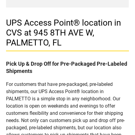
UPS Access Point® location in
CVS at 945 8TH AVE W,
PALMETTO, FL
Pick Up & Drop Off for Pre-Packaged Pre-Labeled
Shipments
For customers that have pre-packaged, pre-labeled
shipments, our UPS Access Point® location in
PALMETTO is a simple stop in any neighborhood. Our
location is open on weekends and evenings to offer
customers flexibility and convenience for their shipping
needs. Not only can customers pick up and drop off pre-
packaged, pre-labeled shipments, but our location also
allows customers to pick up shipments that have been