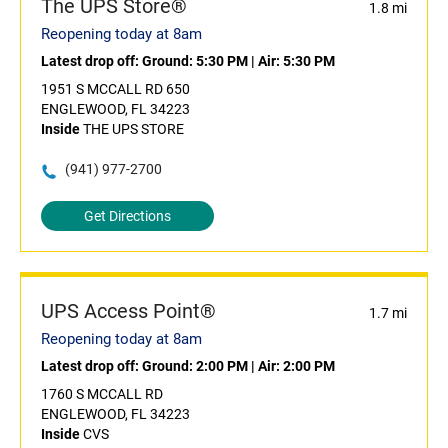
The UPS Store®
1.8 mi
Reopening today at 8am
Latest drop off:
Ground: 5:30 PM
|
Air: 5:30 PM
1951 S MCCALL RD 650
ENGLEWOOD, FL 34223
Inside
THE UPS STORE
(941) 977-2700
Get Directions
UPS Access Point®
1.7 mi
Reopening today at 8am
Latest drop off:
Ground: 2:00 PM
|
Air: 2:00 PM
1760 S MCCALL RD
ENGLEWOOD, FL 34223
Inside
CVS