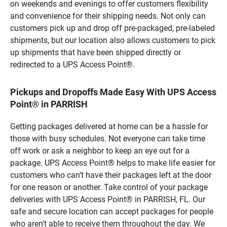
on weekends and evenings to offer customers flexibility
and convenience for their shipping needs. Not only can
customers pick up and drop off pre-packaged, pre-labeled
shipments, but our location also allows customers to pick
up shipments that have been shipped directly or
redirected to a UPS Access Point®.
Pickups and Dropoffs Made Easy With UPS Access
Point® in PARRISH
Getting packages delivered at home can be a hassle for
those with busy schedules. Not everyone can take time
off work or ask a neighbor to keep an eye out for a
package. UPS Access Point® helps to make life easier for
customers who can’t have their packages left at the door
for one reason or another. Take control of your package
deliveries with UPS Access Point® in PARRISH, FL. Our
safe and secure location can accept packages for people
who aren’t able to receive them throughout the day. We