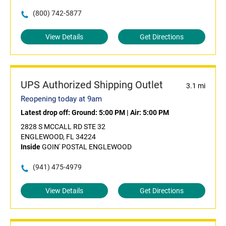
(800) 742-5877
View Details
Get Directions
UPS Authorized Shipping Outlet
3.1 mi
Reopening today at 9am
Latest drop off:
Ground: 5:00 PM
|
Air: 5:00 PM
2828 S MCCALL RD STE 32
ENGLEWOOD, FL 34224
Inside
GOIN' POSTAL ENGLEWOOD
(941) 475-4979
View Details
Get Directions