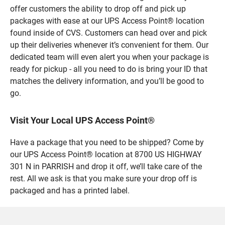
offer customers the ability to drop off and pick up
packages with ease at our UPS Access Point® location
found inside of CVS. Customers can head over and pick
up their deliveries whenever it’s convenient for them. Our
dedicated team will even alert you when your package is
ready for pickup - all you need to do is bring your ID that
matches the delivery information, and you’ll be good to
go.
Visit Your Local UPS Access Point®
Have a package that you need to be shipped? Come by
our UPS Access Point® location at 8700 US HIGHWAY
301 N in PARRISH and drop it off, we’ll take care of the
rest. All we ask is that you make sure your drop off is
packaged and has a printed label.