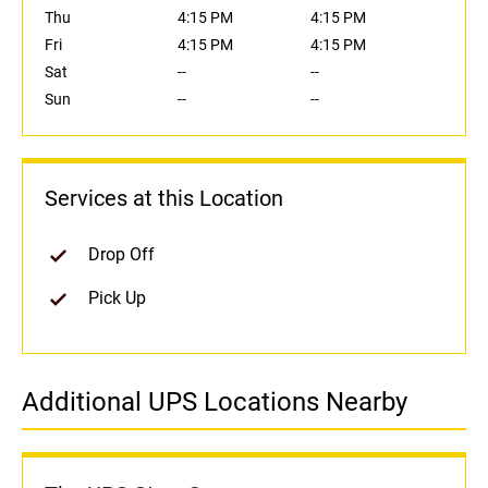
Thu
4:15 PM
4:15 PM
Fri
4:15 PM
4:15 PM
Sat
--
--
Sun
--
--
Services at this Location
Drop Off
Pick Up
Additional UPS Locations Nearby