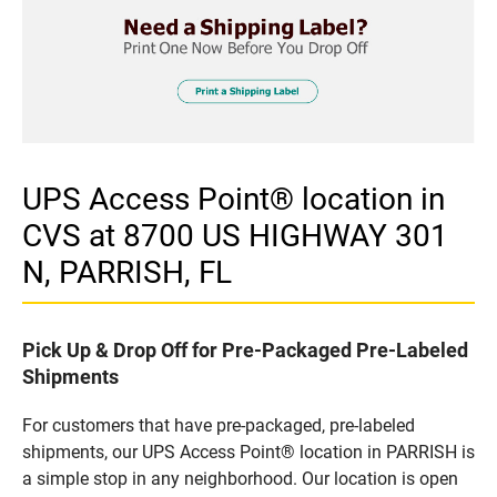
UPS Access Point® location in
CVS at 8700 US HIGHWAY 301
N, PARRISH, FL
Pick Up & Drop Off for Pre-Packaged Pre-Labeled
Shipments
For customers that have pre-packaged, pre-labeled
shipments, our UPS Access Point® location in PARRISH is
a simple stop in any neighborhood. Our location is open