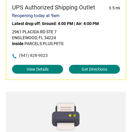
UPS Authorized Shipping Outlet
3.5 mi
Reopening today at 9am
Latest drop off:
Ground: 4:00 PM
|
Air: 4:00 PM
2961 PLACIDA RD STE 7
ENGLEWOOD, FL 34224
Inside
PARCELS PLUS PETS
(941) 828-9023
View Details
Get Directions