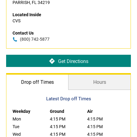
PARRISH, FL 34219
Located Inside
CVS
Contact Us
(800) 742-5877
Get Directions
Drop off Times
Hours
Latest Drop off Times
Weekday
Ground
Air
Mon
4:15 PM
4:15 PM
Tue
4:15 PM
4:15 PM
Wed
4:15 PM
4:15 PM