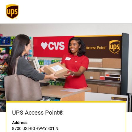
UPS Access Point®
Address
8700 US HIGHWAY 301 N