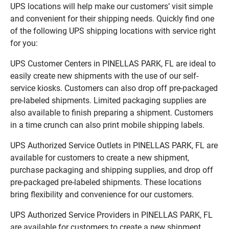
UPS locations will help make our customers’ visit simple
and convenient for their shipping needs. Quickly find one
of the following UPS shipping locations with service right
for you:
UPS Customer Centers in PINELLAS PARK, FL are ideal to
easily create new shipments with the use of our self-
service kiosks. Customers can also drop off pre-packaged
pre-labeled shipments. Limited packaging supplies are
also available to finish preparing a shipment. Customers
in a time crunch can also print mobile shipping labels.
UPS Authorized Service Outlets in PINELLAS PARK, FL are
available for customers to create a new shipment,
purchase packaging and shipping supplies, and drop off
pre-packaged pre-labeled shipments. These locations
bring flexibility and convenience for our customers.
UPS Authorized Service Providers in PINELLAS PARK, FL
are available for customers to create a new shipment,