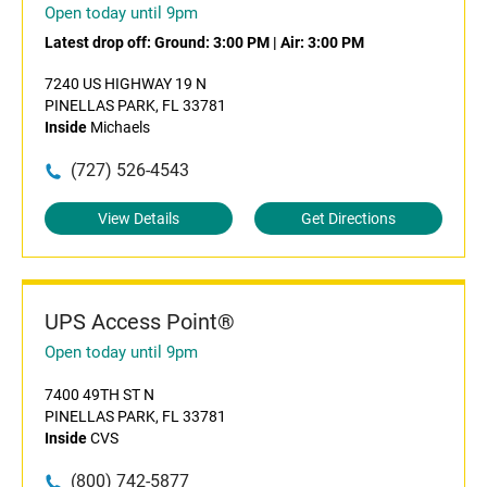
Open today until 9pm
Latest drop off:
Ground: 3:00 PM
|
Air: 3:00 PM
7240 US HIGHWAY 19 N
PINELLAS PARK, FL 33781
Inside
Michaels
(727) 526-4543
View Details
Get Directions
UPS Access Point®
Open today until 9pm
7400 49TH ST N
PINELLAS PARK, FL 33781
Inside
CVS
(800) 742-5877