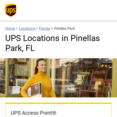
Home
>
Locations
>
Florida
>
Pinellas Park
UPS Locations in Pinellas
Park, FL
UPS Access Point®