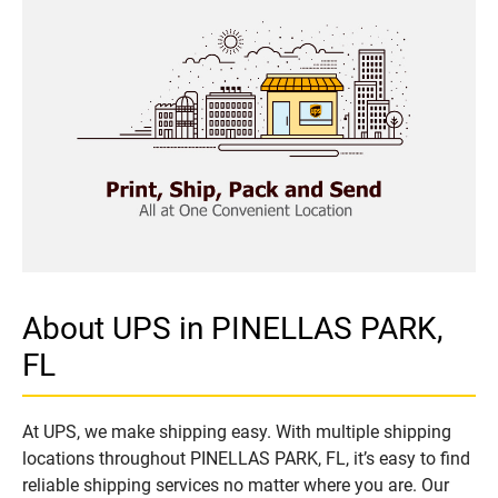
About UPS in PINELLAS PARK,
FL
At UPS, we make shipping easy. With multiple shipping
locations throughout PINELLAS PARK, FL, it’s easy to find
reliable shipping services no matter where you are. Our