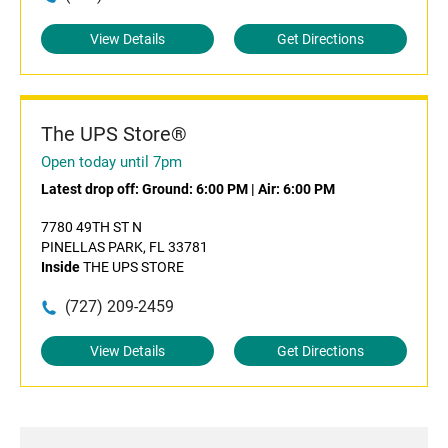
View Details
Get Directions
The UPS Store®
Open today until 7pm
Latest drop off:
Ground: 6:00 PM
|
Air: 6:00 PM
7780 49TH ST N
PINELLAS PARK, FL 33781
Inside
THE UPS STORE
(727) 209-2459
View Details
Get Directions