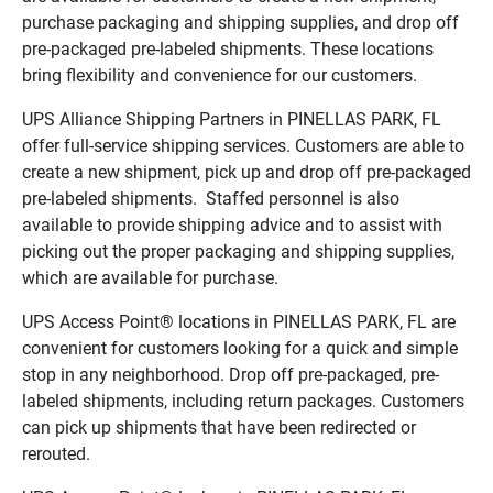
purchase packaging and shipping supplies, and drop off
pre-packaged pre-labeled shipments. These locations
bring flexibility and convenience for our customers.
UPS Alliance Shipping Partners in PINELLAS PARK, FL
offer full-service shipping services. Customers are able to
create a new shipment, pick up and drop off pre-packaged
pre-labeled shipments. Staffed personnel is also
available to provide shipping advice and to assist with
picking out the proper packaging and shipping supplies,
which are available for purchase.
UPS Access Point® locations in PINELLAS PARK, FL are
convenient for customers looking for a quick and simple
stop in any neighborhood. Drop off pre-packaged, pre-
labeled shipments, including return packages. Customers
can pick up shipments that have been redirected or
rerouted.