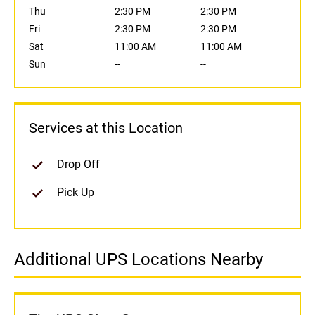
Thu
2:30 PM
2:30 PM
Fri
2:30 PM
2:30 PM
Sat
11:00 AM
11:00 AM
Sun
--
--
Services at this Location
Drop Off
Pick Up
Additional UPS Locations Nearby