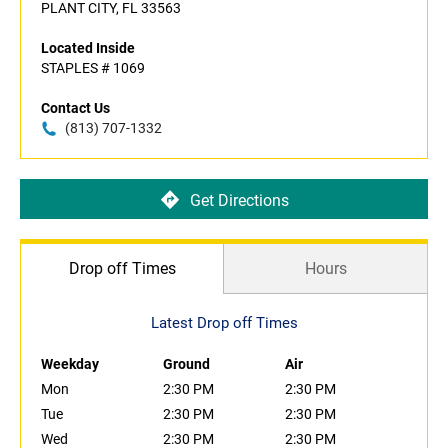
PLANT CITY, FL 33563
Located Inside
STAPLES # 1069
Contact Us
(813) 707-1332
Get Directions
Drop off Times
Hours
Latest Drop off Times
Weekday
Ground
Air
Mon
2:30 PM
2:30 PM
Tue
2:30 PM
2:30 PM
Wed
2:30 PM
2:30 PM