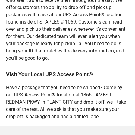
who aren’t able to receive them throughout the day. We
offer customers the ability to drop off and pick up
packages with ease at our UPS Access Point® location
found inside of STAPLES # 1069. Customers can head
over and pick up their deliveries whenever it’s convenient
for them. Our dedicated team will even alert you when
your package is ready for pickup - all you need to do is
bring your ID that matches the delivery information, and
you’ll be good to go.
Visit Your Local UPS Access Point®
Have a package that you need to be shipped? Come by
our UPS Access Point® location at 1866 JAMES L
REDMAN PKWY in PLANT CITY and drop it off, we’ll take
care of the rest. All we ask is that you make sure your
drop off is packaged and has a printed label.