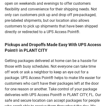
open on weekends and evenings to offer customers
flexibility and convenience for their shipping needs. Not
only can customers pick up and drop off pre-packaged,
pre-labeled shipments, but our location also allows
customers to pick up shipments that have been shipped
directly or redirected to a UPS Access Point®.
Pickups and Dropoffs Made Easy With UPS Access
Point® in PLANT CITY
Getting packages delivered at home can be a hassle for
those with busy schedules. Not everyone can take time
off work or ask a neighbor to keep an eye out for a
package. UPS Access Point® helps to make life easier for
customers who can’t have their packages left at the door
for one reason or another. Take control of your package
deliveries with UPS Access Point® in PLANT CITY, FL. Our
safe and secure location can accept packages for people