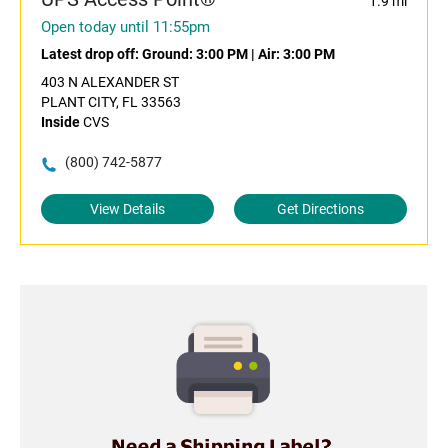
1.9 mi
Open today until 11:55pm
Latest drop off:
Ground: 3:00 PM
|
Air: 3:00 PM
403 N ALEXANDER ST
PLANT CITY, FL 33563
Inside
CVS
(800) 742-5877
View Details
Get Directions