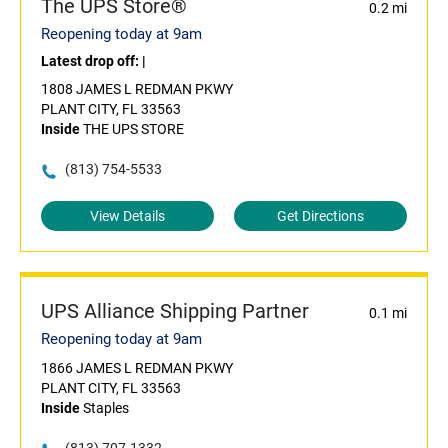
The UPS Store®
0.2 mi
Reopening today at 9am
Latest drop off:
|
1808 JAMES L REDMAN PKWY
PLANT CITY, FL 33563
Inside
THE UPS STORE
(813) 754-5533
View Details
Get Directions
UPS Alliance Shipping Partner
0.1 mi
Reopening today at 9am
1866 JAMES L REDMAN PKWY
PLANT CITY, FL 33563
Inside
Staples