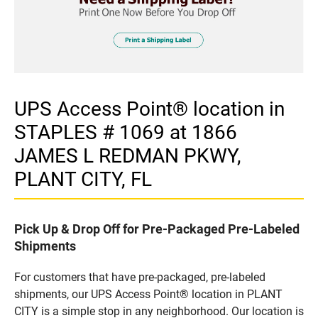
UPS Access Point® location in
STAPLES # 1069 at 1866
JAMES L REDMAN PKWY,
PLANT CITY, FL
Pick Up & Drop Off for Pre-Packaged Pre-Labeled
Shipments
For customers that have pre-packaged, pre-labeled
shipments, our UPS Access Point® location in PLANT
CITY is a simple stop in any neighborhood. Our location is