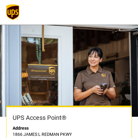
UPS Access Point®
Address
1866 JAMES L REDMAN PKWY