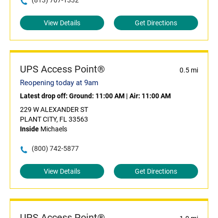
(813) 707-1332
View Details
Get Directions
UPS Access Point®
0.5 mi
Reopening today at 9am
Latest drop off:
Ground: 11:00 AM
|
Air: 11:00 AM
229 W ALEXANDER ST
PLANT CITY, FL 33563
Inside
Michaels
(800) 742-5877
View Details
Get Directions
UPS Access Point®