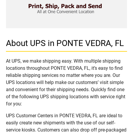
About UPS in PONTE VEDRA, FL
At UPS, we make shipping easy. With multiple shipping
locations throughout PONTE VEDRA, FL, it’s easy to find
reliable shipping services no matter where you are. Our
UPS locations will help make our customers’ visit simple
and convenient for their shipping needs. Quickly find one
of the following UPS shipping locations with service right
for you:
UPS Customer Centers in PONTE VEDRA, FL are ideal to
easily create new shipments with the use of our self-
service kiosks. Customers can also drop off pre-packaged