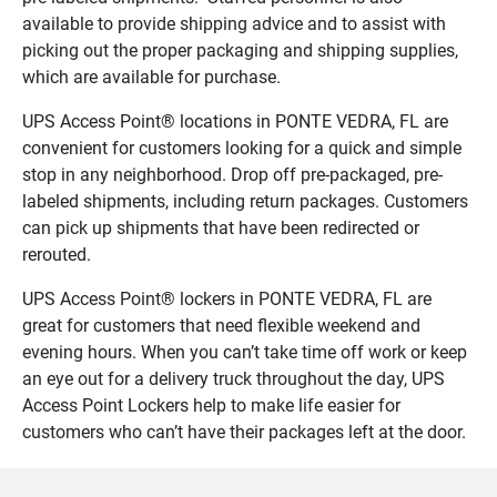
available to provide shipping advice and to assist with
picking out the proper packaging and shipping supplies,
which are available for purchase.
UPS Access Point® locations in PONTE VEDRA, FL are
convenient for customers looking for a quick and simple
stop in any neighborhood. Drop off pre-packaged, pre-
labeled shipments, including return packages. Customers
can pick up shipments that have been redirected or
rerouted.
UPS Access Point® lockers in PONTE VEDRA, FL are
great for customers that need flexible weekend and
evening hours. When you can’t take time off work or keep
an eye out for a delivery truck throughout the day, UPS
Access Point Lockers help to make life easier for
customers who can’t have their packages left at the door.