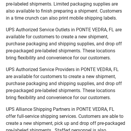
pre-labeled shipments. Limited packaging supplies are
also available to finish preparing a shipment. Customers
in a time crunch can also print mobile shipping labels.
UPS Authorized Service Outlets in PONTE VEDRA, FL are
available for customers to create a new shipment,
purchase packaging and shipping supplies, and drop off
pre-packaged pre-labeled shipments. These locations
bring flexibility and convenience for our customers.
UPS Authorized Service Providers in PONTE VEDRA, FL
are available for customers to create a new shipment,
purchase packaging and shipping supplies, and drop off
pre-packaged pre-labeled shipments. These locations
bring flexibility and convenience for our customers.
UPS Alliance Shipping Partners in PONTE VEDRA, FL
offer full-service shipping services. Customers are able to
create a new shipment, pick up and drop off pre-packaged
pre-labeled shipments. Staffed personnel is also