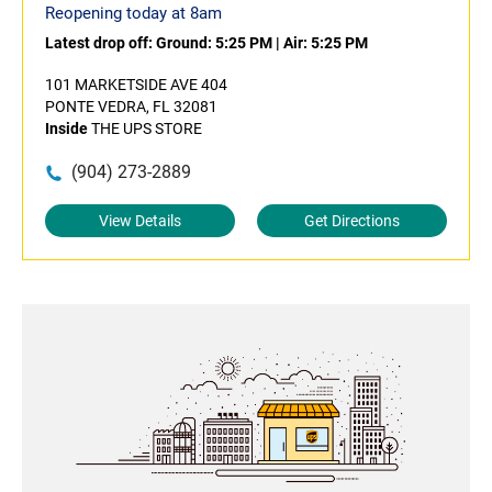
Reopening today at 8am
Latest drop off:
Ground: 5:25 PM
|
Air: 5:25 PM
101 MARKETSIDE AVE 404
PONTE VEDRA, FL 32081
Inside
THE UPS STORE
(904) 273-2889
View Details
Get Directions