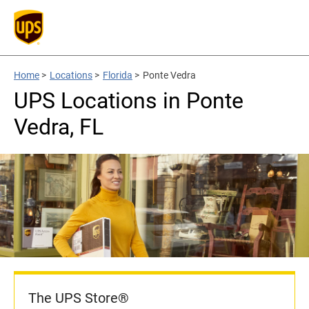
Home
>
Locations
>
Florida
>
Ponte Vedra
UPS Locations in Ponte
Vedra, FL
The UPS Store®