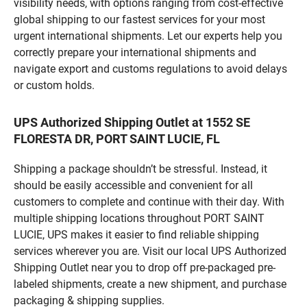
visibility needs, with options ranging from cost-effective
global shipping to our fastest services for your most
urgent international shipments. Let our experts help you
correctly prepare your international shipments and
navigate export and customs regulations to avoid delays
or custom holds.
UPS Authorized Shipping Outlet at 1552 SE
FLORESTA DR, PORT SAINT LUCIE, FL
Shipping a package shouldn’t be stressful. Instead, it
should be easily accessible and convenient for all
customers to complete and continue with their day. With
multiple shipping locations throughout PORT SAINT
LUCIE, UPS makes it easier to find reliable shipping
services wherever you are. Visit our local UPS Authorized
Shipping Outlet near you to drop off pre-packaged pre-
labeled shipments, create a new shipment, and purchase
packaging & shipping supplies.