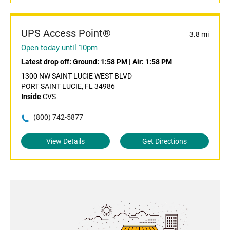
UPS Access Point®
3.8 mi
Open today until 10pm
Latest drop off:
Ground: 1:58 PM
|
Air: 1:58 PM
1300 NW SAINT LUCIE WEST BLVD
PORT SAINT LUCIE, FL 34986
Inside
CVS
(800) 742-5877
View Details
Get Directions