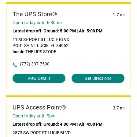
The UPS Store®
1.7 mi
Open today until 6:30pm
Latest drop off:
Ground: 5:00 PM
|
Air: 5:00 PM
1193 SE PORT ST LUCIE BLVD
PORT SAINT LUCIE, FL 34952
Inside
THE UPS STORE
(772) 337-7500
View Details
Get Directions
UPS Access Point®
3.7 mi
Open today until 9pm
Latest drop off:
Ground: 4:00 PM
|
Air: 4:00 PM
2873 SW PORT ST LUCIE BLVD