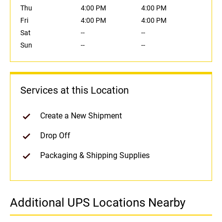
Thu
4:00 PM
4:00 PM
Fri
4:00 PM
4:00 PM
Sat
--
--
Sun
--
--
Services at this Location
Create a New Shipment
Drop Off
Packaging & Shipping Supplies
Additional UPS Locations Nearby