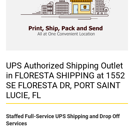
UPS Authorized Shipping Outlet
in FLORESTA SHIPPING at 1552
SE FLORESTA DR, PORT SAINT
LUCIE, FL
Staffed Full-Service UPS Shipping and Drop Off
Services