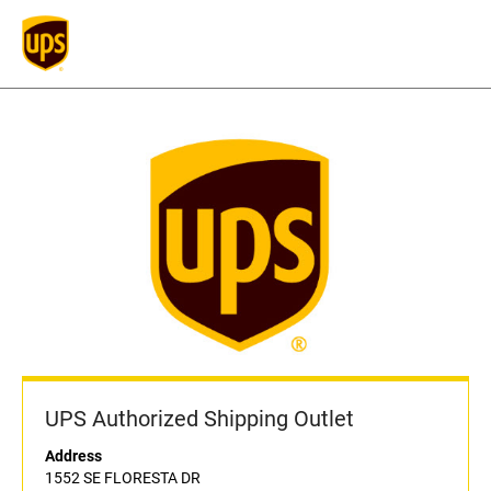
UPS Authorized Shipping Outlet
Address
1552 SE FLORESTA DR