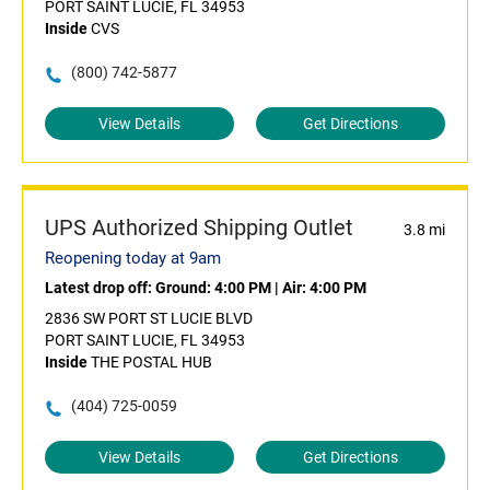
PORT SAINT LUCIE, FL 34953
Inside
CVS
(800) 742-5877
View Details
Get Directions
UPS Authorized Shipping Outlet
3.8 mi
Reopening today at 9am
Latest drop off:
Ground: 4:00 PM
|
Air: 4:00 PM
2836 SW PORT ST LUCIE BLVD
PORT SAINT LUCIE, FL 34953
Inside
THE POSTAL HUB
(404) 725-0059
View Details
Get Directions