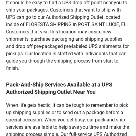
It should be easy to find a UPS drop off point near you to
ship your packages. Customers that want to ship with
UPS can go to our Authorized Shipping Outlet located
inside of FLORESTA SHIPPING in PORT SAINT LUCIE, FL.
Customers that visit this location may create new
shipments, purchase packaging and shipping supplies,
and drop off pre-packaged pre-labeled UPS shipments for
pickups. Our location is staffed with individuals that can
guide you through the shipping process from start to
finish.
Pack-And-Ship Services Available at a UPS
Authorized Shipping Outlet Near You
When life gets hectic, it can be tough to remember to pick
up shipping supplies or to send out a package before a
special occasion. When you get busy, our pack-and-ship
services are available to help save you time and make the
shipping process simple. Our full-service UPS Authorized