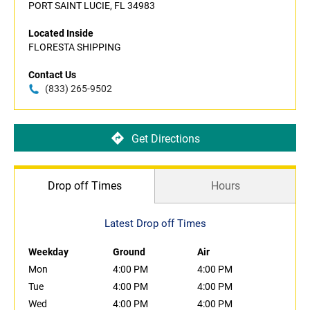
PORT SAINT LUCIE, FL 34983
Located Inside
FLORESTA SHIPPING
Contact Us
(833) 265-9502
Get Directions
Drop off Times
Hours
Latest Drop off Times
Weekday
Ground
Air
Mon
4:00 PM
4:00 PM
Tue
4:00 PM
4:00 PM
Wed
4:00 PM
4:00 PM