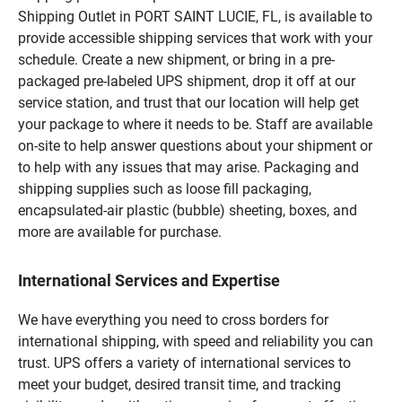
Shipping Outlet in PORT SAINT LUCIE, FL, is available to
provide accessible shipping services that work with your
schedule. Create a new shipment, or bring in a pre-
packaged pre-labeled UPS shipment, drop it off at our
service station, and trust that our location will help get
your package to where it needs to be. Staff are available
on-site to help answer questions about your shipment or
to help with any issues that may arise. Packaging and
shipping supplies such as loose fill packaging,
encapsulated-air plastic (bubble) sheeting, boxes, and
more are available for purchase.
International Services and Expertise
We have everything you need to cross borders for
international shipping, with speed and reliability you can
trust. UPS offers a variety of international services to
meet your budget, desired transit time, and tracking