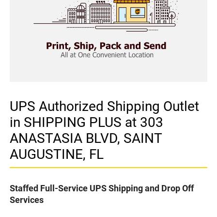
UPS Authorized Shipping Outlet
in SHIPPING PLUS at 303
ANASTASIA BLVD, SAINT
AUGUSTINE, FL
Staffed Full-Service UPS Shipping and Drop Off
Services