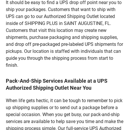
It should be easy to find a UPS drop off point near you to
ship your packages. Customers that want to ship with
UPS can go to our Authorized Shipping Outlet located
inside of SHIPPING PLUS in SAINT AUGUSTINE, FL.
Customers that visit this location may create new
shipments, purchase packaging and shipping supplies,
and drop off pre-packaged pre-labeled UPS shipments for
pickups. Our location is staffed with individuals that can
guide you through the shipping process from start to
finish.
Pack-And-Ship Services Available at a UPS
Authorized Shipping Outlet Near You
When life gets hectic, it can be tough to remember to pick
up shipping supplies or to send out a package before a
special occasion. When you get busy, our pack-and-ship
services are available to help save you time and make the
shipping process simple. Our full-service UPS Authorized