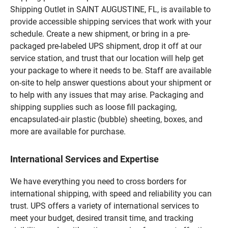
Shipping Outlet in SAINT AUGUSTINE, FL, is available to
provide accessible shipping services that work with your
schedule. Create a new shipment, or bring in a pre-
packaged pre-labeled UPS shipment, drop it off at our
service station, and trust that our location will help get
your package to where it needs to be. Staff are available
on-site to help answer questions about your shipment or
to help with any issues that may arise. Packaging and
shipping supplies such as loose fill packaging,
encapsulated-air plastic (bubble) sheeting, boxes, and
more are available for purchase.
International Services and Expertise
We have everything you need to cross borders for
international shipping, with speed and reliability you can
trust. UPS offers a variety of international services to
meet your budget, desired transit time, and tracking