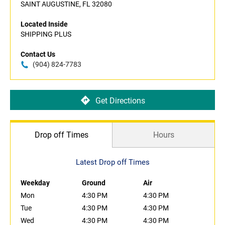
SAINT AUGUSTINE, FL 32080
Located Inside
SHIPPING PLUS
Contact Us
(904) 824-7783
Get Directions
Drop off Times
Hours
Latest Drop off Times
Weekday
Ground
Air
Mon
4:30 PM
4:30 PM
Tue
4:30 PM
4:30 PM
Wed
4:30 PM
4:30 PM