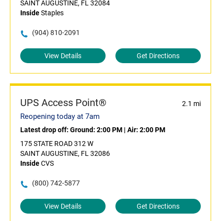
SAINT AUGUSTINE, FL 32084
Inside
Staples
(904) 810-2091
View Details
Get Directions
UPS Access Point®
2.1 mi
Reopening today at 7am
Latest drop off:
Ground: 2:00 PM
|
Air: 2:00 PM
175 STATE ROAD 312 W
SAINT AUGUSTINE, FL 32086
Inside
CVS
(800) 742-5877
View Details
Get Directions