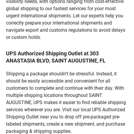
visibility needs, with options ranging from cost-effective
global shipping to our fastest services for your most
urgent international shipments. Let our experts help you
correctly prepare your international shipments and
navigate export and customs regulations to avoid delays
or custom holds.
UPS Authorized Shipping Outlet at 303
ANASTASIA BLVD, SAINT AUGUSTINE, FL
Shipping a package shouldn’t be stressful. Instead, it
should be easily accessible and convenient for all
customers to complete and continue with their day. With
multiple shipping locations throughout SAINT
AUGUSTINE, UPS makes it easier to find reliable shipping
services wherever you are. Visit our local UPS Authorized
Shipping Outlet near you to drop off pre-packaged pre-
labeled shipments, create a new shipment, and purchase
packaging & shipping supplies.