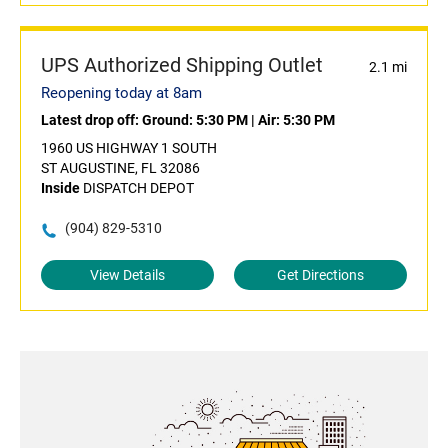
UPS Authorized Shipping Outlet
2.1 mi
Reopening today at 8am
Latest drop off:
Ground: 5:30 PM
|
Air: 5:30 PM
1960 US HIGHWAY 1 SOUTH
ST AUGUSTINE, FL 32086
Inside
DISPATCH DEPOT
(904) 829-5310
View Details
Get Directions