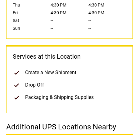
Thu
4:30 PM
4:30 PM
Fri
4:30 PM
4:30 PM
Sat
--
--
Sun
--
--
Services at this Location
Create a New Shipment
Drop Off
Packaging & Shipping Supplies
Additional UPS Locations Nearby