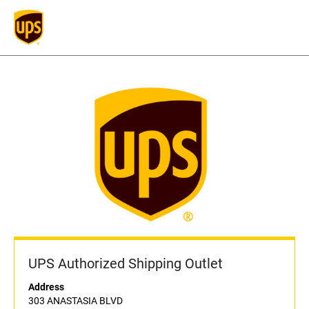
UPS Authorized Shipping Outlet
Address
303 ANASTASIA BLVD