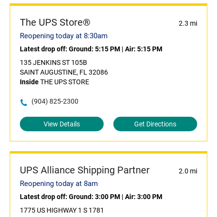
The UPS Store®
2.3 mi
Reopening today at 8:30am
Latest drop off:
Ground: 5:15 PM
|
Air: 5:15 PM
135 JENKINS ST 105B
SAINT AUGUSTINE, FL 32086
Inside
THE UPS STORE
(904) 825-2300
View Details
Get Directions
UPS Alliance Shipping Partner
2.0 mi
Reopening today at 8am
Latest drop off:
Ground: 3:00 PM
|
Air: 3:00 PM
1775 US HIGHWAY 1 S 1781