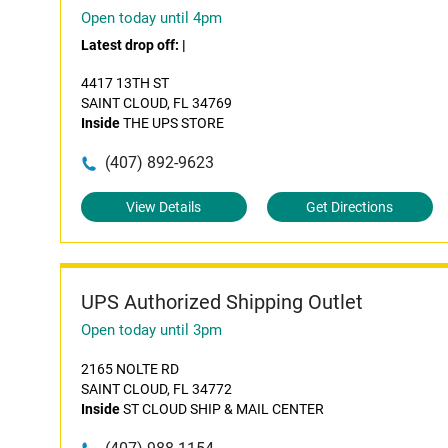
Open today until 4pm
Latest drop off:
|
4417 13TH ST
SAINT CLOUD, FL 34769
Inside
THE UPS STORE
(407) 892-9623
View Details
Get Directions
UPS Authorized Shipping Outlet
Open today until 3pm
2165 NOLTE RD
SAINT CLOUD, FL 34772
Inside
ST CLOUD SHIP & MAIL CENTER