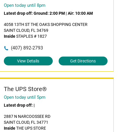
Open today until 8pm
Latest drop off:
Ground: 2:00 PM
|
Air: 10:00 AM
4058 13TH ST THE OAKS SHOPPING CENTER
SAINT CLOUD, FL 34769
Inside
STAPLES # 1827
(407) 892-2793
View Details
Get Directions
The UPS Store®
Open today until 5pm
Latest drop off:
|
2887 N NARCOOSSEE RD
SAINT CLOUD, FL 34771
Inside
THE UPS STORE