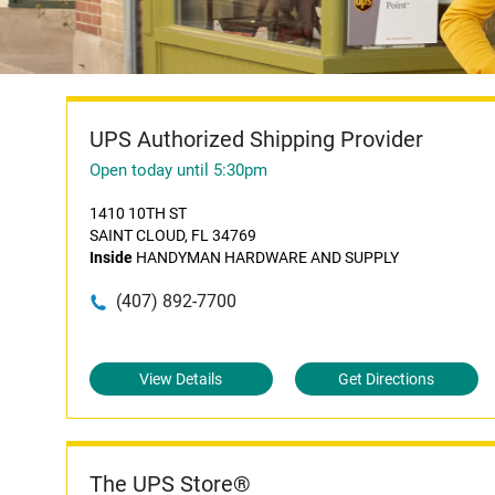
UPS Authorized Shipping Provider
Open today until 5:30pm
1410 10TH ST
SAINT CLOUD, FL 34769
Inside
HANDYMAN HARDWARE AND SUPPLY
(407) 892-7700
View Details
Get Directions
The UPS Store®