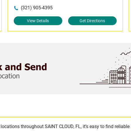
(321) 905-4395
View Details
Get Directions
locations throughout SAINT CLOUD, FL, it’s easy to find reliabl