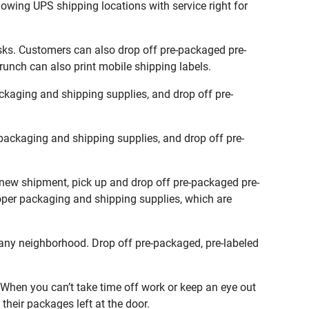
lowing UPS shipping locations with service right for
sks. Customers can also drop off pre-packaged pre-
runch can also print mobile shipping labels.
kaging and shipping supplies, and drop off pre-
packaging and shipping supplies, and drop off pre-
a new shipment, pick up and drop off pre-packaged pre-
roper packaging and shipping supplies, which are
any neighborhood. Drop off pre-packaged, pre-labeled
When you can’t take time off work or keep an eye out
their packages left at the door.