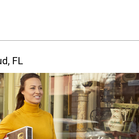
ud, FL