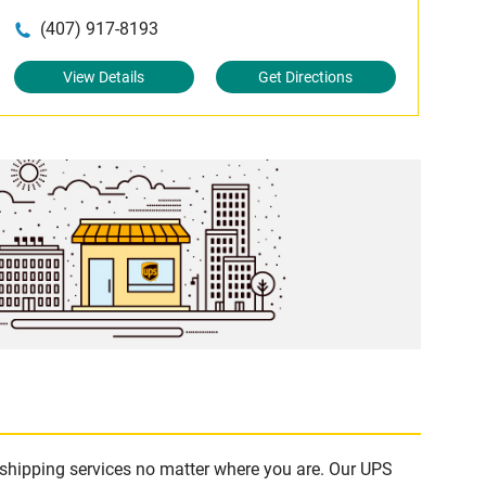
(407) 917-8193
View Details
Get Directions
e shipping services no matter where you are. Our UPS