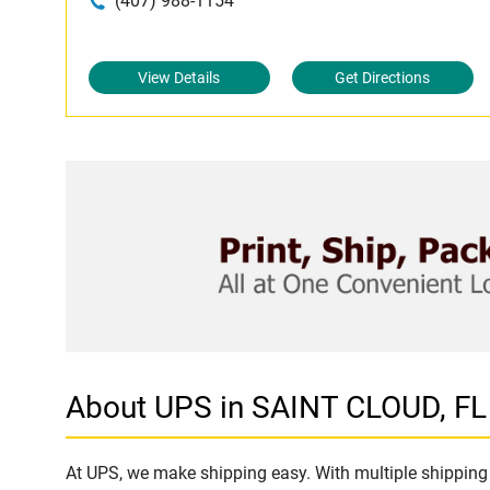
(407) 988-1154
View Details
Get Directions
About UPS in SAINT CLOUD, FL
At UPS, we make shipping easy. With multiple shipping 