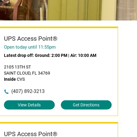
UPS Access Point®
Open today until 11:55pm
Latest drop off:
Ground: 2:00 PM
|
Air: 10:00 AM
2105 13TH ST
SAINT CLOUD, FL 34769
Inside
CVS
(407) 892-3213
View Details
Get Directions
UPS Access Point®