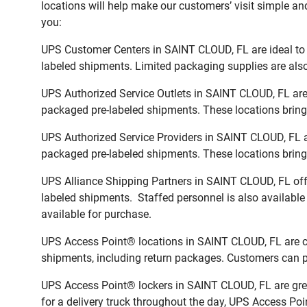
locations will help make our customers’ visit simple and
you:
UPS Customer Centers in SAINT CLOUD, FL are ideal to e
labeled shipments. Limited packaging supplies are also 
UPS Authorized Service Outlets in SAINT CLOUD, FL are
packaged pre-labeled shipments. These locations bring 
UPS Authorized Service Providers in SAINT CLOUD, FL a
packaged pre-labeled shipments. These locations bring 
UPS Alliance Shipping Partners in SAINT CLOUD, FL offe
labeled shipments. Staffed personnel is also available
available for purchase.
UPS Access Point® locations in SAINT CLOUD, FL are co
shipments, including return packages. Customers can pi
UPS Access Point® lockers in SAINT CLOUD, FL are grea
for a delivery truck throughout the day, UPS Access Poin