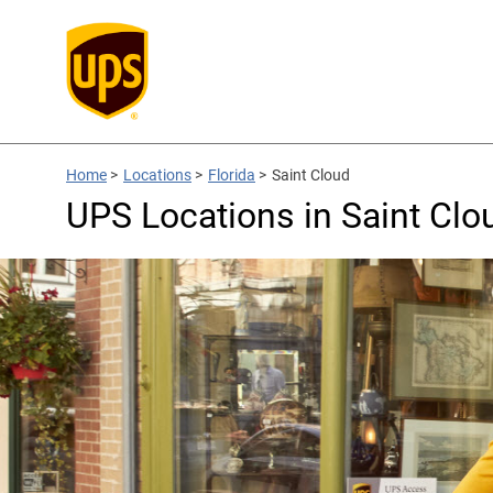
Home
>
Locations
>
Florida
>
Saint Cloud
UPS Locations in Saint Clo