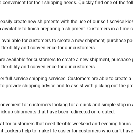
 convenient for their shipping needs. Quickly find one of the fol
asily create new shipments with the use of our self-service kio
available to finish preparing a shipment. Customers in a time c
 available for customers to create a new shipment, purchase pac
flexibility and convenience for our customers.
re available for customers to create a new shipment, purchase 
flexibility and convenience for our customers.
r full-service shipping services. Customers are able to create 
 to provide shipping advice and to assist with picking out the p
nvenient for customers looking for a quick and simple stop in 
ck up shipments that have been redirected or rerouted.
t for customers that need flexible weekend and evening hours. 
t Lockers help to make life easier for customers who can’t have 