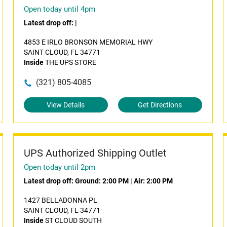
Open today until 4pm
Latest drop off:
|
4853 E IRLO BRONSON MEMORIAL HWY
SAINT CLOUD, FL 34771
Inside
THE UPS STORE
(321) 805-4085
View Details
Get Directions
UPS Authorized Shipping Outlet
Open today until 2pm
Latest drop off:
Ground: 2:00 PM
|
Air: 2:00 PM
1427 BELLADONNA PL
SAINT CLOUD, FL 34771
Inside
ST CLOUD SOUTH