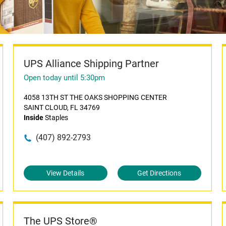
UPS Alliance Shipping Partner
Open today until 5:30pm
4058 13TH ST THE OAKS SHOPPING CENTER
SAINT CLOUD, FL 34769
Inside
Staples
(407) 892-2793
View Details
Get Directions
The UPS Store®