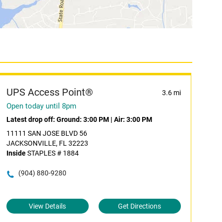
UPS Access Point®
3.6 mi
Open today until 8pm
Latest drop off:
Ground: 3:00 PM
|
Air: 3:00 PM
11111 SAN JOSE BLVD 56
JACKSONVILLE, FL 32223
Inside
STAPLES # 1884
(904) 880-9280
View Details
Get Directions