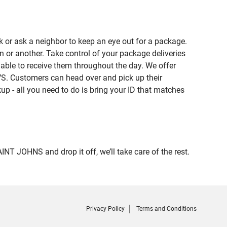
 or ask a neighbor to keep an eye out for a package.
n or another. Take control of your package deliveries
ble to receive them throughout the day. We offer
VS. Customers can head over and pick up their
up - all you need to do is bring your ID that matches
 JOHNS and drop it off, we’ll take care of the rest.
Privacy Policy
Terms and Conditions