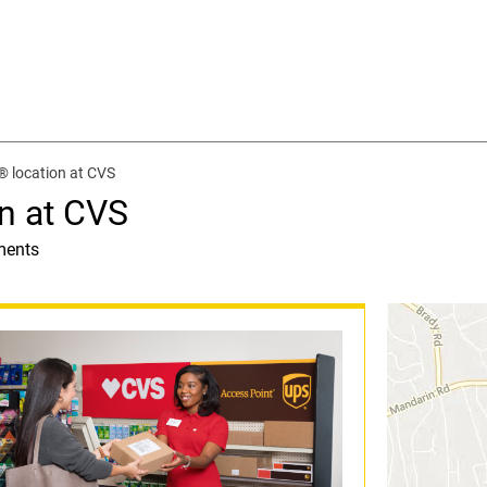
® location at CVS
n at CVS
ments