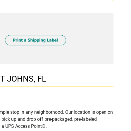
NT JOHNS, FL
mple stop in any neighborhood. Our location is open on
 pick up and drop off pre-packaged, pre-labeled
to a UPS Access Point®.