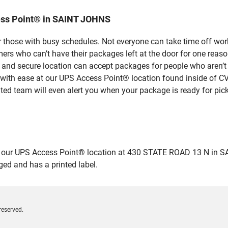
ess Point® in SAINT JOHNS
 those with busy schedules. Not everyone can take time off work
rs who can’t have their packages left at the door for one reaso
nd secure location can accept packages for people who aren’t a
 with ease at our UPS Access Point® location found inside of C
ated team will even alert you when your package is ready for pick
ur UPS Access Point® location at 430 STATE ROAD 13 N in SAINT
ged and has a printed label.
reserved.