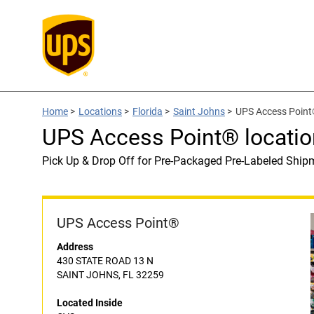
Home
>
Locations
>
Florida
>
Saint Johns
>
UPS Access Point
UPS Access Point® locatio
Pick Up & Drop Off for Pre-Packaged Pre-Labeled Ship
UPS Access Point®
Address
430 STATE ROAD 13 N
SAINT JOHNS, FL 32259
Located Inside