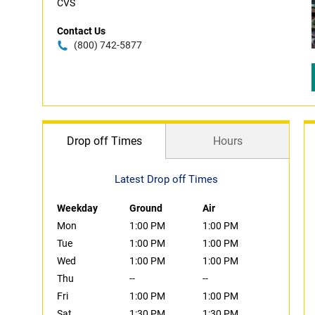
CVS
Contact Us
(800) 742-5877
Drop off Times
Hours
Latest Drop off Times
Weekday
Ground
Air
Mon
1:00 PM
1:00 PM
Tue
1:00 PM
1:00 PM
Wed
1:00 PM
1:00 PM
Thu
--
--
Fri
1:00 PM
1:00 PM
Sat
1:30 PM
1:30 PM