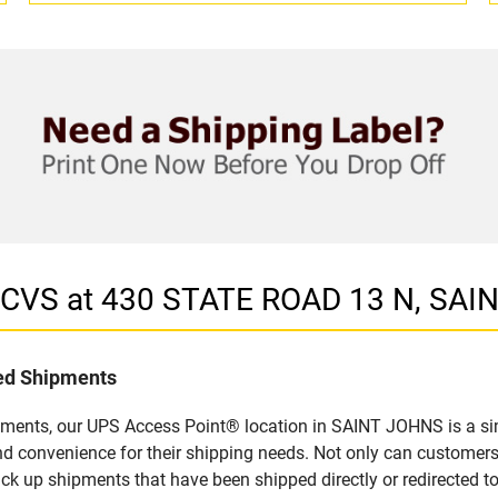
n CVS at 430 STATE ROAD 13 N, SAI
led Shipments
pments, our UPS Access Point® location in SAINT JOHNS is a si
nd convenience for their shipping needs. Not only can customers
ick up shipments that have been shipped directly or redirected 