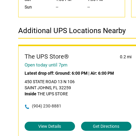
Sun
--
--
Additional UPS Locations Nearby
The UPS Store®
0.2 mi
Open today until 7pm
Latest drop off:
Ground: 6:00 PM
|
Air: 6:00 PM
450 STATE ROAD 13 N 106
SAINT JOHNS, FL 32259
Inside
THE UPS STORE
(904) 230-8881
View Details
Get Directions