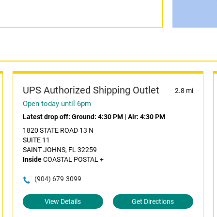
UPS Authorized Shipping Outlet
2.8 mi
Open today until 6pm
Latest drop off:
Ground: 4:30 PM
|
Air: 4:30 PM
1820 STATE ROAD 13 N
SUITE 11
SAINT JOHNS, FL 32259
Inside
COASTAL POSTAL +
(904) 679-3099
View Details
Get Directions