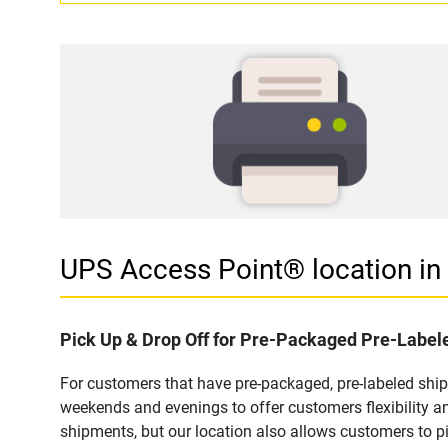
UPS Access Point® location i
Pick Up & Drop Off for Pre-Packaged Pre-Labe
For customers that have pre-packaged, pre-labeled shi
weekends and evenings to offer customers flexibility a
shipments, but our location also allows customers to p