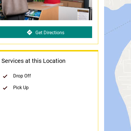
Get Directions
Services at this Location
Drop Off
Pick Up