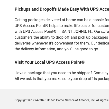
Pickups and Dropoffs Made Easy With UPS Acc
Getting packages delivered at home can be a hassle for
UPS Access Point® helps to make life easier for custome
with UPS Access Point® in SAINT JOHNS, FL. Our safe a
customers the ability to drop off and pick up packages
deliveries whenever it’s convenient for them. Our dedic
the delivery information, and you’ll be good to go.
Visit Your Local UPS Access Point®
Have a package that you need to be shipped? Come by o
All we ask is that you make sure your drop off is packa
Copyright © 1994- 2026 United Parcel Service of America, Inc. All rights 