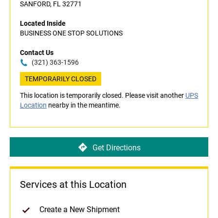
SANFORD, FL 32771
Located Inside
BUSINESS ONE STOP SOLUTIONS
Contact Us
(321) 363-1596
TEMPORARILY CLOSED
This location is temporarily closed. Please visit another
UPS
Location
nearby in the meantime.
Get Directions
Services at this Location
Create a New Shipment