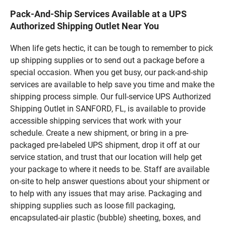
Pack-And-Ship Services Available at a UPS
Authorized Shipping Outlet Near You
When life gets hectic, it can be tough to remember to pick
up shipping supplies or to send out a package before a
special occasion. When you get busy, our pack-and-ship
services are available to help save you time and make the
shipping process simple. Our full-service UPS Authorized
Shipping Outlet in SANFORD, FL, is available to provide
accessible shipping services that work with your
schedule. Create a new shipment, or bring in a pre-
packaged pre-labeled UPS shipment, drop it off at our
service station, and trust that our location will help get
your package to where it needs to be. Staff are available
on-site to help answer questions about your shipment or
to help with any issues that may arise. Packaging and
shipping supplies such as loose fill packaging,
encapsulated-air plastic (bubble) sheeting, boxes, and