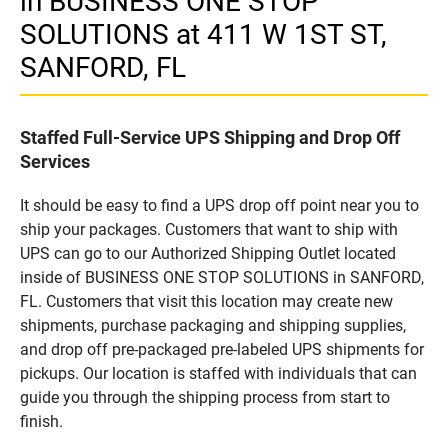
in BUSINESS ONE STOP
SOLUTIONS at 411 W 1ST ST,
SANFORD, FL
Staffed Full-Service UPS Shipping and Drop Off
Services
It should be easy to find a UPS drop off point near you to
ship your packages. Customers that want to ship with
UPS can go to our Authorized Shipping Outlet located
inside of BUSINESS ONE STOP SOLUTIONS in SANFORD,
FL. Customers that visit this location may create new
shipments, purchase packaging and shipping supplies,
and drop off pre-packaged pre-labeled UPS shipments for
pickups. Our location is staffed with individuals that can
guide you through the shipping process from start to
finish.