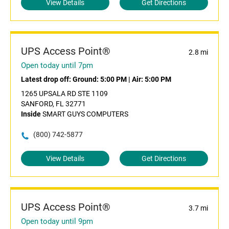
View Details
Get Directions
UPS Access Point®
2.8 mi
Open today until 7pm
Latest drop off:
Ground: 5:00 PM
|
Air: 5:00 PM
1265 UPSALA RD STE 1109
SANFORD, FL 32771
Inside
SMART GUYS COMPUTERS
(800) 742-5877
View Details
Get Directions
UPS Access Point®
3.7 mi
Open today until 9pm