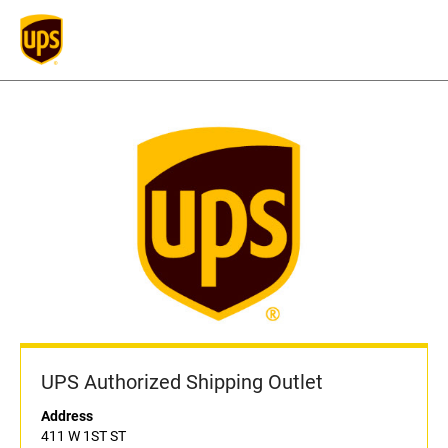
UPS Authorized Shipping Outlet
Address
411 W 1ST ST