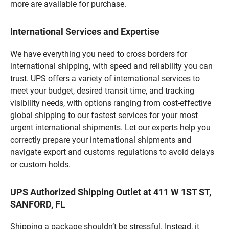
more are available for purchase.
International Services and Expertise
We have everything you need to cross borders for
international shipping, with speed and reliability you can
trust. UPS offers a variety of international services to
meet your budget, desired transit time, and tracking
visibility needs, with options ranging from cost-effective
global shipping to our fastest services for your most
urgent international shipments. Let our experts help you
correctly prepare your international shipments and
navigate export and customs regulations to avoid delays
or custom holds.
UPS Authorized Shipping Outlet at 411 W 1ST ST,
SANFORD, FL
Shipping a package shouldn’t be stressful. Instead, it