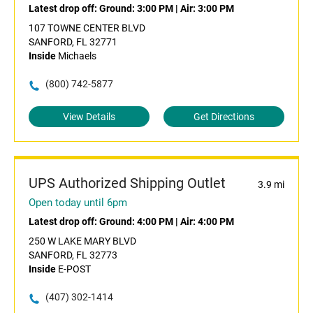
Latest drop off:
Ground: 3:00 PM
|
Air: 3:00 PM
107 TOWNE CENTER BLVD
SANFORD, FL 32771
Inside
Michaels
(800) 742-5877
View Details
Get Directions
UPS Authorized Shipping Outlet
3.9 mi
Open today until 6pm
Latest drop off:
Ground: 4:00 PM
|
Air: 4:00 PM
250 W LAKE MARY BLVD
SANFORD, FL 32773
Inside
E-POST
(407) 302-1414