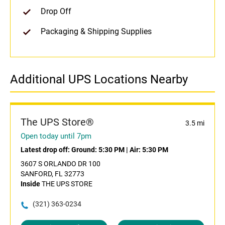
Drop Off
Packaging & Shipping Supplies
Additional UPS Locations Nearby
The UPS Store®
3.5 mi
Open today until 7pm
Latest drop off:
Ground: 5:30 PM
|
Air: 5:30 PM
3607 S ORLANDO DR 100
SANFORD, FL 32773
Inside
THE UPS STORE
(321) 363-0234