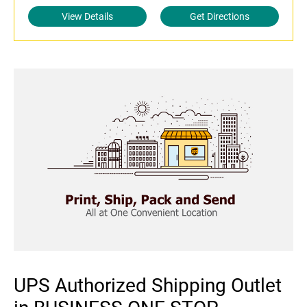
View Details
Get Directions
UPS Authorized Shipping Outlet