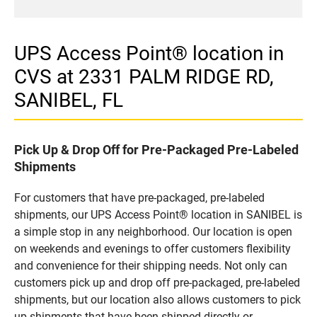
UPS Access Point® location in
CVS at 2331 PALM RIDGE RD,
SANIBEL, FL
Pick Up & Drop Off for Pre-Packaged Pre-Labeled
Shipments
For customers that have pre-packaged, pre-labeled
shipments, our UPS Access Point® location in SANIBEL is
a simple stop in any neighborhood. Our location is open
on weekends and evenings to offer customers flexibility
and convenience for their shipping needs. Not only can
customers pick up and drop off pre-packaged, pre-labeled
shipments, but our location also allows customers to pick
up shipments that have been shipped directly or