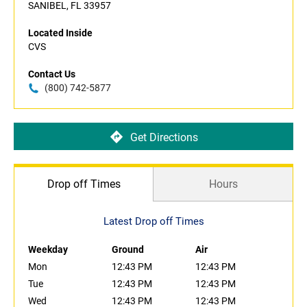
SANIBEL, FL 33957
Located Inside
CVS
Contact Us
(800) 742-5877
Get Directions
Drop off Times
Hours
Latest Drop off Times
Weekday
Ground
Air
Mon
12:43 PM
12:43 PM
Tue
12:43 PM
12:43 PM
Wed
12:43 PM
12:43 PM