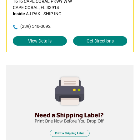
1616 CAPE CORAL PKWY W W
CAPE CORAL, FL 33914
Inside
AJ PAK - SHIP INC
(239) 540-0092
View Details
Get Directions