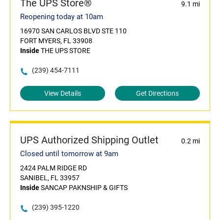
The UPS Store®
9.1 mi
Reopening today at 10am
16970 SAN CARLOS BLVD STE 110
FORT MYERS, FL 33908
Inside
THE UPS STORE
(239) 454-7111
View Details
Get Directions
UPS Authorized Shipping Outlet
0.2 mi
Closed until tomorrow at 9am
2424 PALM RIDGE RD
SANIBEL, FL 33957
Inside
SANCAP PAKNSHIP & GIFTS
(239) 395-1220