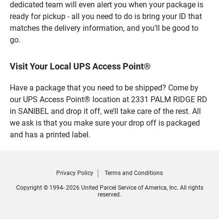
dedicated team will even alert you when your package is
ready for pickup - all you need to do is bring your ID that
matches the delivery information, and you’ll be good to
go.
Visit Your Local UPS Access Point®
Have a package that you need to be shipped? Come by
our UPS Access Point® location at 2331 PALM RIDGE RD
in SANIBEL and drop it off, we’ll take care of the rest. All
we ask is that you make sure your drop off is packaged
and has a printed label.
Privacy Policy
Terms and Conditions
Copyright © 1994- 2026 United Parcel Service of America, Inc. All rights
reserved.