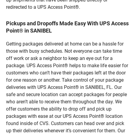
redirected to a UPS Access Point®.
Pickups and Dropoffs Made Easy With UPS Access
Point® in SANIBEL
Getting packages delivered at home can be a hassle for
those with busy schedules. Not everyone can take time
off work or ask a neighbor to keep an eye out for a
package. UPS Access Point® helps to make life easier for
customers who can’t have their packages left at the door
for one reason or another. Take control of your package
deliveries with UPS Access Point® in SANIBEL, FL. Our
safe and secure location can accept packages for people
who aren’t able to receive them throughout the day. We
offer customers the ability to drop off and pick up
packages with ease at our UPS Access Point® location
found inside of CVS. Customers can head over and pick
up their deliveries whenever it’s convenient for them. Our