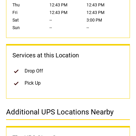
Thu
12:43 PM
12:43 PM
Fri
12:43 PM
12:43 PM
Sat
--
3:00 PM
Sun
--
--
Services at this Location
Drop Off
Pick Up
Additional UPS Locations Nearby