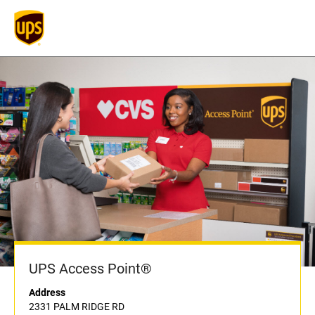
UPS Access Point®
Address
2331 PALM RIDGE RD