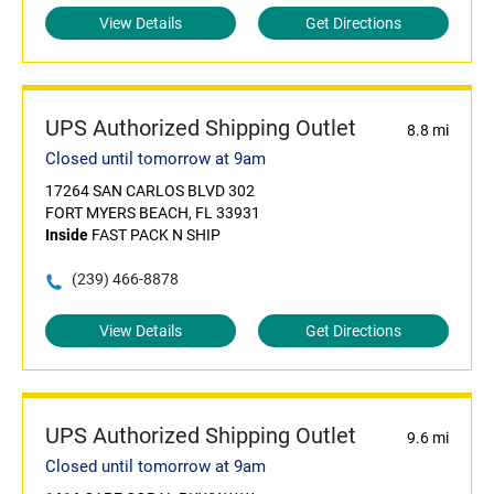
View Details
Get Directions
UPS Authorized Shipping Outlet
8.8 mi
Closed until tomorrow at 9am
17264 SAN CARLOS BLVD 302
FORT MYERS BEACH, FL 33931
Inside
FAST PACK N SHIP
(239) 466-8878
View Details
Get Directions
UPS Authorized Shipping Outlet
9.6 mi
Closed until tomorrow at 9am