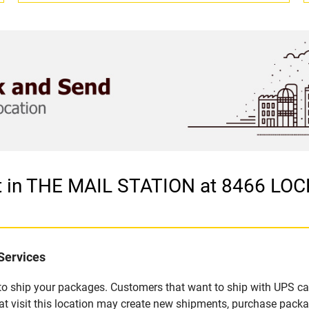
let in THE MAIL STATION at 8466 
Services
u to ship your packages. Customers that want to ship with UPS ca
visit this location may create new shipments, purchase packag