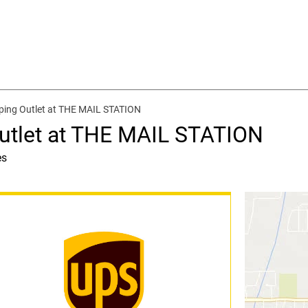
ping Outlet at THE MAIL STATION
utlet at THE MAIL STATION
es