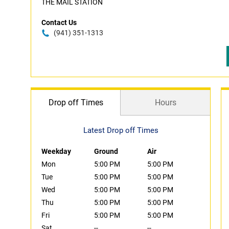
THE MAIL STATION
Contact Us
(941) 351-1313
Drop off Times
Hours
Latest Drop off Times
Weekday
Ground
Air
Mon
5:00 PM
5:00 PM
Tue
5:00 PM
5:00 PM
Wed
5:00 PM
5:00 PM
Thu
5:00 PM
5:00 PM
Fri
5:00 PM
5:00 PM
Sat
--
--