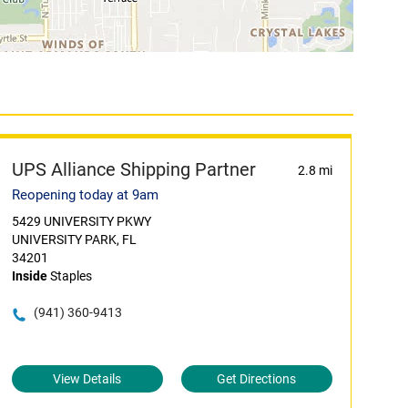
UPS Alliance Shipping Partner
2.8 mi
Reopening today at 9am
5429 UNIVERSITY PKWY
UNIVERSITY PARK, FL
34201
Inside
Staples
(941) 360-9413
View Details
Get Directions