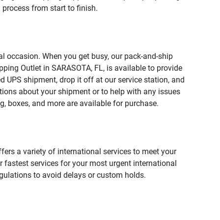
process from start to finish.
ial occasion. When you get busy, our pack-and-ship
pping Outlet in SARASOTA, FL, is available to provide
 UPS shipment, drop it off at our service station, and
estions about your shipment or to help with any issues
g, boxes, and more are available for purchase.
fers a variety of international services to meet your
r fastest services for your most urgent international
gulations to avoid delays or custom holds.