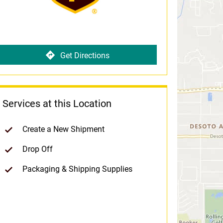
Get Directions
Services at this Location
Create a New Shipment
Drop Off
Packaging & Shipping Supplies