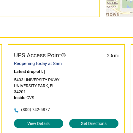
UPS Access Point®
2.6 mi
Reopening today at 8am
Latest drop off:
|
5403 UNIVERSITY PKWY
UNIVERSITY PARK, FL
34201
Inside
CVS
(800) 742-5877
View Details
Get Directions