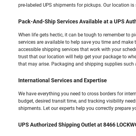
pre-labeled UPS shipments for pickups. Our location is 
Pack-And-Ship Services Available at a UPS Auth
When life gets hectic, it can be tough to remember to 
services are available to help save you time and make 
accessible shipping services that work with your schedu
trust that our location will help get your package to wh
that may arise. Packaging and shipping supplies such as
International Services and Expertise
We have everything you need to cross borders for interna
budget, desired transit time, and tracking visibility nee
shipments. Let our experts help you correctly prepare 
UPS Authorized Shipping Outlet at 8466 LOCK