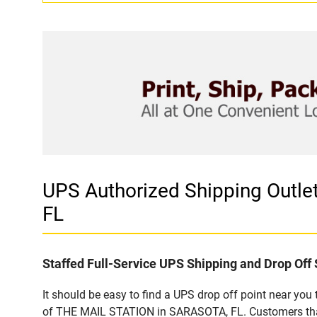
UPS Authorized Shipping Out
FL
Staffed Full-Service UPS Shipping and Drop Off 
It should be easy to find a UPS drop off point near yo
of THE MAIL STATION in SARASOTA, FL. Customers that 