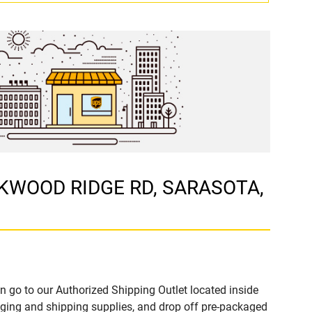
LOCKWOOD RIDGE RD, SARASOTA,
n go to our Authorized Shipping Outlet located inside
ing and shipping supplies, and drop off pre-packaged