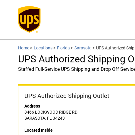
Home
>
Locations
>
Florida
>
Sarasota
>
UPS Authorized Ship
UPS Authorized Shipping O
Staffed Full-Service UPS Shipping and Drop Off Servic
UPS Authorized Shipping Outlet
Address
8466 LOCKWOOD RIDGE RD
SARASOTA, FL 34243
Located Inside