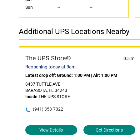
Sun
--
--
Additional UPS Locations Nearby
The UPS Store®
0.5 mi
Reopening today at 9am
Latest drop off:
Ground: 1:00 PM
|
Air: 1:00 PM
8437 TUTTLE AVE
SARASOTA, FL 34243
Inside
THE UPS STORE
(941) 358-7022
View Details
Get Directions