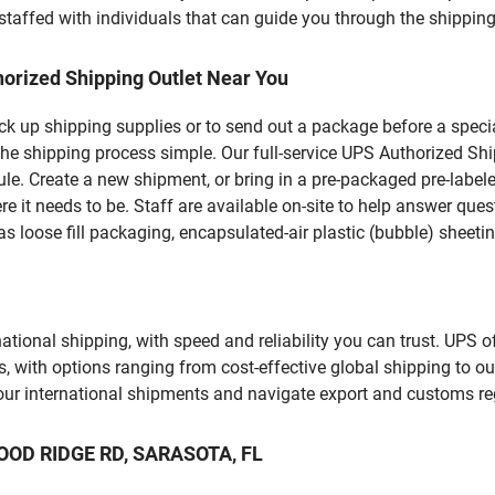
staffed with individuals that can guide you through the shipping 
orized Shipping Outlet Near You
pick up shipping supplies or to send out a package before a spec
the shipping process simple. Our full-service UPS Authorized Shi
le. Create a new shipment, or bring in a pre-packaged pre-labeled
ere it needs to be. Staff are available on-site to help answer qu
 loose fill packaging, encapsulated-air plastic (bubble) sheetin
tional shipping, with speed and reliability you can trust. UPS of
ds, with options ranging from cost-effective global shipping to ou
your international shipments and navigate export and customs re
WOOD RIDGE RD, SARASOTA, FL