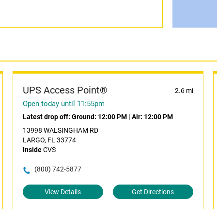
UPS Access Point®
2.6 mi
Open today until 11:55pm
Latest drop off:
Ground: 12:00 PM
|
Air: 12:00 PM
13998 WALSINGHAM RD
LARGO, FL 33774
Inside
CVS
(800) 742-5877
View Details
Get Directions