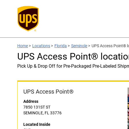
Home
>
Locations
>
Florida
>
Seminole
>
UPS Access Point® l
UPS Access Point® locatio
Pick Up & Drop Off for Pre-Packaged Pre-Labeled Ship
UPS Access Point®
Address
7850 131ST ST
SEMINOLE, FL 33776
Located Inside