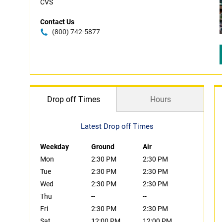
CVS
Contact Us
(800) 742-5877
Drop off Times
Hours
Latest Drop off Times
Weekday
Ground
Air
Mon
2:30 PM
2:30 PM
Tue
2:30 PM
2:30 PM
Wed
2:30 PM
2:30 PM
Thu
--
--
Fri
2:30 PM
2:30 PM
Sat
12:00 PM
12:00 PM