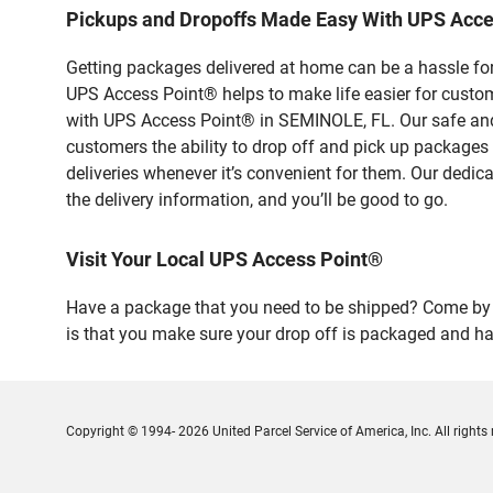
Pickups and Dropoffs Made Easy With UPS Acc
Getting packages delivered at home can be a hassle for
UPS Access Point® helps to make life easier for custome
with UPS Access Point® in SEMINOLE, FL. Our safe and 
customers the ability to drop off and pick up packages
deliveries whenever it’s convenient for them. Our dedic
the delivery information, and you’ll be good to go.
Visit Your Local UPS Access Point®
Have a package that you need to be shipped? Come by o
is that you make sure your drop off is packaged and has
Copyright © 1994- 2026 United Parcel Service of America, Inc. All rights 