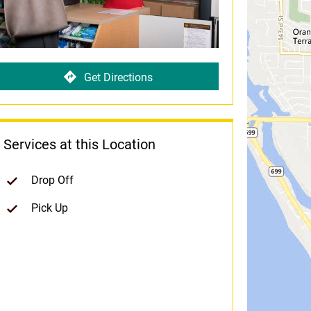
Get Directions
Services at this Location
Drop Off
Pick Up