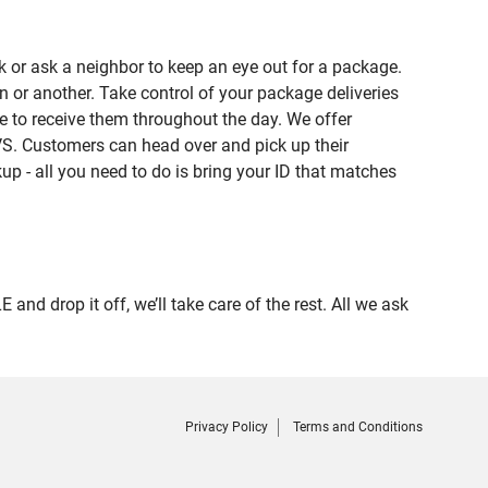
 or ask a neighbor to keep an eye out for a package.
n or another. Take control of your package deliveries
 to receive them throughout the day. We offer
VS. Customers can head over and pick up their
up - all you need to do is bring your ID that matches
 drop it off, we’ll take care of the rest. All we ask
Privacy Policy
Terms and Conditions