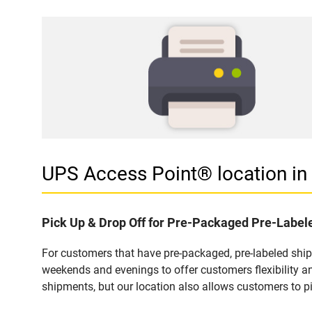
UPS Access Point® location i
Pick Up & Drop Off for Pre-Packaged Pre-Labe
For customers that have pre-packaged, pre-labeled shi
weekends and evenings to offer customers flexibility a
shipments, but our location also allows customers to p