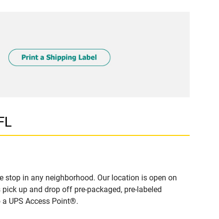
FL
 stop in any neighborhood. Our location is open on
 pick up and drop off pre-packaged, pre-labeled
to a UPS Access Point®.