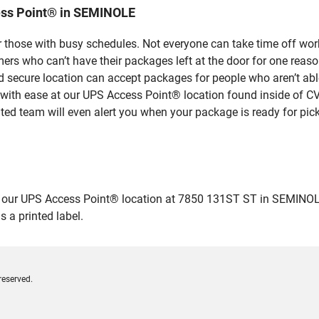
ess Point® in SEMINOLE
 those with busy schedules. Not everyone can take time off work
rs who can’t have their packages left at the door for one reaso
secure location can accept packages for people who aren’t able
 with ease at our UPS Access Point® location found inside of C
ated team will even alert you when your package is ready for pick
ur UPS Access Point® location at 7850 131ST ST in SEMINOLE and
 a printed label.
reserved.