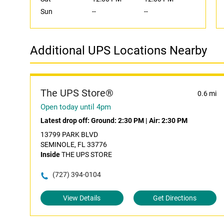
Sun
--
--
Additional UPS Locations Nearby
The UPS Store®
0.6 mi
Open today until 4pm
Latest drop off:
Ground: 2:30 PM
|
Air: 2:30 PM
13799 PARK BLVD
SEMINOLE, FL 33776
Inside
THE UPS STORE
(727) 394-0104
View Details
Get Directions