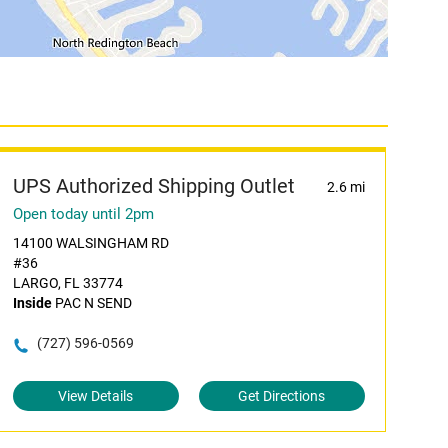
UPS Authorized Shipping Outlet
2.6 mi
Open today until 2pm
14100 WALSINGHAM RD
#36
LARGO, FL 33774
Inside
PAC N SEND
(727) 596-0569
View Details
Get Directions