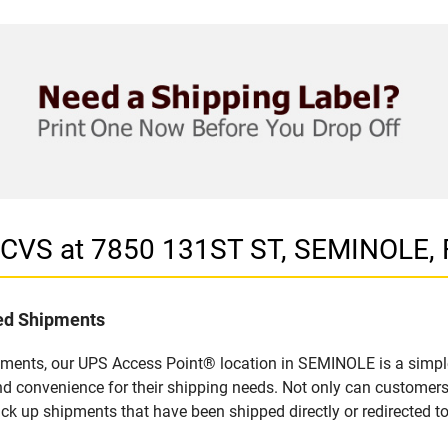
n CVS at 7850 131ST ST, SEMINOLE, 
led Shipments
pments, our UPS Access Point® location in SEMINOLE is a simple
nd convenience for their shipping needs. Not only can customers
ick up shipments that have been shipped directly or redirected 