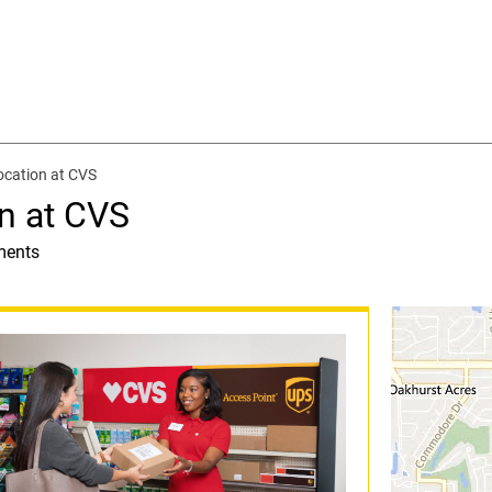
ocation at CVS
n at CVS
ments