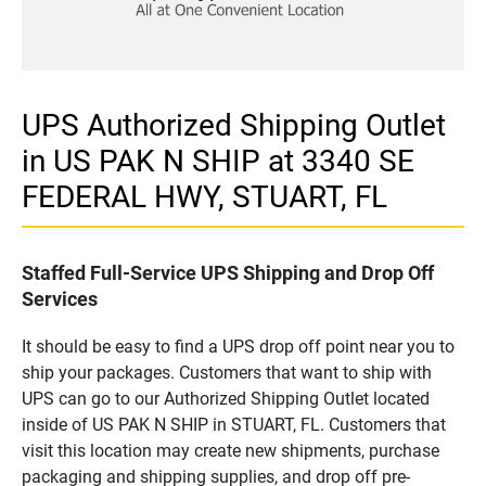
UPS Authorized Shipping Outlet
in US PAK N SHIP at 3340 SE
FEDERAL HWY, STUART, FL
Staffed Full-Service UPS Shipping and Drop Off
Services
It should be easy to find a UPS drop off point near you to
ship your packages. Customers that want to ship with
UPS can go to our Authorized Shipping Outlet located
inside of US PAK N SHIP in STUART, FL. Customers that
visit this location may create new shipments, purchase
packaging and shipping supplies, and drop off pre-