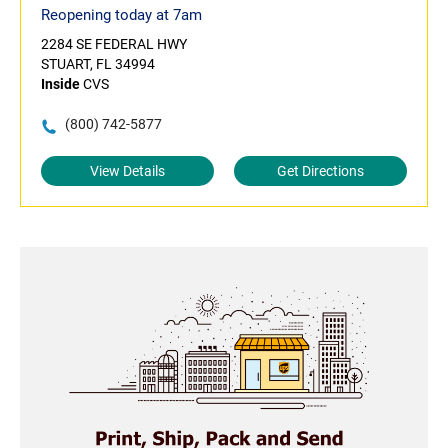
Reopening today at 7am
2284 SE FEDERAL HWY
STUART, FL 34994
Inside
CVS
(800) 742-5877
View Details
Get Directions