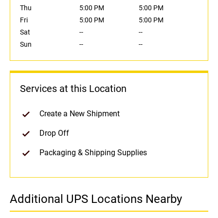
Thu
5:00 PM
5:00 PM
Fri
5:00 PM
5:00 PM
Sat
--
--
Sun
--
--
Services at this Location
Create a New Shipment
Drop Off
Packaging & Shipping Supplies
Additional UPS Locations Nearby