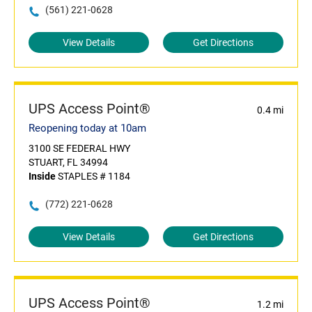
(561) 221-0628
View Details
Get Directions
UPS Access Point®
0.4 mi
Reopening today at 10am
3100 SE FEDERAL HWY
STUART, FL 34994
Inside
STAPLES # 1184
(772) 221-0628
View Details
Get Directions
UPS Access Point®
1.2 mi