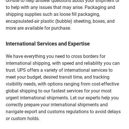
on-site to help answer questions about your shipment or
to help with any issues that may arise. Packaging and
shipping supplies such as loose fill packaging,
encapsulated-air plastic (bubble) sheeting, boxes, and
more are available for purchase.
International Services and Expertise
We have everything you need to cross borders for
international shipping, with speed and reliability you can
trust. UPS offers a variety of international services to
meet your budget, desired transit time, and tracking
visibility needs, with options ranging from cost-effective
global shipping to our fastest services for your most
urgent international shipments. Let our experts help you
correctly prepare your international shipments and
navigate export and customs regulations to avoid delays
or custom holds.