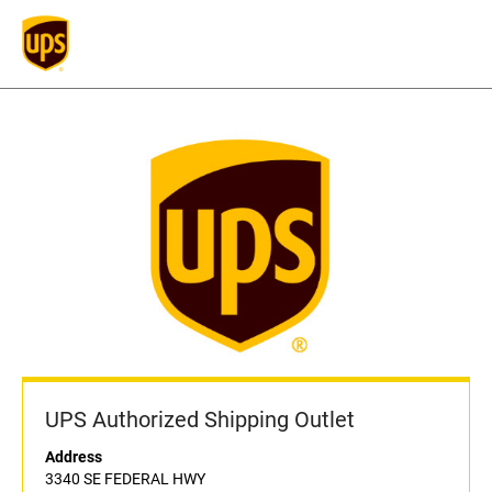
UPS Authorized Shipping Outlet
Address
3340 SE FEDERAL HWY