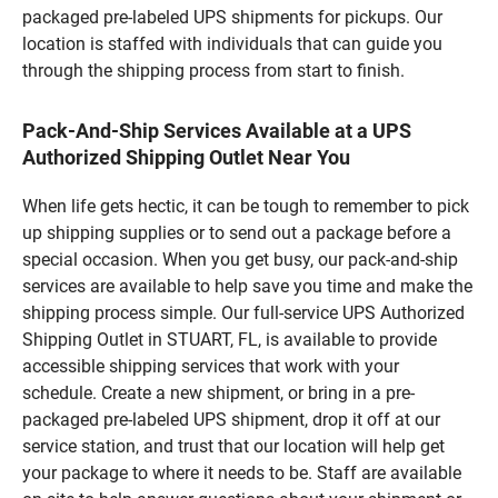
packaged pre-labeled UPS shipments for pickups. Our
location is staffed with individuals that can guide you
through the shipping process from start to finish.
Pack-And-Ship Services Available at a UPS
Authorized Shipping Outlet Near You
When life gets hectic, it can be tough to remember to pick
up shipping supplies or to send out a package before a
special occasion. When you get busy, our pack-and-ship
services are available to help save you time and make the
shipping process simple. Our full-service UPS Authorized
Shipping Outlet in STUART, FL, is available to provide
accessible shipping services that work with your
schedule. Create a new shipment, or bring in a pre-
packaged pre-labeled UPS shipment, drop it off at our
service station, and trust that our location will help get
your package to where it needs to be. Staff are available