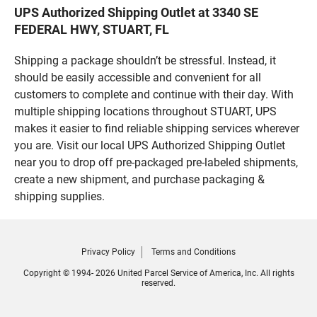
UPS Authorized Shipping Outlet at 3340 SE
FEDERAL HWY, STUART, FL
Shipping a package shouldn’t be stressful. Instead, it
should be easily accessible and convenient for all
customers to complete and continue with their day. With
multiple shipping locations throughout STUART, UPS
makes it easier to find reliable shipping services wherever
you are. Visit our local UPS Authorized Shipping Outlet
near you to drop off pre-packaged pre-labeled shipments,
create a new shipment, and purchase packaging &
shipping supplies.
Privacy Policy
Terms and Conditions
Copyright © 1994- 2026 United Parcel Service of America, Inc. All rights
reserved.