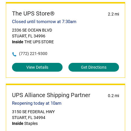
The UPS Store®
2.2 mi
Closed until tomorrow at 7:30am
2336 SE OCEAN BLVD
STUART, FL 34996
Inside
THE UPS STORE
(772) 221-9300
View Details
Get Directions
UPS Alliance Shipping Partner
0.2 mi
Reopening today at 10am
3150 SE FEDERAL HWY
STUART, FL 34994
Inside
Staples