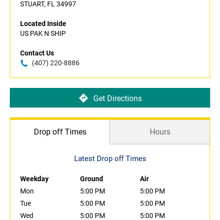
STUART, FL 34997
Located Inside
US PAK N SHIP
Contact Us
(407) 220-8886
Get Directions
Drop off Times
Hours
Latest Drop off Times
Weekday
Ground
Air
Mon
5:00 PM
5:00 PM
Tue
5:00 PM
5:00 PM
Wed
5:00 PM
5:00 PM