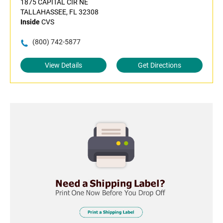
1875 CAPITAL CIR NE
TALLAHASSEE, FL 32308
Inside
CVS
(800) 742-5877
View Details
Get Directions