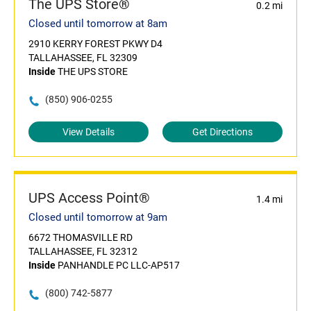
The UPS Store®
0.2 mi
Closed until tomorrow at 8am
2910 KERRY FOREST PKWY D4
TALLAHASSEE, FL 32309
Inside
THE UPS STORE
(850) 906-0255
View Details
Get Directions
UPS Access Point®
1.4 mi
Closed until tomorrow at 9am
6672 THOMASVILLE RD
TALLAHASSEE, FL 32312
Inside
PANHANDLE PC LLC-AP517
(800) 742-5877