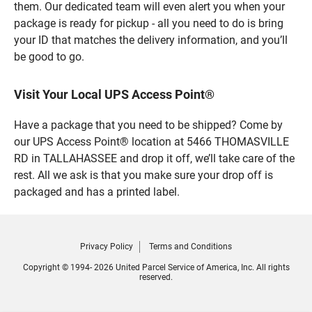
them. Our dedicated team will even alert you when your
package is ready for pickup - all you need to do is bring
your ID that matches the delivery information, and you’ll
be good to go.
Visit Your Local UPS Access Point®
Have a package that you need to be shipped? Come by
our UPS Access Point® location at 5466 THOMASVILLE
RD in TALLAHASSEE and drop it off, we’ll take care of the
rest. All we ask is that you make sure your drop off is
packaged and has a printed label.
Privacy Policy
Terms and Conditions
Copyright © 1994- 2026 United Parcel Service of America, Inc. All rights
reserved.