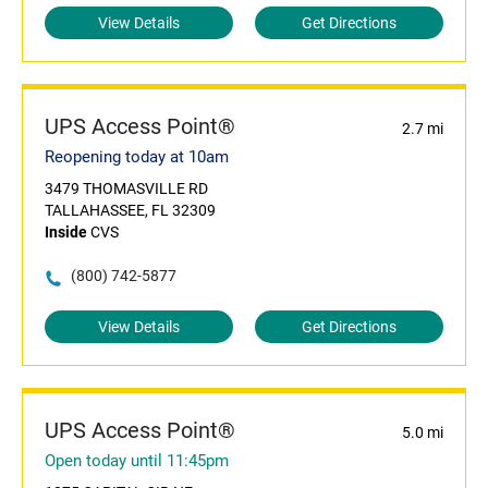
View Details
Get Directions
UPS Access Point®
2.7 mi
Reopening today at 10am
3479 THOMASVILLE RD
TALLAHASSEE, FL 32309
Inside
CVS
(800) 742-5877
View Details
Get Directions
UPS Access Point®
5.0 mi
Open today until 11:45pm