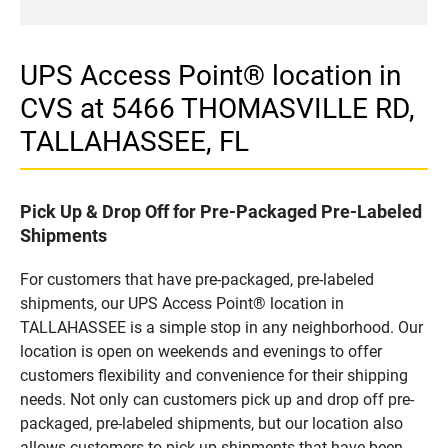
UPS Access Point® location in
CVS at 5466 THOMASVILLE RD,
TALLAHASSEE, FL
Pick Up & Drop Off for Pre-Packaged Pre-Labeled
Shipments
For customers that have pre-packaged, pre-labeled
shipments, our UPS Access Point® location in
TALLAHASSEE is a simple stop in any neighborhood. Our
location is open on weekends and evenings to offer
customers flexibility and convenience for their shipping
needs. Not only can customers pick up and drop off pre-
packaged, pre-labeled shipments, but our location also
allows customers to pick up shipments that have been