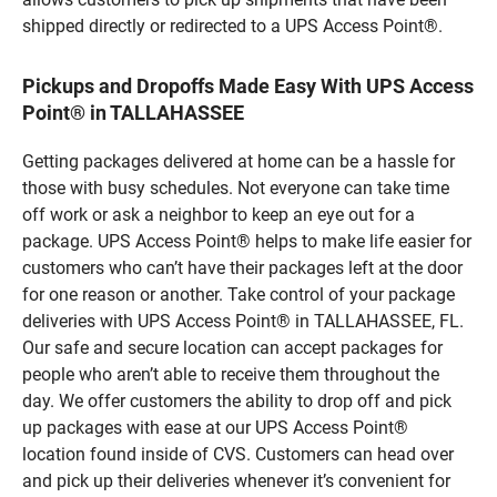
shipped directly or redirected to a UPS Access Point®.
Pickups and Dropoffs Made Easy With UPS Access
Point® in TALLAHASSEE
Getting packages delivered at home can be a hassle for
those with busy schedules. Not everyone can take time
off work or ask a neighbor to keep an eye out for a
package. UPS Access Point® helps to make life easier for
customers who can’t have their packages left at the door
for one reason or another. Take control of your package
deliveries with UPS Access Point® in TALLAHASSEE, FL.
Our safe and secure location can accept packages for
people who aren’t able to receive them throughout the
day. We offer customers the ability to drop off and pick
up packages with ease at our UPS Access Point®
location found inside of CVS. Customers can head over
and pick up their deliveries whenever it’s convenient for