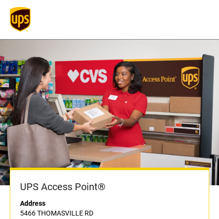
UPS Access Point®
Address
5466 THOMASVILLE RD