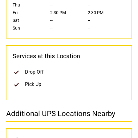
Thu
--
--
Fri
2:30 PM
2:30 PM
Sat
--
--
Sun
--
--
Services at this Location
Drop Off
Pick Up
Additional UPS Locations Nearby