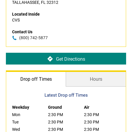
TALLAHASSEE, FL 32312
Located Inside
CVS
Contact Us
(800) 742-5877
Get Directions
Drop off Times
Hours
Latest Drop off Times
Weekday
Ground
Air
Mon
2:30 PM
2:30 PM
Tue
2:30 PM
2:30 PM
Wed
2:30 PM
2:30 PM