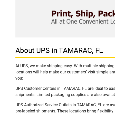
About UPS in TAMARAC, FL
At UPS, we make shipping easy. With multiple shipping 
locations will help make our customers’ visit simple and
you:
UPS Customer Centers in TAMARAC, FL are ideal to easil
shipments. Limited packaging supplies are also availab
UPS Authorized Service Outlets in TAMARAC, FL are ava
pre-labeled shipments. These locations bring flexibilit