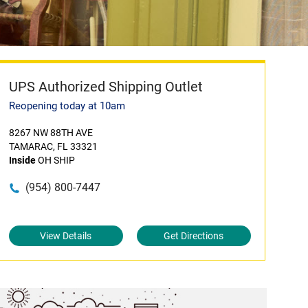
UPS Authorized Shipping Outlet
Reopening today at 10am
8267 NW 88TH AVE
TAMARAC, FL 33321
Inside
OH SHIP
(954) 800-7447
View Details
Get Directions