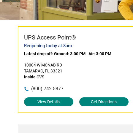
UPS Access Point®
Reopening today at 8am
Latest drop off:
Ground: 3:00 PM
|
Air: 3:00 PM
10004 W MCNAB RD
TAMARAC, FL 33321
Inside
CVS
(800) 742-5877
View Details
Get Directions