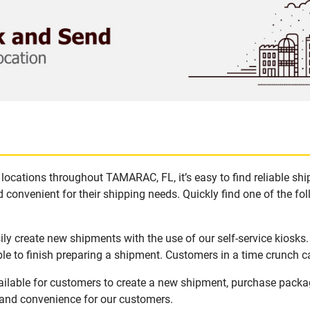
locations throughout TAMARAC, FL, it’s easy to find reliable sh
 convenient for their shipping needs. Quickly find one of the fol
y create new shipments with the use of our self-service kiosks
le to finish preparing a shipment. Customers in a time crunch ca
ilable for customers to create a new shipment, purchase packa
y and convenience for our customers.