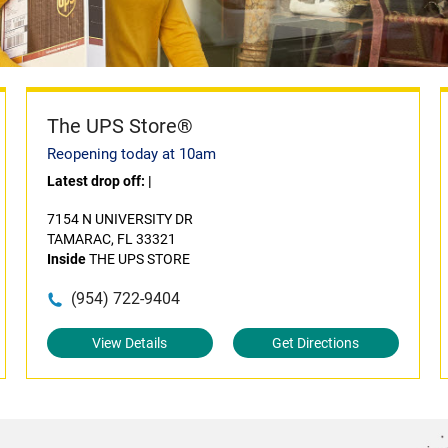
The UPS Store®
Reopening today at 10am
Latest drop off:
|
7154 N UNIVERSITY DR
TAMARAC, FL 33321
Inside
THE UPS STORE
(954) 722-9404
View Details
Get Directions