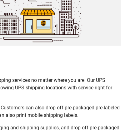
ipping services no matter where you are. Our UPS
lowing UPS shipping locations with service right for
. Customers can also drop off pre-packaged pre-labeled
n also print mobile shipping labels.
ging and shipping supplies, and drop off pre-packaged