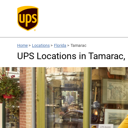
Home
>
Locations
>
Florida
>
Tamarac
UPS Locations in Tamarac,