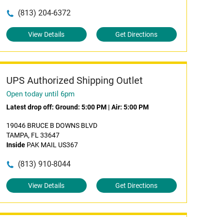
(813) 204-6372
View Details
Get Directions
UPS Authorized Shipping Outlet
Open today until 6pm
Latest drop off:
Ground: 5:00 PM
|
Air: 5:00 PM
19046 BRUCE B DOWNS BLVD
TAMPA, FL 33647
Inside
PAK MAIL US367
(813) 910-8044
View Details
Get Directions