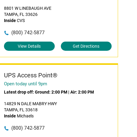
8801 W LINEBAUGH AVE
TAMPA, FL 33626
Inside
CVS
(800) 742-5877
View Details
Get Directions
UPS Access Point®
Open today until 9pm
Latest drop off:
Ground: 2:00 PM
|
Air: 2:00 PM
14829 N DALE MABRY HWY
TAMPA, FL 33618
Inside
Michaels
(800) 742-5877