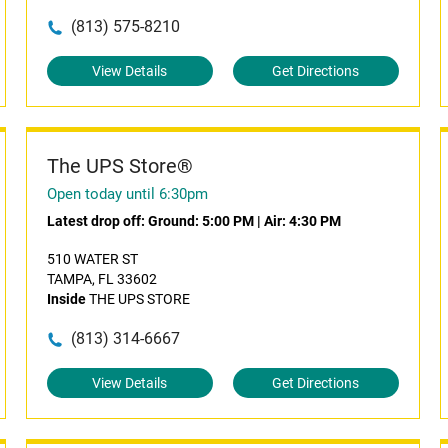
(813) 575-8210
View Details
Get Directions
The UPS Store®
Open today until 6:30pm
Latest drop off:
Ground: 5:00 PM
|
Air: 4:30 PM
510 WATER ST
TAMPA, FL 33602
Inside
THE UPS STORE
(813) 314-6667
View Details
Get Directions