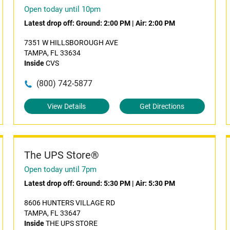
Open today until 10pm
Latest drop off:
Ground: 2:00 PM
|
Air: 2:00 PM
7351 W HILLSBOROUGH AVE
TAMPA, FL 33634
Inside
CVS
(800) 742-5877
View Details
Get Directions
The UPS Store®
Open today until 7pm
Latest drop off:
Ground: 5:30 PM
|
Air: 5:30 PM
8606 HUNTERS VILLAGE RD
TAMPA, FL 33647
Inside
THE UPS STORE