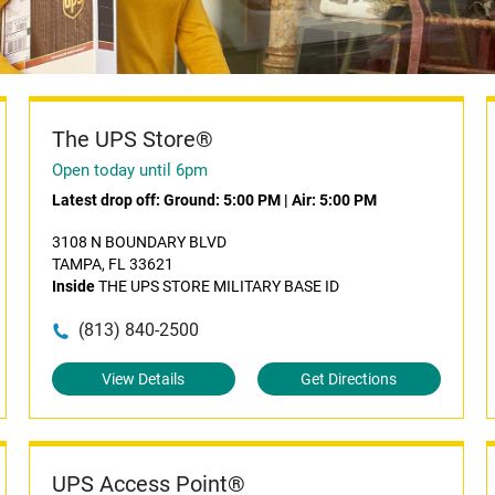
The UPS Store®
Open today until 6pm
Latest drop off:
Ground: 5:00 PM
|
Air: 5:00 PM
3108 N BOUNDARY BLVD
TAMPA, FL 33621
Inside
THE UPS STORE MILITARY BASE ID
(813) 840-2500
View Details
Get Directions
UPS Access Point®