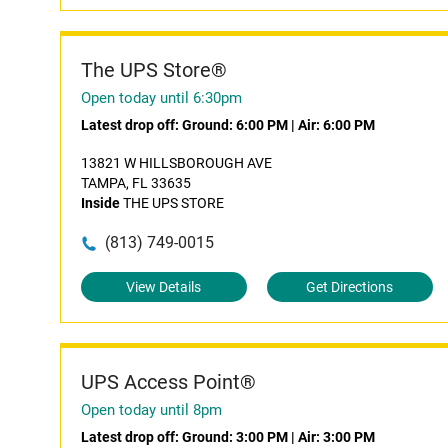
The UPS Store®
Open today until 6:30pm
Latest drop off:
Ground: 6:00 PM
|
Air: 6:00 PM
13821 W HILLSBOROUGH AVE
TAMPA, FL 33635
Inside
THE UPS STORE
(813) 749-0015
View Details
Get Directions
UPS Access Point®
Open today until 8pm
Latest drop off:
Ground: 3:00 PM
|
Air: 3:00 PM