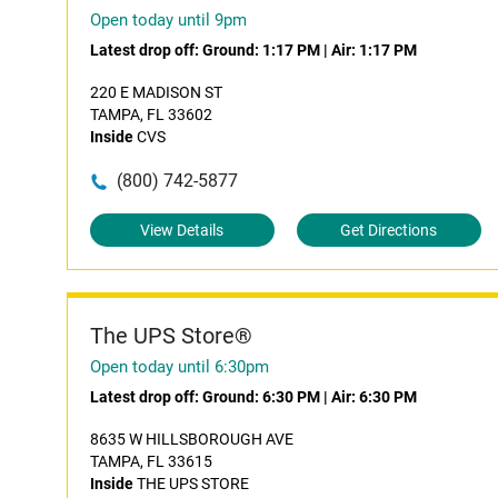
Open today until 9pm
Latest drop off:
Ground: 1:17 PM
|
Air: 1:17 PM
220 E MADISON ST
TAMPA, FL 33602
Inside
CVS
(800) 742-5877
View Details
Get Directions
The UPS Store®
Open today until 6:30pm
Latest drop off:
Ground: 6:30 PM
|
Air: 6:30 PM
8635 W HILLSBOROUGH AVE
TAMPA, FL 33615
Inside
THE UPS STORE