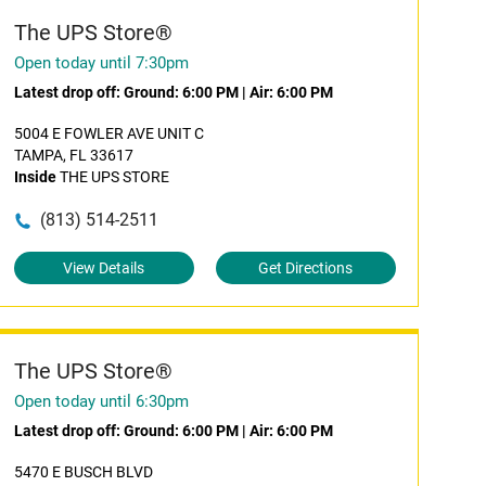
The UPS Store®
Open today until 7:30pm
Latest drop off:
Ground: 6:00 PM
|
Air: 6:00 PM
5004 E FOWLER AVE UNIT C
TAMPA, FL 33617
Inside
THE UPS STORE
(813) 514-2511
View Details
Get Directions
The UPS Store®
Open today until 6:30pm
Latest drop off:
Ground: 6:00 PM
|
Air: 6:00 PM
5470 E BUSCH BLVD