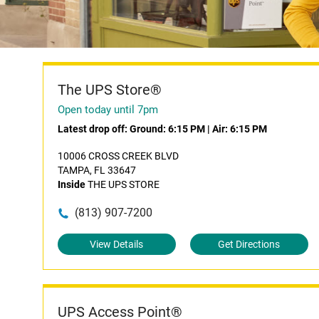
The UPS Store®
Open today until 7pm
Latest drop off:
Ground: 6:15 PM
|
Air: 6:15 PM
10006 CROSS CREEK BLVD
TAMPA, FL 33647
Inside
THE UPS STORE
(813) 907-7200
View Details
Get Directions
UPS Access Point®