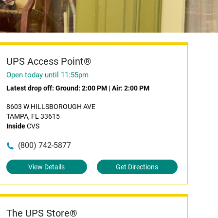
UPS Access Point®
Open today until 11:55pm
Latest drop off:
Ground: 2:00 PM
|
Air: 2:00 PM
8603 W HILLSBOROUGH AVE
TAMPA, FL 33615
Inside
CVS
(800) 742-5877
View Details
Get Directions
The UPS Store®