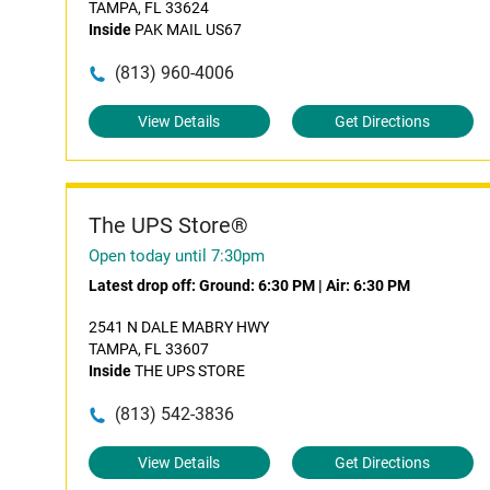
TAMPA, FL 33624
Inside
PAK MAIL US67
(813) 960-4006
View Details
Get Directions
The UPS Store®
Open today until 7:30pm
Latest drop off:
Ground: 6:30 PM
|
Air: 6:30 PM
2541 N DALE MABRY HWY
TAMPA, FL 33607
Inside
THE UPS STORE
(813) 542-3836
View Details
Get Directions