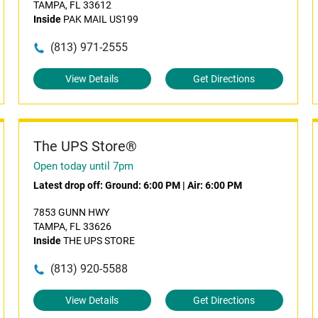
TAMPA, FL 33612
Inside
PAK MAIL US199
(813) 971-2555
View Details
Get Directions
The UPS Store®
Open today until 7pm
Latest drop off:
Ground: 6:00 PM
|
Air: 6:00 PM
7853 GUNN HWY
TAMPA, FL 33626
Inside
THE UPS STORE
(813) 920-5588
View Details
Get Directions