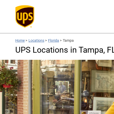
Home
>
Locations
>
Florida
>
Tampa
UPS Locations in Tampa, F