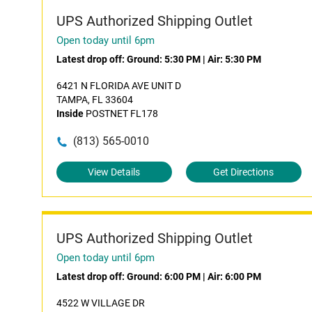
UPS Authorized Shipping Outlet
Open today until 6pm
Latest drop off:
Ground: 5:30 PM
|
Air: 5:30 PM
6421 N FLORIDA AVE UNIT D
TAMPA, FL 33604
Inside
POSTNET FL178
(813) 565-0010
View Details
Get Directions
UPS Authorized Shipping Outlet
Open today until 6pm
Latest drop off:
Ground: 6:00 PM
|
Air: 6:00 PM
4522 W VILLAGE DR