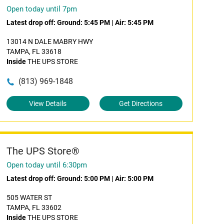
Open today until 7pm
Latest drop off:
Ground: 5:45 PM
|
Air: 5:45 PM
13014 N DALE MABRY HWY
TAMPA, FL 33618
Inside
THE UPS STORE
(813) 969-1848
View Details
Get Directions
The UPS Store®
Open today until 6:30pm
Latest drop off:
Ground: 5:00 PM
|
Air: 5:00 PM
505 WATER ST
TAMPA, FL 33602
Inside
THE UPS STORE