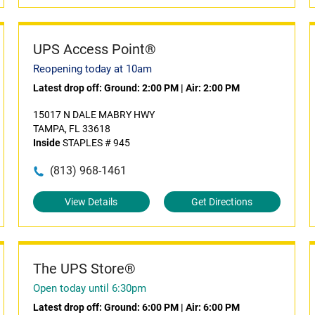
UPS Access Point®
Reopening today at 10am
Latest drop off:
Ground: 2:00 PM
|
Air: 2:00 PM
15017 N DALE MABRY HWY
TAMPA, FL 33618
Inside
STAPLES # 945
(813) 968-1461
View Details
Get Directions
The UPS Store®
Open today until 6:30pm
Latest drop off:
Ground: 6:00 PM
|
Air: 6:00 PM