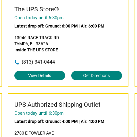
The UPS Store®
Open today until 6:30pm
Latest drop off:
Ground: 6:00 PM
|
Air: 6:00 PM
13046 RACE TRACK RD
TAMPA, FL 33626
Inside
THE UPS STORE
(813) 341-0444
View Details
Get Directions
UPS Authorized Shipping Outlet
Open today until 6:30pm
Latest drop off:
Ground: 4:00 PM
|
Air: 4:00 PM
2780 E FOWLER AVE