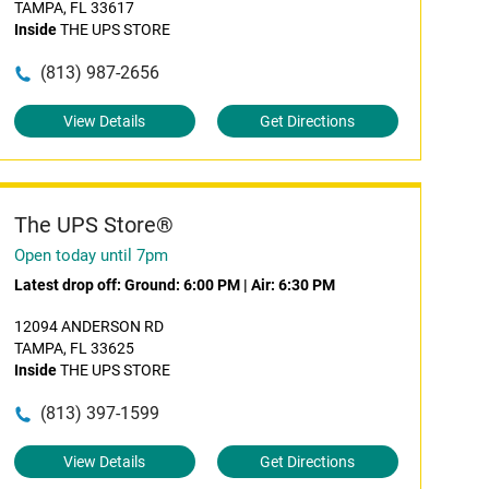
TAMPA, FL 33617
Inside
THE UPS STORE
(813) 987-2656
View Details
Get Directions
The UPS Store®
Open today until 7pm
Latest drop off:
Ground: 6:00 PM
|
Air: 6:30 PM
12094 ANDERSON RD
TAMPA, FL 33625
Inside
THE UPS STORE
(813) 397-1599
View Details
Get Directions