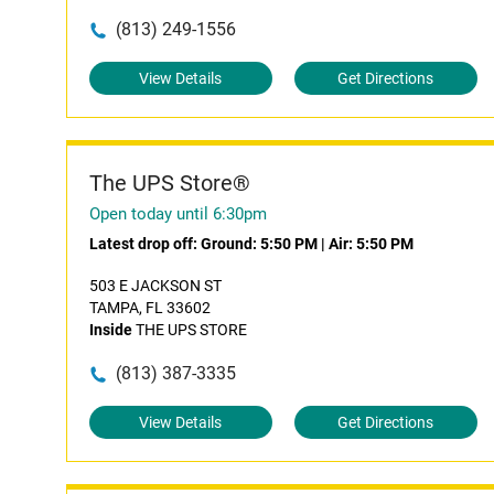
(813) 249-1556
View Details
Get Directions
The UPS Store®
Open today until 6:30pm
Latest drop off:
Ground: 5:50 PM
|
Air: 5:50 PM
503 E JACKSON ST
TAMPA, FL 33602
Inside
THE UPS STORE
(813) 387-3335
View Details
Get Directions