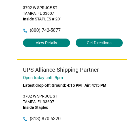
3702 W SPRUCE ST
TAMPA, FL 33607
Inside
STAPLES # 201
(800) 742-5877
View Details
Get Directions
UPS Alliance Shipping Partner
Open today until 9pm
Latest drop off:
Ground: 4:15 PM
|
Air: 4:15 PM
3702 W SPRUCE ST
TAMPA, FL 33607
Inside
Staples
(813) 870-6320