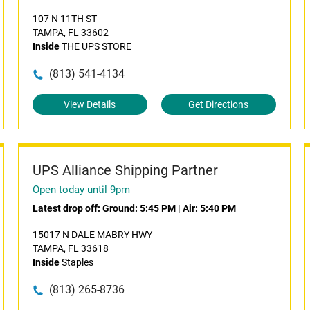
107 N 11TH ST
TAMPA, FL 33602
Inside
THE UPS STORE
(813) 541-4134
View Details
Get Directions
UPS Alliance Shipping Partner
Open today until 9pm
Latest drop off:
Ground: 5:45 PM
|
Air: 5:40 PM
15017 N DALE MABRY HWY
TAMPA, FL 33618
Inside
Staples
(813) 265-8736