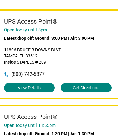
UPS Access Point®
Open today until 8pm
Latest drop off:
Ground: 3:00 PM
|
Air: 3:00 PM
11806 BRUCE B DOWNS BLVD
TAMPA, FL 33612
Inside
STAPLES # 209
(800) 742-5877
View Details
Get Directions
UPS Access Point®
Open today until 11:55pm
Latest drop off:
Ground: 1:30 PM
|
Air: 1:30 PM